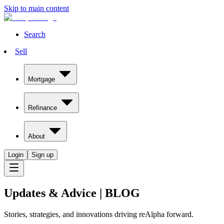
Skip to main content
Search
Sell
Mortgage
Refinance
About
Login
Sign up
Updates & Advice
|
BLOG
Stories, strategies, and innovations driving reAlpha forward.