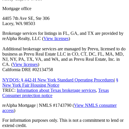
Mortgage office
4405 7th Ave SE, Ste 306
Lacey, WA 98503
Brokerage services for listings in FL, GA, and TX are provided by
reAlpha Realty, LLC (
View licenses
)
Additional brokerage services are managed by Prevu, licensed to do
business as Prevu Real Estate LLC in CO, CT, DC, FL, MA, MD,
NJ, NY, PA, TX, VA, and WA, and as Prevu Real Estate, Inc. in
CA. (
View licenses
)
California DRE #02134758
NYDOS: § 442-H New York Standard Operating Procedures
|
§
New York Fair Housing Notice
TREC:
Information about Texas brokerage services
,
Texas
Consumer protection notice
reAlpha Mortgage | NMLS #1743790 (
View NMLS consumer
access
)
For information purposes only. This is not a commitment to lend or
extend credit.