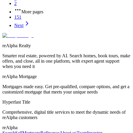
2
More pages
151
Next
reAlpha Realty
Smarter real estate, powered by AI. Search homes, book tours, make
offers, and close, all in one platform, with expert agent support
when you need it
reAlpha Mortgage
Mortgages made easy. Get pre-qualified, compare options, and get a
customized mortgage that meets your unique needs
Hyperfast Title
Comprehensive, digital title services to meet the dynamic needs of
reAlpha customers
reAlpha
Search
Sell
Mortgage
Refinance
About us
Team
Investor