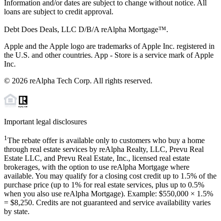
Information and/or dates are subject to change without notice. All
loans are subject to credit approval.
Debt Does Deals, LLC D/B/A reAlpha Mortgage™.
Apple and the Apple logo are trademarks of Apple Inc. registered in
the U.S. and other countries. App - Store is a service mark of Apple
Inc.
©
2026
reAlpha Tech Corp. All rights reserved.
Important legal disclosures
1
The rebate offer is available only to customers who buy a home
through real estate services by reAlpha Realty, LLC, Prevu Real
Estate LLC, and Prevu Real Estate, Inc., licensed real estate
brokerages, with the option to use reAlpha Mortgage where
available. You may qualify for a closing cost credit up to
1.5%
of the
purchase price (up to
1%
for real estate services, plus up to
0.5%
when you also use reAlpha Mortgage). Example: $550,000 ×
1.5%
=
$8,250
. Credits are not guaranteed and service availability varies
by state.