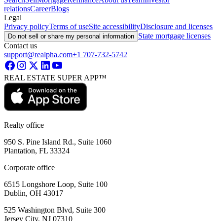
relations
Career
Blogs
Legal
Privacy policy
Terms of use
Site accessibility
Disclosure and licenses
State mortgage licenses
Do not sell or share my personal information
Contact us
support@realpha.com
+1 707-732-5742
REAL ESTATE SUPER APP™
Realty office
950 S. Pine Island Rd., Suite 1060
Plantation, FL 33324
Corporate office
6515 Longshore Loop, Suite 100
Dublin, OH 43017
525 Washington Blvd, Suite 300
Jersey City, NJ 07310