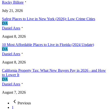
Rocky Billore
July 21, 2026
Safest Places to Live in New York (2026): Low Crime Cities
D
A
Daniel Ares
August 8, 2026
10 Most Affordable Places to Live in Florida (2024 Update)
D
A
Daniel Ares
August 8, 2026
California Property Tax: What New Buyers Pay in 2026 - and How
to Lower It
D
A
Daniel Ares
August 7, 2026
Previous
1