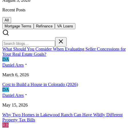
August 3, 2026
Recent Posts
All
Mortgage Terms
Refinance
VA Loans
What Should You Consider When Evaluating Seller Concessions for
Your Real Estate Goals?
D
A
Daniel Ares
March 6, 2026
Cost to Build a House in Colorado (2026)
D
A
Daniel Ares
May 15, 2026
Why Two Homes in Lakewood Ranch Can Have Wildly Different
Property Tax Bills
R
B