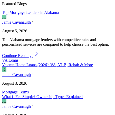
Featured Blogs
Top Mortgage Lenders in Alabama
J
C
Jamie Cavanaugh
August 5, 2026
Top Alabama mortgage lenders with competitive rates and
personalized services are compared to help choose the best option.
Continue Reading
VA Loans
Veteran Home Loans (2026): VA, VLB, Rehab & More
J
C
Jamie Cavanaugh
August 3, 2026
Mortgage Terms
What is Fee Simple? Ownership Types Explained
J
C
Jamie Cavanaugh