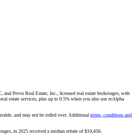
and Prevu Real Estate, Inc., licensed real estate brokerages, with
real estate services, plus up to
0.5%
when you also use reAlpha
erable, and may not be rolled over. Additional
terms, conditions and
rages, in 2025 received a median rebate of
$10,450
.