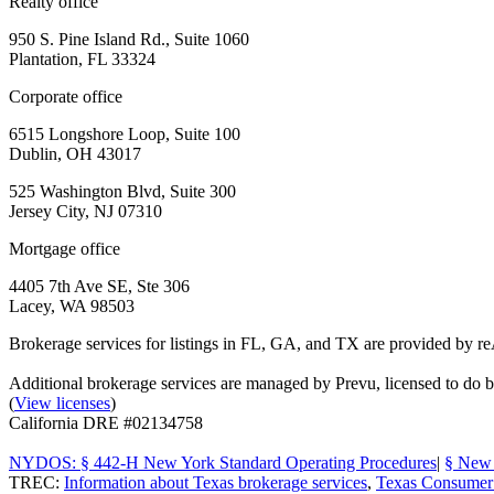
Realty office
950 S. Pine Island Rd., Suite 1060
Plantation, FL 33324
Corporate office
6515 Longshore Loop, Suite 100
Dublin, OH 43017
525 Washington Blvd, Suite 300
Jersey City, NJ 07310
Mortgage office
4405 7th Ave SE, Ste 306
Lacey, WA 98503
Brokerage services for listings in FL, GA, and TX are provided by r
Additional brokerage services are managed by Prevu, licensed to d
(
View licenses
)
California DRE #02134758
NYDOS: § 442-H New York Standard Operating Procedures
|
§ New 
TREC:
Information about Texas brokerage services
,
Texas Consumer 