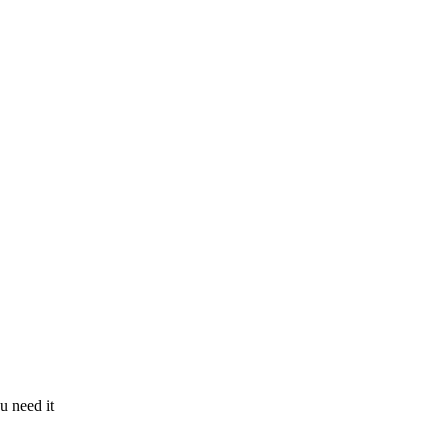
u need it