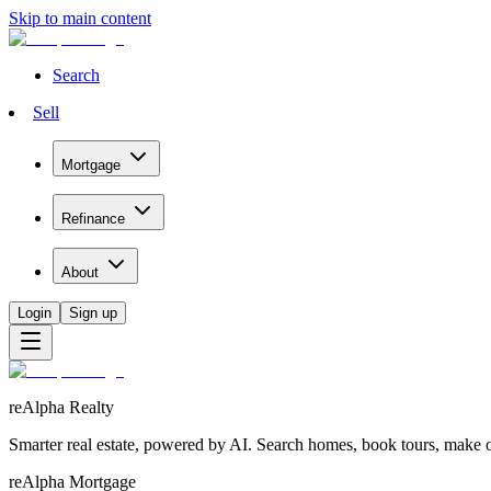
Skip to main content
Search
Sell
Mortgage
Refinance
About
Login
Sign up
reAlpha Realty
Smarter real estate, powered by AI. Search homes, book tours, make of
reAlpha Mortgage