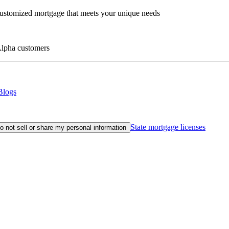
customized mortgage that meets your unique needs
eAlpha customers
Blogs
State mortgage licenses
o not sell or share my personal information