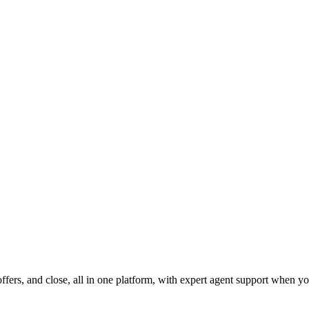
fers, and close, all in one platform, with expert agent support when yo