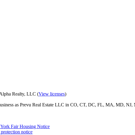
eAlpha Realty, LLC (
View licenses
)
o business as Prevu Real Estate LLC in CO, CT, DC, FL, MA, MD, NJ, 
York Fair Housing Notice
protection notice