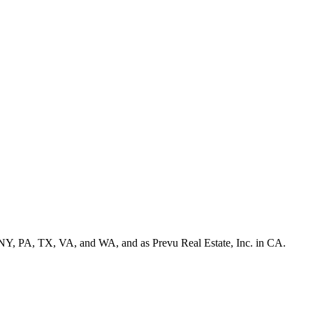
NY, PA, TX, VA, and WA, and as Prevu Real Estate, Inc. in CA.