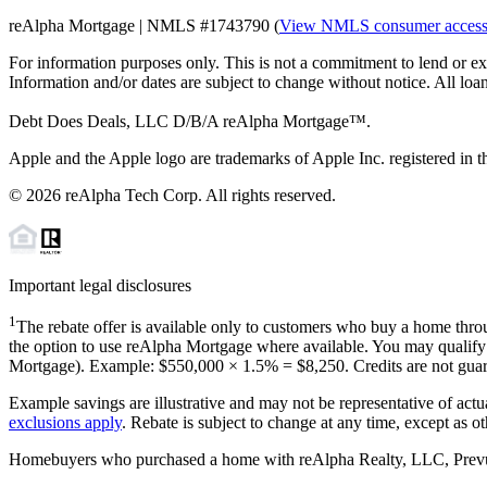
reAlpha Mortgage | NMLS #1743790 (
View NMLS consumer acces
For information purposes only. This is not a commitment to lend or ex
Information and/or dates are subject to change without notice. All loan
Debt Does Deals, LLC D/B/A reAlpha Mortgage™.
Apple and the Apple logo are trademarks of Apple Inc. registered in th
©
2026
reAlpha Tech Corp. All rights reserved.
Important legal disclosures
1
The rebate offer is available only to customers who buy a home throu
the option to use reAlpha Mortgage where available. You may qualify f
Mortgage). Example: $550,000 ×
1.5%
=
$8,250
. Credits are not gua
Example savings are illustrative and may not be representative of actu
exclusions apply
. Rebate is subject to change at any time, except as o
Homebuyers who purchased a home with reAlpha Realty, LLC, Prevu Rea