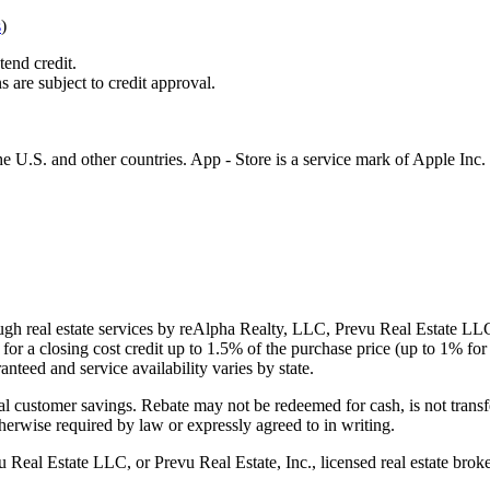
s
)
tend credit.
s are subject to credit approval.
e U.S. and other countries. App - Store is a service mark of Apple Inc.
gh real estate services by reAlpha Realty, LLC, Prevu Real Estate LLC, 
or a closing cost credit up to
1.5%
of the purchase price (up to
1%
for 
ranteed and service availability varies by state.
al customer savings. Rebate may not be redeemed for cash, is not transf
therwise required by law or expressly agreed to in writing.
l Estate LLC, or Prevu Real Estate, Inc., licensed real estate broke