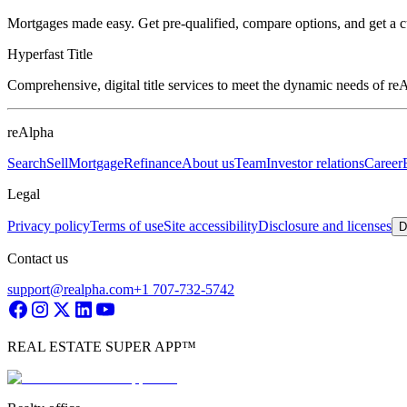
Mortgages made easy. Get pre-qualified, compare options, and get a 
Hyperfast Title
Comprehensive, digital title services to meet the dynamic needs of r
reAlpha
Search
Sell
Mortgage
Refinance
About us
Team
Investor relations
Career
Legal
Privacy policy
Terms of use
Site accessibility
Disclosure and licenses
D
Contact us
support@realpha.com
+1 707-732-5742
REAL ESTATE SUPER APP™