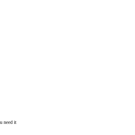
u need it