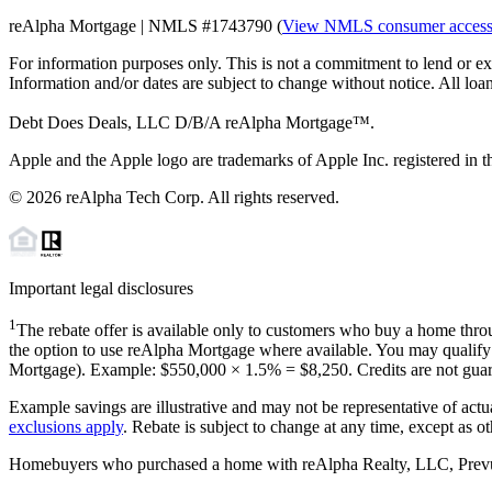
reAlpha Mortgage | NMLS #1743790 (
View NMLS consumer acces
For information purposes only. This is not a commitment to lend or ex
Information and/or dates are subject to change without notice. All loan
Debt Does Deals, LLC D/B/A reAlpha Mortgage™.
Apple and the Apple logo are trademarks of Apple Inc. registered in th
©
2026
reAlpha Tech Corp. All rights reserved.
Important legal disclosures
1
The rebate offer is available only to customers who buy a home throu
the option to use reAlpha Mortgage where available. You may qualify f
Mortgage). Example: $550,000 ×
1.5%
=
$8,250
. Credits are not gua
Example savings are illustrative and may not be representative of actu
exclusions apply
. Rebate is subject to change at any time, except as o
Homebuyers who purchased a home with reAlpha Realty, LLC, Prevu Rea