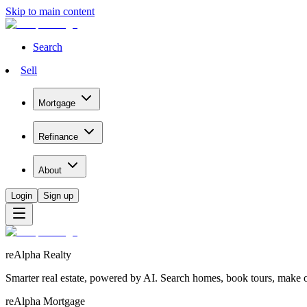
Skip to main content
Search
Sell
Mortgage
Refinance
About
Login
Sign up
reAlpha Realty
Smarter real estate, powered by AI. Search homes, book tours, make of
reAlpha Mortgage