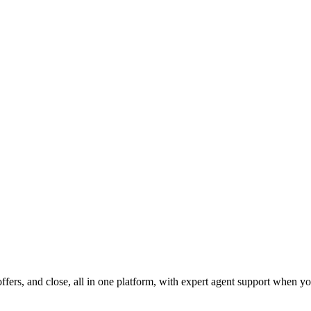
fers, and close, all in one platform, with expert agent support when yo