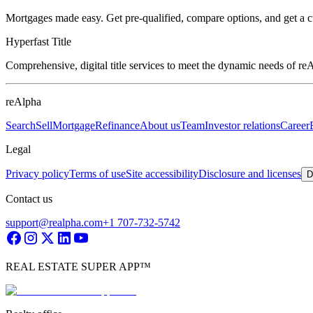
Mortgages made easy. Get pre-qualified, compare options, and get a 
Hyperfast Title
Comprehensive, digital title services to meet the dynamic needs of r
reAlpha
Search
Sell
Mortgage
Refinance
About us
Team
Investor relations
Career
Legal
Privacy policy
Terms of use
Site accessibility
Disclosure and licenses
D
Contact us
support@realpha.com
+1 707-732-5742
REAL ESTATE SUPER APP™