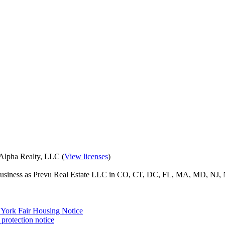
eAlpha Realty, LLC (
View licenses
)
o business as Prevu Real Estate LLC in CO, CT, DC, FL, MA, MD, NJ, 
York Fair Housing Notice
protection notice