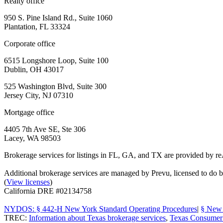
Realty office
950 S. Pine Island Rd., Suite 1060
Plantation, FL 33324
Corporate office
6515 Longshore Loop, Suite 100
Dublin, OH 43017
525 Washington Blvd, Suite 300
Jersey City, NJ 07310
Mortgage office
4405 7th Ave SE, Ste 306
Lacey, WA 98503
Brokerage services for listings in FL, GA, and TX are provided by r
Additional brokerage services are managed by Prevu, licensed to d
(
View licenses
)
California DRE #02134758
NYDOS: § 442-H New York Standard Operating Procedures
|
§ New 
TREC:
Information about Texas brokerage services
,
Texas Consumer 