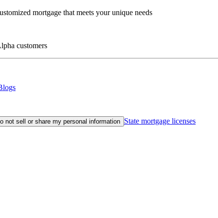
customized mortgage that meets your unique needs
eAlpha customers
Blogs
State mortgage licenses
o not sell or share my personal information