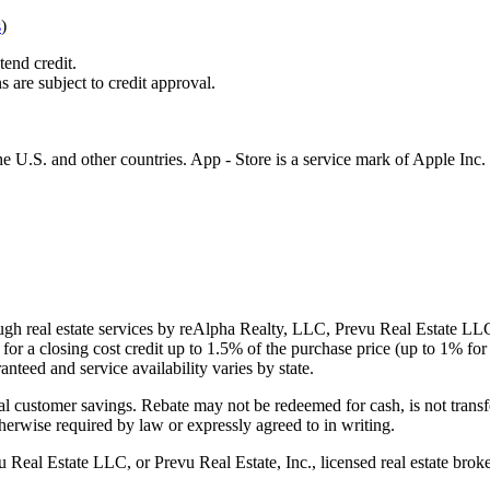
s
)
tend credit.
s are subject to credit approval.
e U.S. and other countries. App - Store is a service mark of Apple Inc.
gh real estate services by reAlpha Realty, LLC, Prevu Real Estate LLC, 
or a closing cost credit up to
1.5%
of the purchase price (up to
1%
for 
ranteed and service availability varies by state.
al customer savings. Rebate may not be redeemed for cash, is not transf
therwise required by law or expressly agreed to in writing.
l Estate LLC, or Prevu Real Estate, Inc., licensed real estate broke