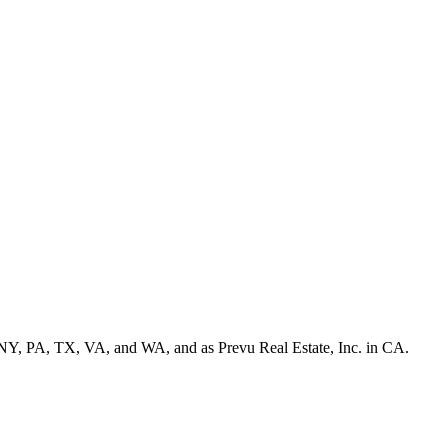
NY, PA, TX, VA, and WA, and as Prevu Real Estate, Inc. in CA.