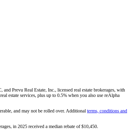
and Prevu Real Estate, Inc., licensed real estate brokerages, with
real estate services, plus up to
0.5%
when you also use reAlpha
erable, and may not be rolled over. Additional
terms, conditions and
rages, in 2025 received a median rebate of
$10,450
.