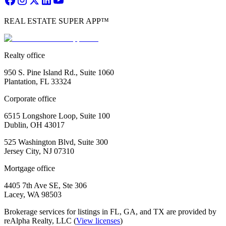
REAL ESTATE SUPER APP™
Realty office
950 S. Pine Island Rd., Suite 1060
Plantation, FL 33324
Corporate office
6515 Longshore Loop, Suite 100
Dublin, OH 43017
525 Washington Blvd, Suite 300
Jersey City, NJ 07310
Mortgage office
4405 7th Ave SE, Ste 306
Lacey, WA 98503
Brokerage services for listings in FL, GA, and TX are provided by
reAlpha Realty, LLC (
View licenses
)