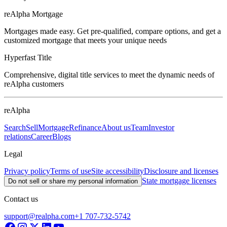
reAlpha Mortgage
Mortgages made easy. Get pre-qualified, compare options, and get a
customized mortgage that meets your unique needs
Hyperfast Title
Comprehensive, digital title services to meet the dynamic needs of
reAlpha customers
reAlpha
Search
Sell
Mortgage
Refinance
About us
Team
Investor
relations
Career
Blogs
Legal
Privacy policy
Terms of use
Site accessibility
Disclosure and licenses
State mortgage licenses
Do not sell or share my personal information
Contact us
support@realpha.com
+1 707-732-5742