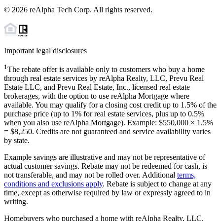
©
2026
reAlpha Tech Corp. All rights reserved.
Important legal disclosures
1
The rebate offer is available only to customers who buy a home
through real estate services by reAlpha Realty, LLC, Prevu Real
Estate LLC, and Prevu Real Estate, Inc., licensed real estate
brokerages, with the option to use reAlpha Mortgage where
available. You may qualify for a closing cost credit up to
1.5%
of the
purchase price (up to
1%
for real estate services, plus up to
0.5%
when you also use reAlpha Mortgage). Example: $550,000 ×
1.5%
=
$8,250
. Credits are not guaranteed and service availability varies
by state.
Example savings are illustrative and may not be representative of
actual customer savings. Rebate may not be redeemed for cash, is
not transferable, and may not be rolled over. Additional
terms,
conditions and exclusions apply
. Rebate is subject to change at any
time, except as otherwise required by law or expressly agreed to in
writing.
Homebuyers who purchased a home with reAlpha Realty, LLC,