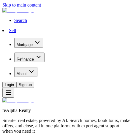
Skip to main content
Search
Sell
Mortgage
Refinance
About
Login
Sign up
reAlpha Realty
Smarter real estate, powered by AI. Search homes, book tours, make
offers, and close, all in one platform, with expert agent support
when you need it