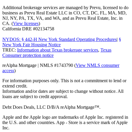
Additional brokerage services are managed by Prevu, licensed to do
business as Prevu Real Estate LLC in CO, CT, DC, FL, MA, MD,
NJ, NY, PA, TX, VA, and WA, and as Prevu Real Estate, Inc. in
CA. (
View licenses
)
California DRE #02134758
NYDOS: § 442-H New York Standard Operating Procedures
|
§
New York Fair Housing Notice
TREC:
Information about Texas brokerage services
,
Texas
Consumer protection notice
reAlpha Mortgage | NMLS #1743790 (
View NMLS consumer
access
)
For information purposes only. This is not a commitment to lend or
extend credit.
Information and/or dates are subject to change without notice. All
loans are subject to credit approval.
Debt Does Deals, LLC D/B/A reAlpha Mortgage™.
Apple and the Apple logo are trademarks of Apple Inc. registered in
the U.S. and other countries. App - Store is a service mark of Apple
Inc.