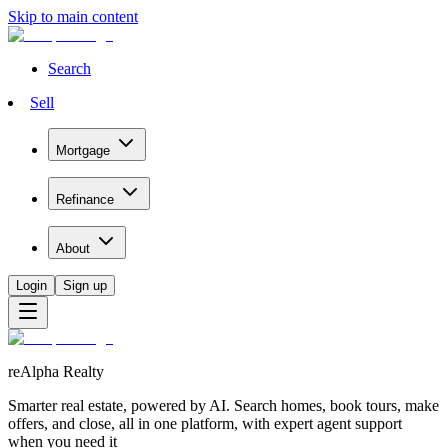
Skip to main content
Search
Sell
Mortgage
Refinance
About
Login
Sign up
reAlpha Realty
Smarter real estate, powered by AI. Search homes, book tours, make
offers, and close, all in one platform, with expert agent support
when you need it