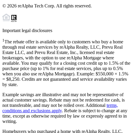
©
2026
reAlpha Tech Corp. All rights reserved.
Important legal disclosures
1
The rebate offer is available only to customers who buy a home
through real estate services by reAlpha Realty, LLC, Prevu Real
Estate LLC, and Prevu Real Estate, Inc., licensed real estate
brokerages, with the option to use reAlpha Mortgage where
available. You may qualify for a closing cost credit up to
1.5%
of the
purchase price (up to
1%
for real estate services, plus up to
0.5%
when you also use reAlpha Mortgage). Example: $550,000 ×
1.5%
=
$8,250
. Credits are not guaranteed and service availability varies
by state.
Example savings are illustrative and may not be representative of
actual customer savings. Rebate may not be redeemed for cash, is
not transferable, and may not be rolled over. Additional
terms,
conditions and exclusions apply
. Rebate is subject to change at any
time, except as otherwise required by law or expressly agreed to in
writing.
Homebuyers who purchased a home with reAlpha Realty, LLC,