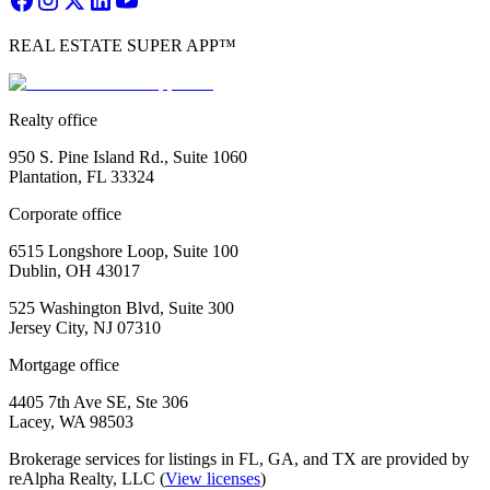
REAL ESTATE SUPER APP™
Realty office
950 S. Pine Island Rd., Suite 1060
Plantation, FL 33324
Corporate office
6515 Longshore Loop, Suite 100
Dublin, OH 43017
525 Washington Blvd, Suite 300
Jersey City, NJ 07310
Mortgage office
4405 7th Ave SE, Ste 306
Lacey, WA 98503
Brokerage services for listings in FL, GA, and TX are provided by
reAlpha Realty, LLC (
View licenses
)