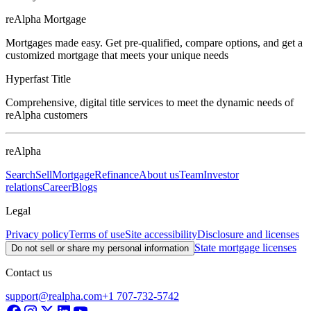
reAlpha Mortgage
Mortgages made easy. Get pre-qualified, compare options, and get a
customized mortgage that meets your unique needs
Hyperfast Title
Comprehensive, digital title services to meet the dynamic needs of
reAlpha customers
reAlpha
Search
Sell
Mortgage
Refinance
About us
Team
Investor
relations
Career
Blogs
Legal
Privacy policy
Terms of use
Site accessibility
Disclosure and licenses
State mortgage licenses
Do not sell or share my personal information
Contact us
support@realpha.com
+1 707-732-5742