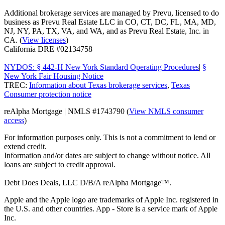
Additional brokerage services are managed by Prevu, licensed to do
business as Prevu Real Estate LLC in CO, CT, DC, FL, MA, MD,
NJ, NY, PA, TX, VA, and WA, and as Prevu Real Estate, Inc. in
CA. (
View licenses
)
California DRE #02134758
NYDOS: § 442-H New York Standard Operating Procedures
|
§
New York Fair Housing Notice
TREC:
Information about Texas brokerage services
,
Texas
Consumer protection notice
reAlpha Mortgage | NMLS #1743790 (
View NMLS consumer
access
)
For information purposes only. This is not a commitment to lend or
extend credit.
Information and/or dates are subject to change without notice. All
loans are subject to credit approval.
Debt Does Deals, LLC D/B/A reAlpha Mortgage™.
Apple and the Apple logo are trademarks of Apple Inc. registered in
the U.S. and other countries. App - Store is a service mark of Apple
Inc.