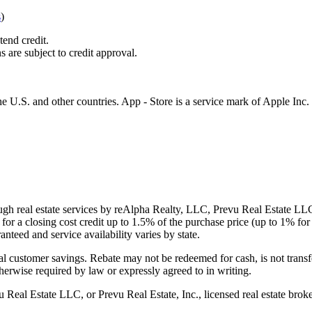
s
)
tend credit.
s are subject to credit approval.
e U.S. and other countries. App - Store is a service mark of Apple Inc.
gh real estate services by reAlpha Realty, LLC, Prevu Real Estate LLC, 
or a closing cost credit up to
1.5%
of the purchase price (up to
1%
for 
ranteed and service availability varies by state.
al customer savings. Rebate may not be redeemed for cash, is not transf
therwise required by law or expressly agreed to in writing.
l Estate LLC, or Prevu Real Estate, Inc., licensed real estate broke