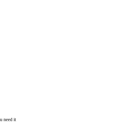
u need it