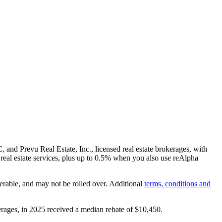
and Prevu Real Estate, Inc., licensed real estate brokerages, with
real estate services, plus up to
0.5%
when you also use reAlpha
erable, and may not be rolled over. Additional
terms, conditions and
rages, in 2025 received a median rebate of
$10,450
.