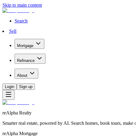
Skip to main content
Search
Sell
Mortgage
Refinance
About
Login
Sign up
reAlpha Realty
Smarter real estate, powered by AI. Search homes, book tours, make of
reAlpha Mortgage