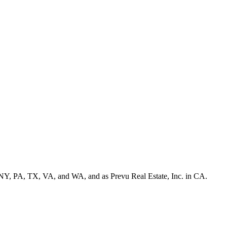
NY, PA, TX, VA, and WA, and as Prevu Real Estate, Inc. in CA.