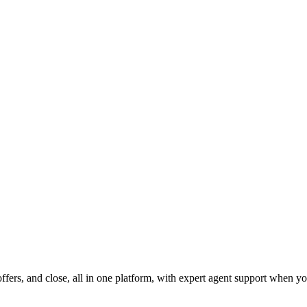
fers, and close, all in one platform, with expert agent support when yo