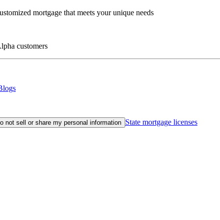
customized mortgage that meets your unique needs
eAlpha customers
Blogs
State mortgage licenses
o not sell or share my personal information