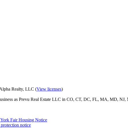
eAlpha Realty, LLC (
View licenses
)
o business as Prevu Real Estate LLC in CO, CT, DC, FL, MA, MD, NJ, 
York Fair Housing Notice
protection notice