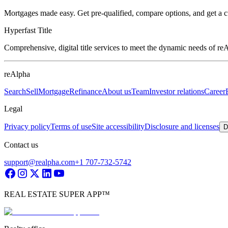
Mortgages made easy. Get pre-qualified, compare options, and get a 
Hyperfast Title
Comprehensive, digital title services to meet the dynamic needs of r
reAlpha
Search
Sell
Mortgage
Refinance
About us
Team
Investor relations
Career
Legal
Privacy policy
Terms of use
Site accessibility
Disclosure and licenses
D
Contact us
support@realpha.com
+1 707-732-5742
REAL ESTATE SUPER APP™