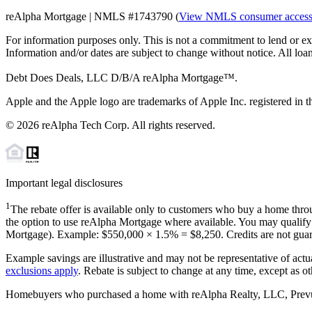
reAlpha Mortgage | NMLS #1743790 (
View NMLS consumer acces
For information purposes only. This is not a commitment to lend or ex
Information and/or dates are subject to change without notice. All loan
Debt Does Deals, LLC D/B/A reAlpha Mortgage™.
Apple and the Apple logo are trademarks of Apple Inc. registered in th
©
2026
reAlpha Tech Corp. All rights reserved.
Important legal disclosures
1
The rebate offer is available only to customers who buy a home throu
the option to use reAlpha Mortgage where available. You may qualify f
Mortgage). Example: $550,000 ×
1.5%
=
$8,250
. Credits are not gua
Example savings are illustrative and may not be representative of actu
exclusions apply
. Rebate is subject to change at any time, except as o
Homebuyers who purchased a home with reAlpha Realty, LLC, Prevu Rea