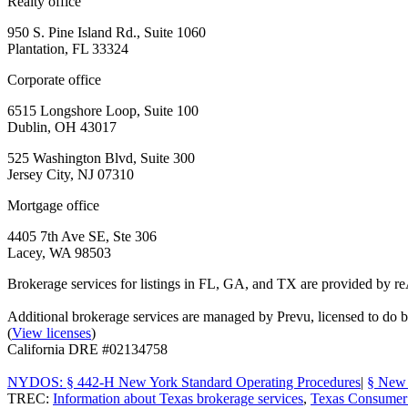
Realty office
950 S. Pine Island Rd., Suite 1060
Plantation, FL 33324
Corporate office
6515 Longshore Loop, Suite 100
Dublin, OH 43017
525 Washington Blvd, Suite 300
Jersey City, NJ 07310
Mortgage office
4405 7th Ave SE, Ste 306
Lacey, WA 98503
Brokerage services for listings in FL, GA, and TX are provided by r
Additional brokerage services are managed by Prevu, licensed to d
(
View licenses
)
California DRE #02134758
NYDOS: § 442-H New York Standard Operating Procedures
|
§ New 
TREC:
Information about Texas brokerage services
,
Texas Consumer 