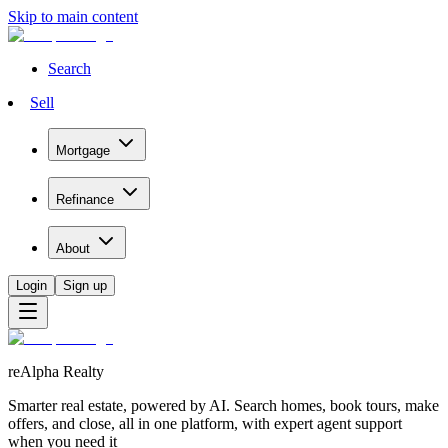
Skip to main content
Search
Sell
Mortgage
Refinance
About
Login
Sign up
reAlpha Realty
Smarter real estate, powered by AI. Search homes, book tours, make
offers, and close, all in one platform, with expert agent support
when you need it