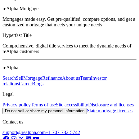
reAlpha Mortgage
Mortgages made easy. Get pre-qualified, compare options, and get a
customized mortgage that meets your unique needs
Hyperfast Title
Comprehensive, digital title services to meet the dynamic needs of
reAlpha customers
reAlpha
Search
Sell
Mortgage
Refinance
About us
Team
Investor
relations
Career
Blogs
Legal
Privacy policy
Terms of use
Site accessibility
Disclosure and licenses
State mortgage licenses
Do not sell or share my personal information
Contact us
support@realpha.com
+1 707-732-5742