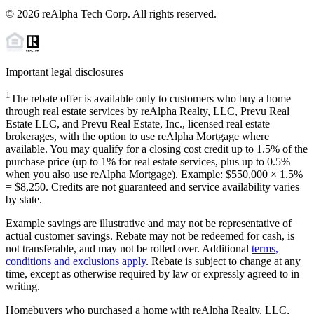
©
2026
reAlpha Tech Corp. All rights reserved.
Important legal disclosures
1
The rebate offer is available only to customers who buy a home
through real estate services by reAlpha Realty, LLC, Prevu Real
Estate LLC, and Prevu Real Estate, Inc., licensed real estate
brokerages, with the option to use reAlpha Mortgage where
available. You may qualify for a closing cost credit up to
1.5%
of the
purchase price (up to
1%
for real estate services, plus up to
0.5%
when you also use reAlpha Mortgage). Example: $550,000 ×
1.5%
=
$8,250
. Credits are not guaranteed and service availability varies
by state.
Example savings are illustrative and may not be representative of
actual customer savings. Rebate may not be redeemed for cash, is
not transferable, and may not be rolled over. Additional
terms,
conditions and exclusions apply
. Rebate is subject to change at any
time, except as otherwise required by law or expressly agreed to in
writing.
Homebuyers who purchased a home with reAlpha Realty, LLC,