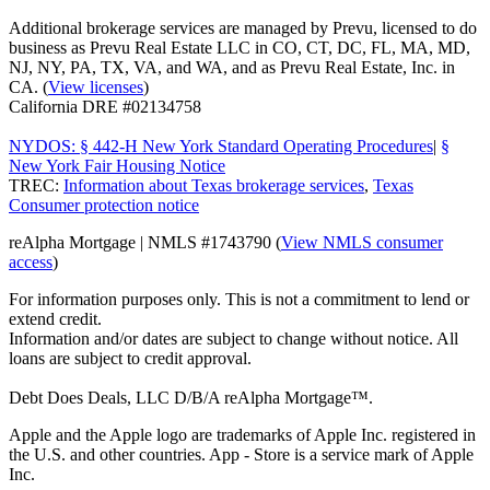
Additional brokerage services are managed by Prevu, licensed to do
business as Prevu Real Estate LLC in CO, CT, DC, FL, MA, MD,
NJ, NY, PA, TX, VA, and WA, and as Prevu Real Estate, Inc. in
CA. (
View licenses
)
California DRE #02134758
NYDOS: § 442-H New York Standard Operating Procedures
|
§
New York Fair Housing Notice
TREC:
Information about Texas brokerage services
,
Texas
Consumer protection notice
reAlpha Mortgage | NMLS #1743790 (
View NMLS consumer
access
)
For information purposes only. This is not a commitment to lend or
extend credit.
Information and/or dates are subject to change without notice. All
loans are subject to credit approval.
Debt Does Deals, LLC D/B/A reAlpha Mortgage™.
Apple and the Apple logo are trademarks of Apple Inc. registered in
the U.S. and other countries. App - Store is a service mark of Apple
Inc.