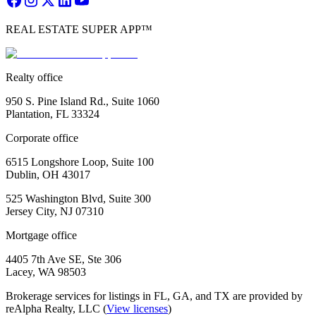
REAL ESTATE SUPER APP™
Realty office
950 S. Pine Island Rd., Suite 1060
Plantation, FL 33324
Corporate office
6515 Longshore Loop, Suite 100
Dublin, OH 43017
525 Washington Blvd, Suite 300
Jersey City, NJ 07310
Mortgage office
4405 7th Ave SE, Ste 306
Lacey, WA 98503
Brokerage services for listings in FL, GA, and TX are provided by
reAlpha Realty, LLC (
View licenses
)