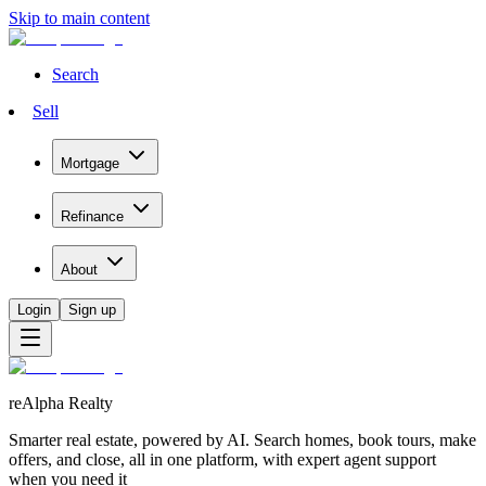
Skip to main content
Search
Sell
Mortgage
Refinance
About
Login
Sign up
reAlpha Realty
Smarter real estate, powered by AI. Search homes, book tours, make
offers, and close, all in one platform, with expert agent support
when you need it