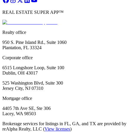
REAL ESTATE SUPER APP™
Realty office
950 S. Pine Island Rd., Suite 1060
Plantation, FL 33324
Corporate office
6515 Longshore Loop, Suite 100
Dublin, OH 43017
525 Washington Blvd, Suite 300
Jersey City, NJ 07310
Mortgage office
4405 7th Ave SE, Ste 306
Lacey, WA 98503
Brokerage services for listings in FL, GA, and TX are provided by
reAlpha Realty, LLC (
View licenses
)