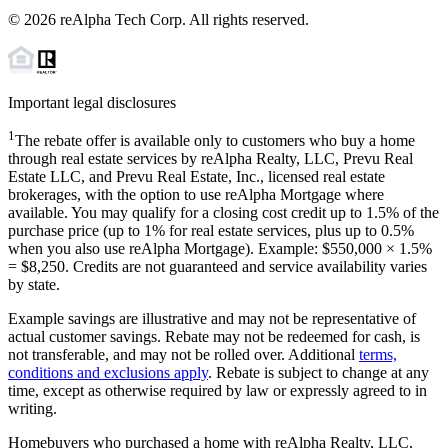
©
2026
reAlpha Tech Corp. All rights reserved.
Important legal disclosures
1
The rebate offer is available only to customers who buy a home
through real estate services by reAlpha Realty, LLC, Prevu Real
Estate LLC, and Prevu Real Estate, Inc., licensed real estate
brokerages, with the option to use reAlpha Mortgage where
available. You may qualify for a closing cost credit up to
1.5%
of the
purchase price (up to
1%
for real estate services, plus up to
0.5%
when you also use reAlpha Mortgage). Example: $550,000 ×
1.5%
=
$8,250
. Credits are not guaranteed and service availability varies
by state.
Example savings are illustrative and may not be representative of
actual customer savings. Rebate may not be redeemed for cash, is
not transferable, and may not be rolled over. Additional
terms,
conditions and exclusions apply
. Rebate is subject to change at any
time, except as otherwise required by law or expressly agreed to in
writing.
Homebuyers who purchased a home with reAlpha Realty, LLC,