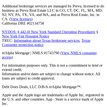
Additional brokerage services are managed by Prevu, licensed to do
business as Prevu Real Estate LLC in CO, CT, DC, FL, MA, MD,
NJ, NY, PA, TX, VA, and WA, and as Prevu Real Estate, Inc. in
CA. (
View licenses
)
California DRE #02134758
NYDOS: § 442-H New York Standard Operating Procedures
|
§
New York Fair Housing Notice
TREC:
Information about Texas brokerage services
,
Texas
Consumer protection notice
reAlpha Mortgage | NMLS #1743790 (
View NMLS consumer
access
)
For information purposes only. This is not a commitment to lend or
extend credit.
Information and/or dates are subject to change without notice. All
loans are subject to credit approval.
Debt Does Deals, LLC D/B/A reAlpha Mortgage™.
Apple and the Apple logo are trademarks of Apple Inc. registered in
the U.S. and other countries. App - Store is a service mark of Apple
Inc.