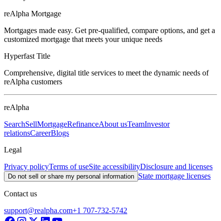
reAlpha Mortgage
Mortgages made easy. Get pre-qualified, compare options, and get a
customized mortgage that meets your unique needs
Hyperfast Title
Comprehensive, digital title services to meet the dynamic needs of
reAlpha customers
reAlpha
Search
Sell
Mortgage
Refinance
About us
Team
Investor
relations
Career
Blogs
Legal
Privacy policy
Terms of use
Site accessibility
Disclosure and licenses
State mortgage licenses
Do not sell or share my personal information
Contact us
support@realpha.com
+1 707-732-5742