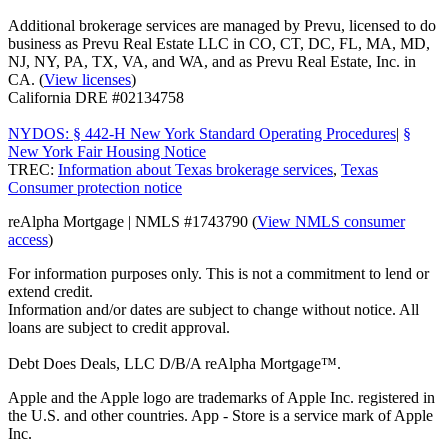
Additional brokerage services are managed by Prevu, licensed to do
business as Prevu Real Estate LLC in CO, CT, DC, FL, MA, MD,
NJ, NY, PA, TX, VA, and WA, and as Prevu Real Estate, Inc. in
CA. (
View licenses
)
California DRE #02134758
NYDOS: § 442-H New York Standard Operating Procedures
|
§
New York Fair Housing Notice
TREC:
Information about Texas brokerage services
,
Texas
Consumer protection notice
reAlpha Mortgage | NMLS #1743790 (
View NMLS consumer
access
)
For information purposes only. This is not a commitment to lend or
extend credit.
Information and/or dates are subject to change without notice. All
loans are subject to credit approval.
Debt Does Deals, LLC D/B/A reAlpha Mortgage™.
Apple and the Apple logo are trademarks of Apple Inc. registered in
the U.S. and other countries. App - Store is a service mark of Apple
Inc.