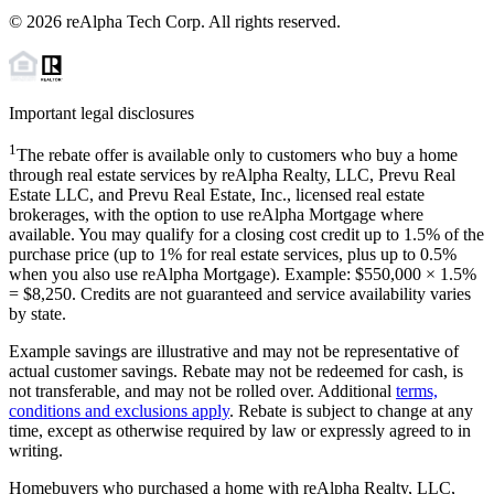
©
2026
reAlpha Tech Corp. All rights reserved.
Important legal disclosures
1
The rebate offer is available only to customers who buy a home
through real estate services by reAlpha Realty, LLC, Prevu Real
Estate LLC, and Prevu Real Estate, Inc., licensed real estate
brokerages, with the option to use reAlpha Mortgage where
available. You may qualify for a closing cost credit up to
1.5%
of the
purchase price (up to
1%
for real estate services, plus up to
0.5%
when you also use reAlpha Mortgage). Example: $550,000 ×
1.5%
=
$8,250
. Credits are not guaranteed and service availability varies
by state.
Example savings are illustrative and may not be representative of
actual customer savings. Rebate may not be redeemed for cash, is
not transferable, and may not be rolled over. Additional
terms,
conditions and exclusions apply
. Rebate is subject to change at any
time, except as otherwise required by law or expressly agreed to in
writing.
Homebuyers who purchased a home with reAlpha Realty, LLC,