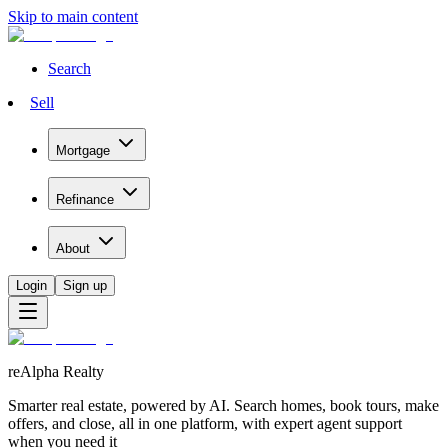
Skip to main content
Search
Sell
Mortgage
Refinance
About
Login
Sign up
reAlpha Realty
Smarter real estate, powered by AI. Search homes, book tours, make
offers, and close, all in one platform, with expert agent support
when you need it