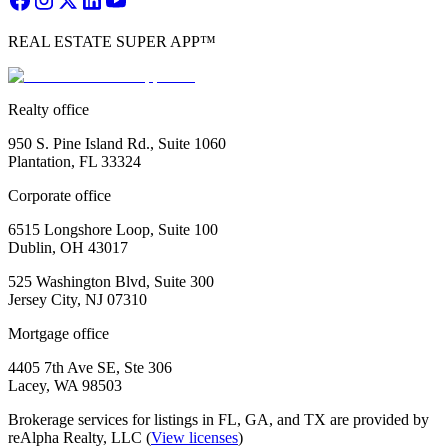
REAL ESTATE SUPER APP™
Realty office
950 S. Pine Island Rd., Suite 1060
Plantation, FL 33324
Corporate office
6515 Longshore Loop, Suite 100
Dublin, OH 43017
525 Washington Blvd, Suite 300
Jersey City, NJ 07310
Mortgage office
4405 7th Ave SE, Ste 306
Lacey, WA 98503
Brokerage services for listings in FL, GA, and TX are provided by
reAlpha Realty, LLC (
View licenses
)