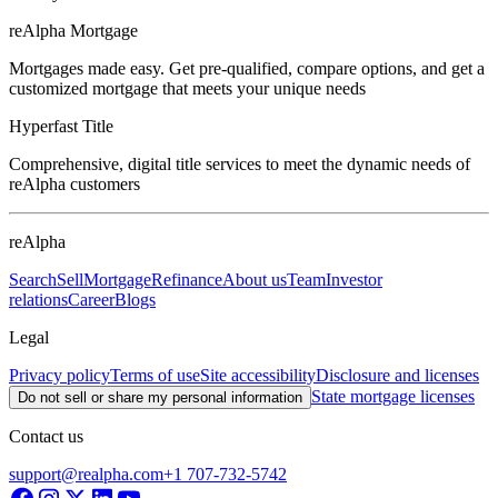
reAlpha Mortgage
Mortgages made easy. Get pre-qualified, compare options, and get a
customized mortgage that meets your unique needs
Hyperfast Title
Comprehensive, digital title services to meet the dynamic needs of
reAlpha customers
reAlpha
Search
Sell
Mortgage
Refinance
About us
Team
Investor
relations
Career
Blogs
Legal
Privacy policy
Terms of use
Site accessibility
Disclosure and licenses
State mortgage licenses
Do not sell or share my personal information
Contact us
support@realpha.com
+1 707-732-5742