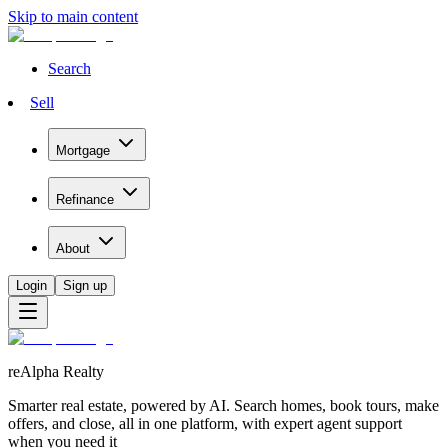
Skip to main content
Search
Sell
Mortgage
Refinance
About
Login
Sign up
reAlpha Realty
Smarter real estate, powered by AI. Search homes, book tours, make
offers, and close, all in one platform, with expert agent support
when you need it