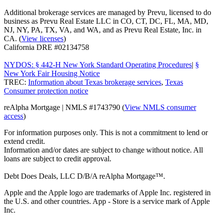
Additional brokerage services are managed by Prevu, licensed to do
business as Prevu Real Estate LLC in CO, CT, DC, FL, MA, MD,
NJ, NY, PA, TX, VA, and WA, and as Prevu Real Estate, Inc. in
CA. (
View licenses
)
California DRE #02134758
NYDOS: § 442-H New York Standard Operating Procedures
|
§
New York Fair Housing Notice
TREC:
Information about Texas brokerage services
,
Texas
Consumer protection notice
reAlpha Mortgage | NMLS #1743790 (
View NMLS consumer
access
)
For information purposes only. This is not a commitment to lend or
extend credit.
Information and/or dates are subject to change without notice. All
loans are subject to credit approval.
Debt Does Deals, LLC D/B/A reAlpha Mortgage™.
Apple and the Apple logo are trademarks of Apple Inc. registered in
the U.S. and other countries. App - Store is a service mark of Apple
Inc.