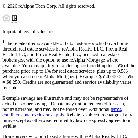
©
2026
reAlpha Tech Corp. All rights reserved.
Important legal disclosures
1
The rebate offer is available only to customers who buy a home
through real estate services by reAlpha Realty, LLC, Prevu Real
Estate LLC, and Prevu Real Estate, Inc., licensed real estate
brokerages, with the option to use reAlpha Mortgage where
available. You may qualify for a closing cost credit up to
1.5%
of the
purchase price (up to
1%
for real estate services, plus up to
0.5%
when you also use reAlpha Mortgage). Example: $550,000 ×
1.5%
=
$8,250
. Credits are not guaranteed and service availability varies
by state.
Example savings are illustrative and may not be representative of
actual customer savings. Rebate may not be redeemed for cash, is
not transferable, and may not be rolled over. Additional
terms,
conditions and exclusions apply
. Rebate is subject to change at any
time, except as otherwise required by law or expressly agreed to in
writing.
Homebuyers who purchased a home with reAlpha Realty, LLC,