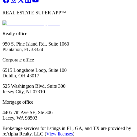
REAL ESTATE SUPER APP™
Realty office
950 S. Pine Island Rd., Suite 1060
Plantation, FL 33324
Corporate office
6515 Longshore Loop, Suite 100
Dublin, OH 43017
525 Washington Blvd, Suite 300
Jersey City, NJ 07310
Mortgage office
4405 7th Ave SE, Ste 306
Lacey, WA 98503
Brokerage services for listings in FL, GA, and TX are provided by
reAlpha Realty, LLC (
View licenses
)