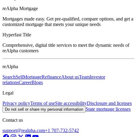
reAlpha Mortgage
Mortgages made easy. Get pre-qualified, compare options, and get a
customized mortgage that meets your unique needs
Hyperfast Title
Comprehensive, digital title services to meet the dynamic needs of
reAlpha customers
reAlpha
Search
Sell
Mortgage
Refinance
About us
Team
Investor
relations
Career
Blogs
Legal
Privacy policy
Terms of use
Site accessibility
Disclosure and licenses
State mortgage licenses
Do not sell or share my personal information
Contact us
support@realpha.com
+1 707-732-5742