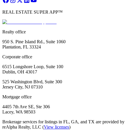
REAL ESTATE SUPER APP™
Realty office
950 S. Pine Island Rd., Suite 1060
Plantation, FL 33324
Corporate office
6515 Longshore Loop, Suite 100
Dublin, OH 43017
525 Washington Blvd, Suite 300
Jersey City, NJ 07310
Mortgage office
4405 7th Ave SE, Ste 306
Lacey, WA 98503
Brokerage services for listings in FL, GA, and TX are provided by
reAlpha Realty, LLC (
View licenses
)