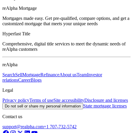
reAlpha Mortgage
Mortgages made easy. Get pre-qualified, compare options, and get a
customized mortgage that meets your unique needs
Hyperfast Title
Comprehensive, digital title services to meet the dynamic needs of
reAlpha customers
reAlpha
Search
Sell
Mortgage
Refinance
About us
Team
Investor
relations
Career
Blogs
Legal
Privacy policy
Terms of use
Site accessibility
Disclosure and licenses
State mortgage licenses
Do not sell or share my personal information
Contact us
support@realpha.com
+1 707-732-5742