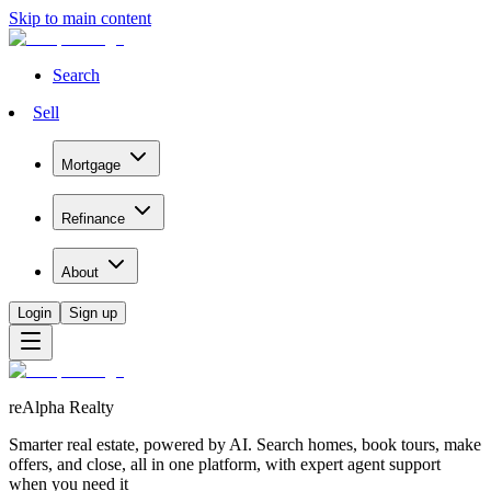
Skip to main content
Search
Sell
Mortgage
Refinance
About
Login
Sign up
reAlpha Realty
Smarter real estate, powered by AI. Search homes, book tours, make
offers, and close, all in one platform, with expert agent support
when you need it