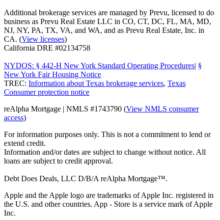
Additional brokerage services are managed by Prevu, licensed to do
business as Prevu Real Estate LLC in CO, CT, DC, FL, MA, MD,
NJ, NY, PA, TX, VA, and WA, and as Prevu Real Estate, Inc. in
CA. (
View licenses
)
California DRE #02134758
NYDOS: § 442-H New York Standard Operating Procedures
|
§
New York Fair Housing Notice
TREC:
Information about Texas brokerage services
,
Texas
Consumer protection notice
reAlpha Mortgage | NMLS #1743790 (
View NMLS consumer
access
)
For information purposes only. This is not a commitment to lend or
extend credit.
Information and/or dates are subject to change without notice. All
loans are subject to credit approval.
Debt Does Deals, LLC D/B/A reAlpha Mortgage™.
Apple and the Apple logo are trademarks of Apple Inc. registered in
the U.S. and other countries. App - Store is a service mark of Apple
Inc.