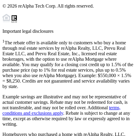
©
2026
reAlpha Tech Corp. All rights reserved.
Important legal disclosures
1
The rebate offer is available only to customers who buy a home
through real estate services by reAlpha Realty, LLC, Prevu Real
Estate LLC, and Prevu Real Estate, Inc., licensed real estate
brokerages, with the option to use reAlpha Mortgage where
available. You may qualify for a closing cost credit up to
1.5%
of the
purchase price (up to
1%
for real estate services, plus up to
0.5%
when you also use reAlpha Mortgage). Example: $550,000 ×
1.5%
=
$8,250
. Credits are not guaranteed and service availability varies
by state.
Example savings are illustrative and may not be representative of
actual customer savings. Rebate may not be redeemed for cash, is
not transferable, and may not be rolled over. Additional
terms,
conditions and exclusions apply
. Rebate is subject to change at any
time, except as otherwise required by law or expressly agreed to in
writing.
Homebuyers who purchased a home with reAlpha Realty, LLC,