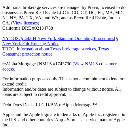
Additional brokerage services are managed by Prevu, licensed to do
business as Prevu Real Estate LLC in CO, CT, DC, FL, MA, MD,
NJ, NY, PA, TX, VA, and WA, and as Prevu Real Estate, Inc. in
CA. (
View licenses
)
California DRE #02134758
NYDOS: § 442-H New York Standard Operating Procedures
|
§
New York Fair Housing Notice
TREC:
Information about Texas brokerage services
,
Texas
Consumer protection notice
reAlpha Mortgage | NMLS #1743790 (
View NMLS consumer
access
)
For information purposes only. This is not a commitment to lend or
extend credit.
Information and/or dates are subject to change without notice. All
loans are subject to credit approval.
Debt Does Deals, LLC D/B/A reAlpha Mortgage™.
Apple and the Apple logo are trademarks of Apple Inc. registered in
the U.S. and other countries. App - Store is a service mark of Apple
Inc.