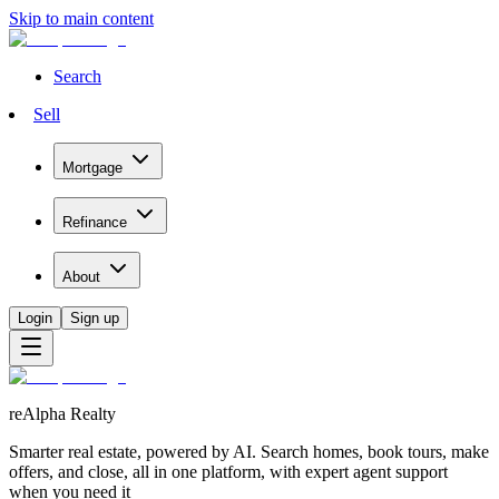
Skip to main content
Search
Sell
Mortgage
Refinance
About
Login
Sign up
reAlpha Realty
Smarter real estate, powered by AI. Search homes, book tours, make
offers, and close, all in one platform, with expert agent support
when you need it