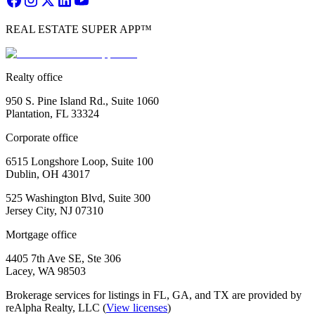
REAL ESTATE SUPER APP™
Realty office
950 S. Pine Island Rd., Suite 1060
Plantation, FL 33324
Corporate office
6515 Longshore Loop, Suite 100
Dublin, OH 43017
525 Washington Blvd, Suite 300
Jersey City, NJ 07310
Mortgage office
4405 7th Ave SE, Ste 306
Lacey, WA 98503
Brokerage services for listings in FL, GA, and TX are provided by
reAlpha Realty, LLC (
View licenses
)