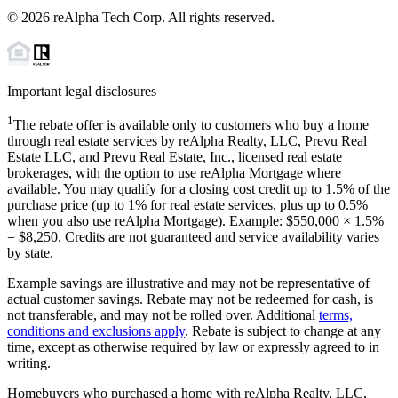
©
2026
reAlpha Tech Corp. All rights reserved.
Important legal disclosures
1
The rebate offer is available only to customers who buy a home
through real estate services by reAlpha Realty, LLC, Prevu Real
Estate LLC, and Prevu Real Estate, Inc., licensed real estate
brokerages, with the option to use reAlpha Mortgage where
available. You may qualify for a closing cost credit up to
1.5%
of the
purchase price (up to
1%
for real estate services, plus up to
0.5%
when you also use reAlpha Mortgage). Example: $550,000 ×
1.5%
=
$8,250
. Credits are not guaranteed and service availability varies
by state.
Example savings are illustrative and may not be representative of
actual customer savings. Rebate may not be redeemed for cash, is
not transferable, and may not be rolled over. Additional
terms,
conditions and exclusions apply
. Rebate is subject to change at any
time, except as otherwise required by law or expressly agreed to in
writing.
Homebuyers who purchased a home with reAlpha Realty, LLC,