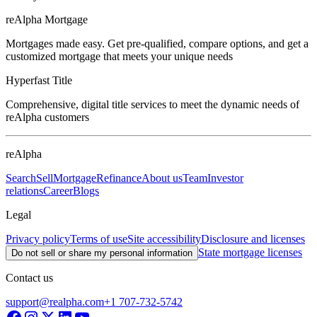
reAlpha Mortgage
Mortgages made easy. Get pre-qualified, compare options, and get a
customized mortgage that meets your unique needs
Hyperfast Title
Comprehensive, digital title services to meet the dynamic needs of
reAlpha customers
reAlpha
Search
Sell
Mortgage
Refinance
About us
Team
Investor
relations
Career
Blogs
Legal
Privacy policy
Terms of use
Site accessibility
Disclosure and licenses
State mortgage licenses
Do not sell or share my personal information
Contact us
support@realpha.com
+1 707-732-5742