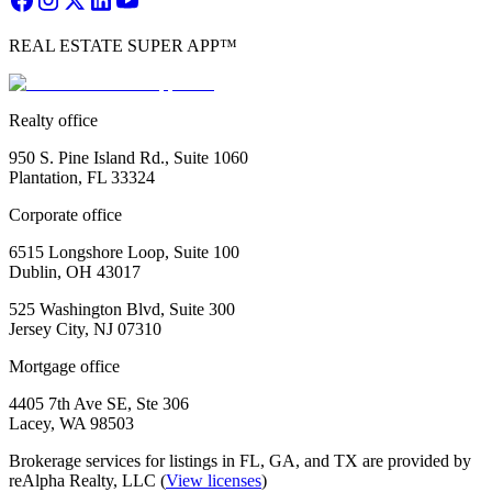
REAL ESTATE SUPER APP™
Realty office
950 S. Pine Island Rd., Suite 1060
Plantation, FL 33324
Corporate office
6515 Longshore Loop, Suite 100
Dublin, OH 43017
525 Washington Blvd, Suite 300
Jersey City, NJ 07310
Mortgage office
4405 7th Ave SE, Ste 306
Lacey, WA 98503
Brokerage services for listings in FL, GA, and TX are provided by
reAlpha Realty, LLC (
View licenses
)