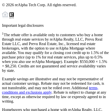
©
2026
reAlpha Tech Corp. All rights reserved.
Important legal disclosures
1
The rebate offer is available only to customers who buy a home
through real estate services by reAlpha Realty, LLC, Prevu Real
Estate LLC, and Prevu Real Estate, Inc., licensed real estate
brokerages, with the option to use reAlpha Mortgage where
available. You may qualify for a closing cost credit up to
1.5%
of the
purchase price (up to
1%
for real estate services, plus up to
0.5%
when you also use reAlpha Mortgage). Example: $550,000 ×
1.5%
=
$8,250
. Credits are not guaranteed and service availability varies
by state.
Example savings are illustrative and may not be representative of
actual customer savings. Rebate may not be redeemed for cash, is
not transferable, and may not be rolled over. Additional
terms,
conditions and exclusions apply
. Rebate is subject to change at any
time, except as otherwise required by law or expressly agreed to in
writing.
Homebuyers who purchased a home with reAlpha Realty, LLC,