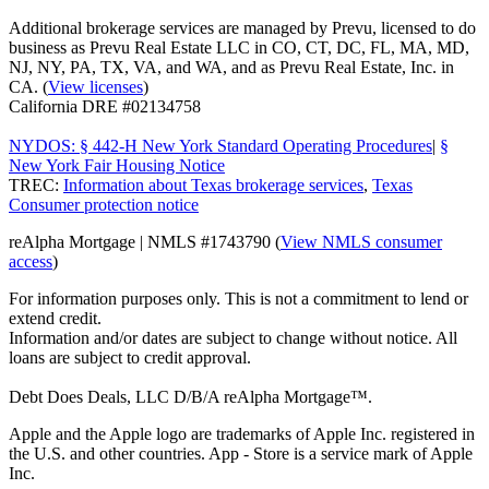
Additional brokerage services are managed by Prevu, licensed to do
business as Prevu Real Estate LLC in CO, CT, DC, FL, MA, MD,
NJ, NY, PA, TX, VA, and WA, and as Prevu Real Estate, Inc. in
CA. (
View licenses
)
California DRE #02134758
NYDOS: § 442-H New York Standard Operating Procedures
|
§
New York Fair Housing Notice
TREC:
Information about Texas brokerage services
,
Texas
Consumer protection notice
reAlpha Mortgage | NMLS #1743790 (
View NMLS consumer
access
)
For information purposes only. This is not a commitment to lend or
extend credit.
Information and/or dates are subject to change without notice. All
loans are subject to credit approval.
Debt Does Deals, LLC D/B/A reAlpha Mortgage™.
Apple and the Apple logo are trademarks of Apple Inc. registered in
the U.S. and other countries. App - Store is a service mark of Apple
Inc.