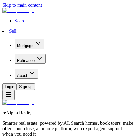
Skip to main content
Search
Sell
Mortgage
Refinance
About
Login
Sign up
reAlpha Realty
Smarter real estate, powered by AI. Search homes, book tours, make
offers, and close, all in one platform, with expert agent support
when you need it