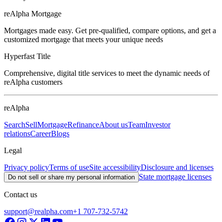
reAlpha Mortgage
Mortgages made easy. Get pre-qualified, compare options, and get a
customized mortgage that meets your unique needs
Hyperfast Title
Comprehensive, digital title services to meet the dynamic needs of
reAlpha customers
reAlpha
Search
Sell
Mortgage
Refinance
About us
Team
Investor
relations
Career
Blogs
Legal
Privacy policy
Terms of use
Site accessibility
Disclosure and licenses
State mortgage licenses
Do not sell or share my personal information
Contact us
support@realpha.com
+1 707-732-5742