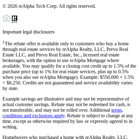
©
2026
reAlpha Tech Corp. All rights reserved.
Important legal disclosures
1
The rebate offer is available only to customers who buy a home
through real estate services by reAlpha Realty, LLC, Prevu Real
Estate LLC, and Prevu Real Estate, Inc., licensed real estate
brokerages, with the option to use reAlpha Mortgage where
available. You may qualify for a closing cost credit up to
1.5%
of the
purchase price (up to
1%
for real estate services, plus up to
0.5%
when you also use reAlpha Mortgage). Example: $550,000 ×
1.5%
=
$8,250
. Credits are not guaranteed and service availability varies
by state.
Example savings are illustrative and may not be representative of
actual customer savings. Rebate may not be redeemed for cash, is
not transferable, and may not be rolled over. Additional
terms,
conditions and exclusions apply
. Rebate is subject to change at any
time, except as otherwise required by law or expressly agreed to in
writing.
Homebuyers who purchased a home with reAlpha Realty, LLC,