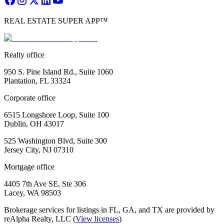
REAL ESTATE SUPER APP™
Realty office
950 S. Pine Island Rd., Suite 1060
Plantation, FL 33324
Corporate office
6515 Longshore Loop, Suite 100
Dublin, OH 43017
525 Washington Blvd, Suite 300
Jersey City, NJ 07310
Mortgage office
4405 7th Ave SE, Ste 306
Lacey, WA 98503
Brokerage services for listings in FL, GA, and TX are provided by
reAlpha Realty, LLC (
View licenses
)