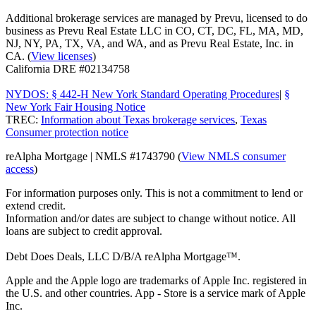
Additional brokerage services are managed by Prevu, licensed to do
business as Prevu Real Estate LLC in CO, CT, DC, FL, MA, MD,
NJ, NY, PA, TX, VA, and WA, and as Prevu Real Estate, Inc. in
CA. (
View licenses
)
California DRE #02134758
NYDOS: § 442-H New York Standard Operating Procedures
|
§
New York Fair Housing Notice
TREC:
Information about Texas brokerage services
,
Texas
Consumer protection notice
reAlpha Mortgage | NMLS #1743790 (
View NMLS consumer
access
)
For information purposes only. This is not a commitment to lend or
extend credit.
Information and/or dates are subject to change without notice. All
loans are subject to credit approval.
Debt Does Deals, LLC D/B/A reAlpha Mortgage™.
Apple and the Apple logo are trademarks of Apple Inc. registered in
the U.S. and other countries. App - Store is a service mark of Apple
Inc.