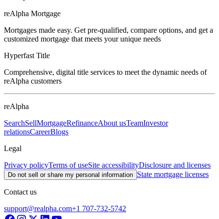
reAlpha Mortgage
Mortgages made easy. Get pre-qualified, compare options, and get a
customized mortgage that meets your unique needs
Hyperfast Title
Comprehensive, digital title services to meet the dynamic needs of
reAlpha customers
reAlpha
Search
Sell
Mortgage
Refinance
About us
Team
Investor
relations
Career
Blogs
Legal
Privacy policy
Terms of use
Site accessibility
Disclosure and licenses
State mortgage licenses
Do not sell or share my personal information
Contact us
support@realpha.com
+1 707-732-5742