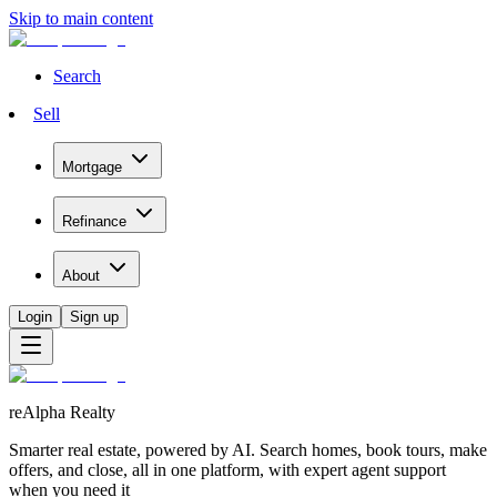
Skip to main content
Search
Sell
Mortgage
Refinance
About
Login
Sign up
reAlpha Realty
Smarter real estate, powered by AI. Search homes, book tours, make
offers, and close, all in one platform, with expert agent support
when you need it