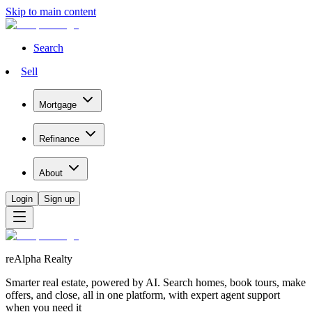
Skip to main content
Search
Sell
Mortgage
Refinance
About
Login
Sign up
reAlpha Realty
Smarter real estate, powered by AI. Search homes, book tours, make
offers, and close, all in one platform, with expert agent support
when you need it