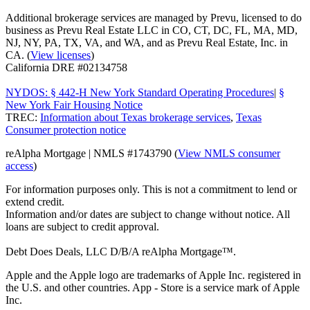
Additional brokerage services are managed by Prevu, licensed to do
business as Prevu Real Estate LLC in CO, CT, DC, FL, MA, MD,
NJ, NY, PA, TX, VA, and WA, and as Prevu Real Estate, Inc. in
CA. (
View licenses
)
California DRE #02134758
NYDOS: § 442-H New York Standard Operating Procedures
|
§
New York Fair Housing Notice
TREC:
Information about Texas brokerage services
,
Texas
Consumer protection notice
reAlpha Mortgage | NMLS #1743790 (
View NMLS consumer
access
)
For information purposes only. This is not a commitment to lend or
extend credit.
Information and/or dates are subject to change without notice. All
loans are subject to credit approval.
Debt Does Deals, LLC D/B/A reAlpha Mortgage™.
Apple and the Apple logo are trademarks of Apple Inc. registered in
the U.S. and other countries. App - Store is a service mark of Apple
Inc.