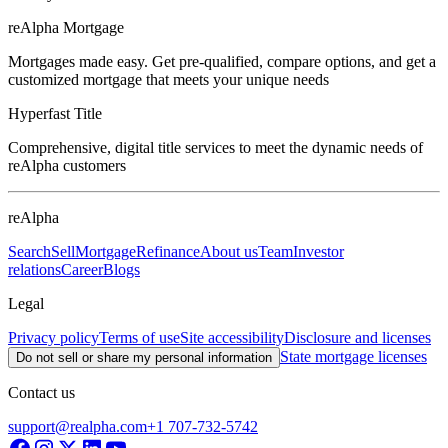
reAlpha Mortgage
Mortgages made easy. Get pre-qualified, compare options, and get a
customized mortgage that meets your unique needs
Hyperfast Title
Comprehensive, digital title services to meet the dynamic needs of
reAlpha customers
reAlpha
Search
Sell
Mortgage
Refinance
About us
Team
Investor
relations
Career
Blogs
Legal
Privacy policy
Terms of use
Site accessibility
Disclosure and licenses
State mortgage licenses
Do not sell or share my personal information
Contact us
support@realpha.com
+1 707-732-5742