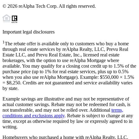
©
2026
reAlpha Tech Corp. All rights reserved.
Important legal disclosures
1
The rebate offer is available only to customers who buy a home
through real estate services by reAlpha Realty, LLC, Prevu Real
Estate LLC, and Prevu Real Estate, Inc., licensed real estate
brokerages, with the option to use reAlpha Mortgage where
available. You may qualify for a closing cost credit up to
1.5%
of the
purchase price (up to
1%
for real estate services, plus up to
0.5%
when you also use reAlpha Mortgage). Example: $550,000 ×
1.5%
=
$8,250
. Credits are not guaranteed and service availability varies
by state.
Example savings are illustrative and may not be representative of
actual customer savings. Rebate may not be redeemed for cash, is
not transferable, and may not be rolled over. Additional
terms,
conditions and exclusions apply
. Rebate is subject to change at any
time, except as otherwise required by law or expressly agreed to in
writing.
Homebuyers who purchased a home with reAlpha Realty, LLC,