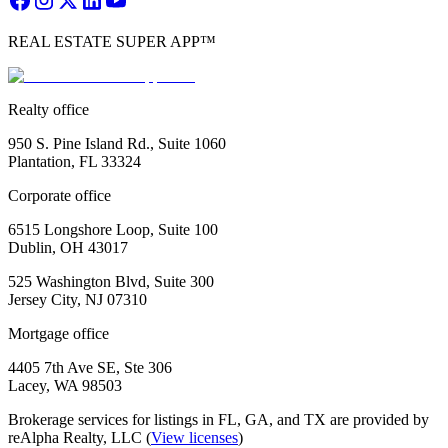
REAL ESTATE SUPER APP™
Realty office
950 S. Pine Island Rd., Suite 1060
Plantation, FL 33324
Corporate office
6515 Longshore Loop, Suite 100
Dublin, OH 43017
525 Washington Blvd, Suite 300
Jersey City, NJ 07310
Mortgage office
4405 7th Ave SE, Ste 306
Lacey, WA 98503
Brokerage services for listings in FL, GA, and TX are provided by
reAlpha Realty, LLC (
View licenses
)