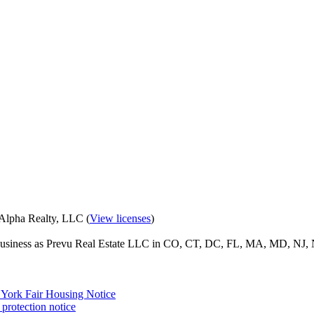
eAlpha Realty, LLC (
View licenses
)
o business as Prevu Real Estate LLC in CO, CT, DC, FL, MA, MD, NJ, 
York Fair Housing Notice
protection notice