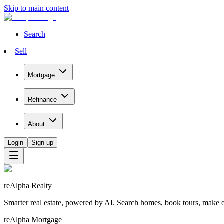
Skip to main content
Search
Sell
Mortgage
Refinance
About
Login
Sign up
reAlpha Realty
Smarter real estate, powered by AI. Search homes, book tours, make of
reAlpha Mortgage