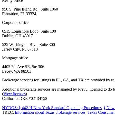
Realty office
950 S. Pine Island Rd., Suite 1060
Plantation, FL 33324
Corporate office
6515 Longshore Loop, Suite 100
Dublin, OH 43017
525 Washington Blvd, Suite 300
Jersey City, NJ 07310
Mortgage office
4405 7th Ave SE, Ste 306
Lacey, WA 98503
Brokerage services for listings in FL, GA, and TX are provided by r
Additional brokerage services are managed by Prevu, licensed to d
(
View licenses
)
California DRE #02134758
NYDOS: § 442-H New York Standard Operating Procedures
|
§ New 
TREC:
Information about Texas brokerage services
,
Texas Consumer 