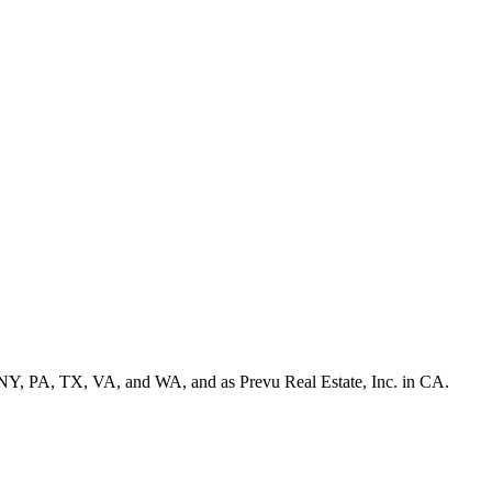
NY, PA, TX, VA, and WA, and as Prevu Real Estate, Inc. in CA.