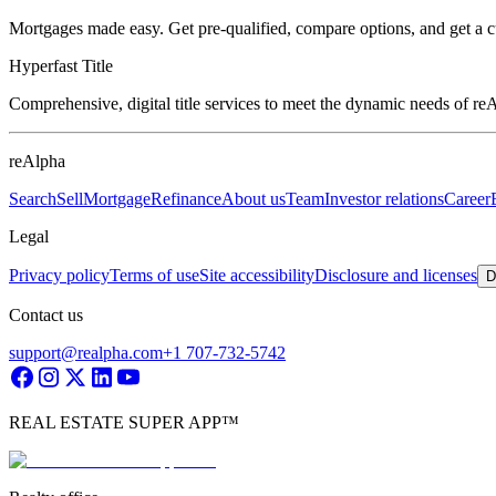
Mortgages made easy. Get pre-qualified, compare options, and get a 
Hyperfast Title
Comprehensive, digital title services to meet the dynamic needs of r
reAlpha
Search
Sell
Mortgage
Refinance
About us
Team
Investor relations
Career
Legal
Privacy policy
Terms of use
Site accessibility
Disclosure and licenses
D
Contact us
support@realpha.com
+1 707-732-5742
REAL ESTATE SUPER APP™