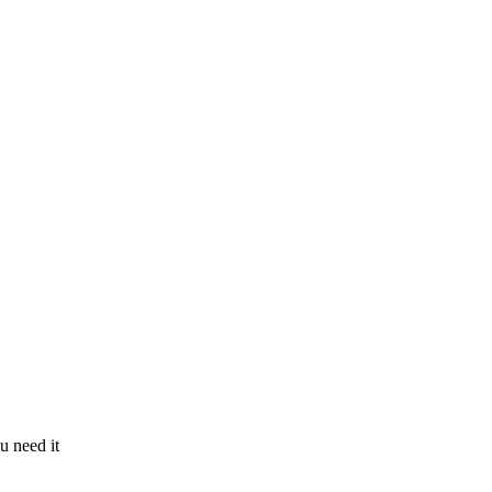
u need it