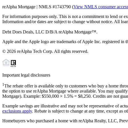
reAlpha Mortgage | NMLS #1743790 (
View NMLS consumer acces
For information purposes only. This is not a commitment to lend or ex
Information and/or dates are subject to change without notice. All loan
Debt Does Deals, LLC D/B/A reAlpha Mortgage™.
Apple and the Apple logo are trademarks of Apple Inc. registered in th
©
2026
reAlpha Tech Corp. All rights reserved.
Important legal disclosures
1
The rebate offer is available only to customers who buy a home throu
the option to use reAlpha Mortgage where available. You may qualify f
Mortgage). Example: $550,000 ×
1.5%
=
$8,250
. Credits are not gua
Example savings are illustrative and may not be representative of actu
exclusions apply
. Rebate is subject to change at any time, except as o
Homebuyers who purchased a home with reAlpha Realty, LLC, Prevu Rea