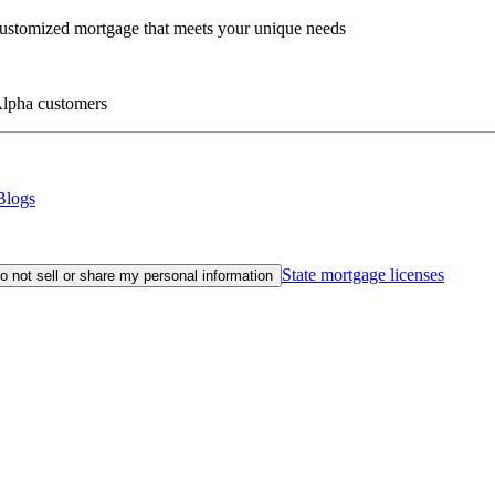
customized mortgage that meets your unique needs
eAlpha customers
Blogs
State mortgage licenses
o not sell or share my personal information