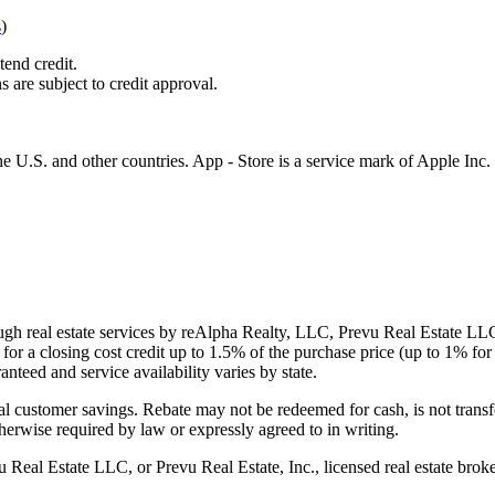
s
)
tend credit.
s are subject to credit approval.
e U.S. and other countries. App - Store is a service mark of Apple Inc.
gh real estate services by reAlpha Realty, LLC, Prevu Real Estate LLC, 
or a closing cost credit up to
1.5%
of the purchase price (up to
1%
for 
ranteed and service availability varies by state.
al customer savings. Rebate may not be redeemed for cash, is not transf
therwise required by law or expressly agreed to in writing.
l Estate LLC, or Prevu Real Estate, Inc., licensed real estate broke