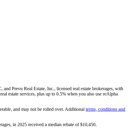
and Prevu Real Estate, Inc., licensed real estate brokerages, with
real estate services, plus up to
0.5%
when you also use reAlpha
erable, and may not be rolled over. Additional
terms, conditions and
rages, in 2025 received a median rebate of
$10,450
.