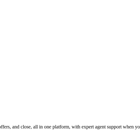
fers, and close, all in one platform, with expert agent support when yo