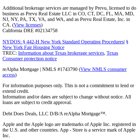
Additional brokerage services are managed by Prevu, licensed to do
business as Prevu Real Estate LLC in CO, CT, DC, FL, MA, MD,
NJ, NY, PA, TX, VA, and WA, and as Prevu Real Estate, Inc. in
CA. (
View licenses
)
California DRE #02134758
NYDOS: § 442-H New York Standard Operating Procedures
|
§
New York Fair Housing Notice
TREC:
Information about Texas brokerage services
,
Texas
Consumer protection notice
reAlpha Mortgage | NMLS #1743790 (
View NMLS consumer
access
)
For information purposes only. This is not a commitment to lend or
extend credit.
Information and/or dates are subject to change without notice. All
loans are subject to credit approval.
Debt Does Deals, LLC D/B/A reAlpha Mortgage™.
Apple and the Apple logo are trademarks of Apple Inc. registered in
the U.S. and other countries. App - Store is a service mark of Apple
Inc.