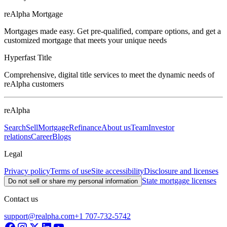
reAlpha Mortgage
Mortgages made easy. Get pre-qualified, compare options, and get a
customized mortgage that meets your unique needs
Hyperfast Title
Comprehensive, digital title services to meet the dynamic needs of
reAlpha customers
reAlpha
Search
Sell
Mortgage
Refinance
About us
Team
Investor
relations
Career
Blogs
Legal
Privacy policy
Terms of use
Site accessibility
Disclosure and licenses
State mortgage licenses
Do not sell or share my personal information
Contact us
support@realpha.com
+1 707-732-5742