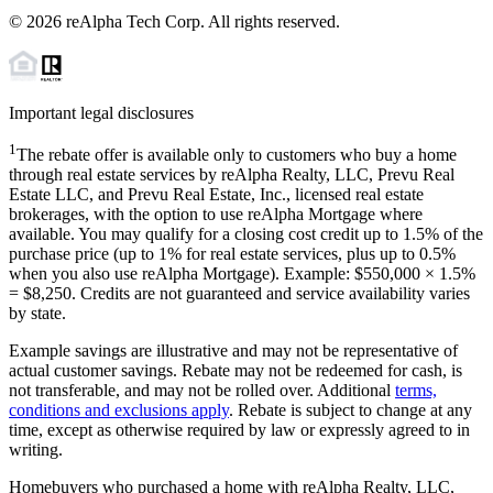
©
2026
reAlpha Tech Corp. All rights reserved.
Important legal disclosures
1
The rebate offer is available only to customers who buy a home
through real estate services by reAlpha Realty, LLC, Prevu Real
Estate LLC, and Prevu Real Estate, Inc., licensed real estate
brokerages, with the option to use reAlpha Mortgage where
available. You may qualify for a closing cost credit up to
1.5%
of the
purchase price (up to
1%
for real estate services, plus up to
0.5%
when you also use reAlpha Mortgage). Example: $550,000 ×
1.5%
=
$8,250
. Credits are not guaranteed and service availability varies
by state.
Example savings are illustrative and may not be representative of
actual customer savings. Rebate may not be redeemed for cash, is
not transferable, and may not be rolled over. Additional
terms,
conditions and exclusions apply
. Rebate is subject to change at any
time, except as otherwise required by law or expressly agreed to in
writing.
Homebuyers who purchased a home with reAlpha Realty, LLC,