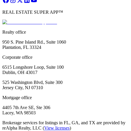
REAL ESTATE SUPER APP™
Realty office
950 S. Pine Island Rd., Suite 1060
Plantation, FL 33324
Corporate office
6515 Longshore Loop, Suite 100
Dublin, OH 43017
525 Washington Blvd, Suite 300
Jersey City, NJ 07310
Mortgage office
4405 7th Ave SE, Ste 306
Lacey, WA 98503
Brokerage services for listings in FL, GA, and TX are provided by
reAlpha Realty, LLC (
View licenses
)