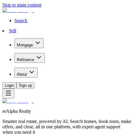
Skip to main content
Search
Sell
Mortgage
Refinance
About
Login
Sign up
reAlpha Realty
Smarter real estate, powered by AI. Search homes, book tours, make
offers, and close, all in one platform, with expert agent support
when you need it