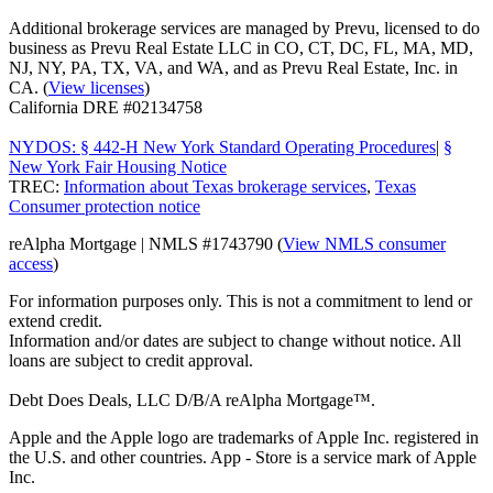
Additional brokerage services are managed by Prevu, licensed to do
business as Prevu Real Estate LLC in CO, CT, DC, FL, MA, MD,
NJ, NY, PA, TX, VA, and WA, and as Prevu Real Estate, Inc. in
CA. (
View licenses
)
California DRE #02134758
NYDOS: § 442-H New York Standard Operating Procedures
|
§
New York Fair Housing Notice
TREC:
Information about Texas brokerage services
,
Texas
Consumer protection notice
reAlpha Mortgage | NMLS #1743790 (
View NMLS consumer
access
)
For information purposes only. This is not a commitment to lend or
extend credit.
Information and/or dates are subject to change without notice. All
loans are subject to credit approval.
Debt Does Deals, LLC D/B/A reAlpha Mortgage™.
Apple and the Apple logo are trademarks of Apple Inc. registered in
the U.S. and other countries. App - Store is a service mark of Apple
Inc.