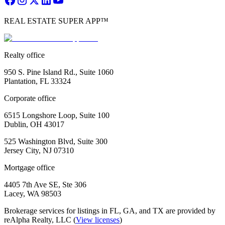
REAL ESTATE SUPER APP™
Realty office
950 S. Pine Island Rd., Suite 1060
Plantation, FL 33324
Corporate office
6515 Longshore Loop, Suite 100
Dublin, OH 43017
525 Washington Blvd, Suite 300
Jersey City, NJ 07310
Mortgage office
4405 7th Ave SE, Ste 306
Lacey, WA 98503
Brokerage services for listings in FL, GA, and TX are provided by
reAlpha Realty, LLC (
View licenses
)