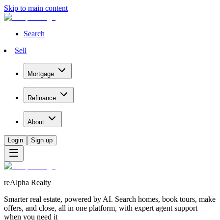
Skip to main content
Search
Sell
Mortgage
Refinance
About
Login
Sign up
reAlpha Realty
Smarter real estate, powered by AI. Search homes, book tours, make
offers, and close, all in one platform, with expert agent support
when you need it