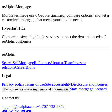
reAlpha Mortgage
Mortgages made easy. Get pre-qualified, compare options, and get a
customized mortgage that meets your unique needs
Hyperfast Title
Comprehensive, digital title services to meet the dynamic needs of
reAlpha customers
reAlpha
Search
Sell
Mortgage
Refinance
About us
Team
Investor
relations
Career
Blogs
Legal
Privacy policy
Terms of use
Site accessibility
Disclosure and licenses
State mortgage licenses
Do not sell or share my personal information
Contact us
support@realpha.com
+1 707-732-5742