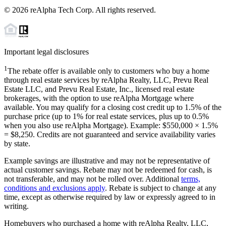
©
2026
reAlpha Tech Corp. All rights reserved.
Important legal disclosures
1
The rebate offer is available only to customers who buy a home
through real estate services by reAlpha Realty, LLC, Prevu Real
Estate LLC, and Prevu Real Estate, Inc., licensed real estate
brokerages, with the option to use reAlpha Mortgage where
available. You may qualify for a closing cost credit up to
1.5%
of the
purchase price (up to
1%
for real estate services, plus up to
0.5%
when you also use reAlpha Mortgage). Example: $550,000 ×
1.5%
=
$8,250
. Credits are not guaranteed and service availability varies
by state.
Example savings are illustrative and may not be representative of
actual customer savings. Rebate may not be redeemed for cash, is
not transferable, and may not be rolled over. Additional
terms,
conditions and exclusions apply
. Rebate is subject to change at any
time, except as otherwise required by law or expressly agreed to in
writing.
Homebuyers who purchased a home with reAlpha Realty, LLC,