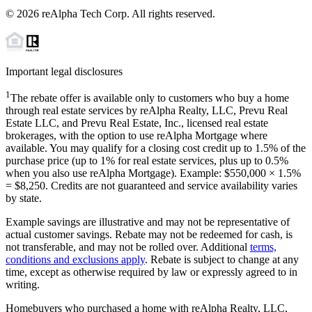
©
2026
reAlpha Tech Corp. All rights reserved.
Important legal disclosures
1
The rebate offer is available only to customers who buy a home
through real estate services by reAlpha Realty, LLC, Prevu Real
Estate LLC, and Prevu Real Estate, Inc., licensed real estate
brokerages, with the option to use reAlpha Mortgage where
available. You may qualify for a closing cost credit up to
1.5%
of the
purchase price (up to
1%
for real estate services, plus up to
0.5%
when you also use reAlpha Mortgage). Example: $550,000 ×
1.5%
=
$8,250
. Credits are not guaranteed and service availability varies
by state.
Example savings are illustrative and may not be representative of
actual customer savings. Rebate may not be redeemed for cash, is
not transferable, and may not be rolled over. Additional
terms,
conditions and exclusions apply
. Rebate is subject to change at any
time, except as otherwise required by law or expressly agreed to in
writing.
Homebuyers who purchased a home with reAlpha Realty, LLC,