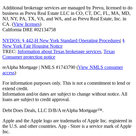
Additional brokerage services are managed by Prevu, licensed to do
business as Prevu Real Estate LLC in CO, CT, DC, FL, MA, MD,
NJ, NY, PA, TX, VA, and WA, and as Prevu Real Estate, Inc. in
CA. (
View licenses
)
California DRE #02134758
NYDOS: § 442-H New York Standard Operating Procedures
|
§
New York Fair Housing Notice
TREC:
Information about Texas brokerage services
,
Texas
Consumer protection notice
reAlpha Mortgage | NMLS #1743790 (
View NMLS consumer
access
)
For information purposes only. This is not a commitment to lend or
extend credit.
Information and/or dates are subject to change without notice. All
loans are subject to credit approval.
Debt Does Deals, LLC D/B/A reAlpha Mortgage™.
Apple and the Apple logo are trademarks of Apple Inc. registered in
the U.S. and other countries. App - Store is a service mark of Apple
Inc.