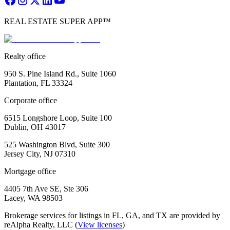
REAL ESTATE SUPER APP™
Realty office
950 S. Pine Island Rd., Suite 1060
Plantation, FL 33324
Corporate office
6515 Longshore Loop, Suite 100
Dublin, OH 43017
525 Washington Blvd, Suite 300
Jersey City, NJ 07310
Mortgage office
4405 7th Ave SE, Ste 306
Lacey, WA 98503
Brokerage services for listings in FL, GA, and TX are provided by
reAlpha Realty, LLC (
View licenses
)