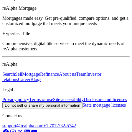
reAlpha Mortgage
Mortgages made easy. Get pre-qualified, compare options, and get a
customized mortgage that meets your unique needs
Hyperfast Title
Comprehensive, digital title services to meet the dynamic needs of
reAlpha customers
reAlpha
Search
Sell
Mortgage
Refinance
About us
Team
Investor
relations
Career
Blogs
Legal
Privacy policy
Terms of use
Site accessibility
Disclosure and licenses
State mortgage licenses
Do not sell or share my personal information
Contact us
support@realpha.com
+1 707-732-5742