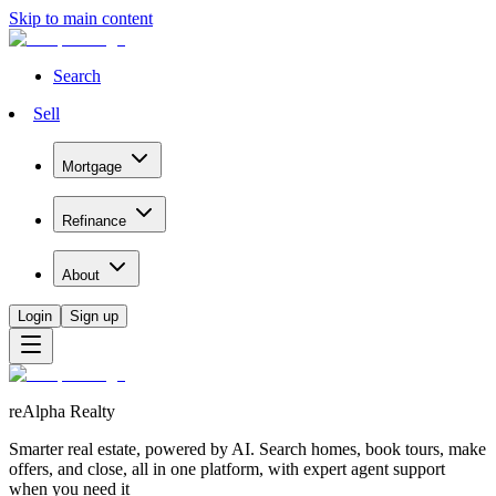
Skip to main content
Search
Sell
Mortgage
Refinance
About
Login
Sign up
reAlpha Realty
Smarter real estate, powered by AI. Search homes, book tours, make
offers, and close, all in one platform, with expert agent support
when you need it