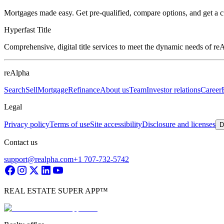
Mortgages made easy. Get pre-qualified, compare options, and get a 
Hyperfast Title
Comprehensive, digital title services to meet the dynamic needs of r
reAlpha
Search
Sell
Mortgage
Refinance
About us
Team
Investor relations
Career
Legal
Privacy policy
Terms of use
Site accessibility
Disclosure and licenses
D
Contact us
support@realpha.com
+1 707-732-5742
REAL ESTATE SUPER APP™