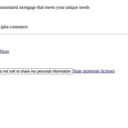
customized mortgage that meets your unique needs
eAlpha customers
Blogs
State mortgage licenses
o not sell or share my personal information