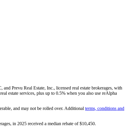
and Prevu Real Estate, Inc., licensed real estate brokerages, with
real estate services, plus up to
0.5%
when you also use reAlpha
erable, and may not be rolled over. Additional
terms, conditions and
rages, in 2025 received a median rebate of
$10,450
.