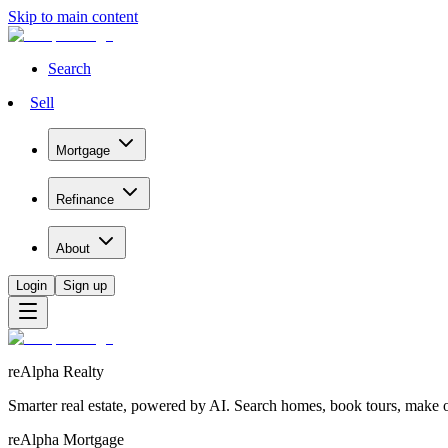
Skip to main content
Search
Sell
Mortgage
Refinance
About
Login
Sign up
reAlpha Realty
Smarter real estate, powered by AI. Search homes, book tours, make of
reAlpha Mortgage