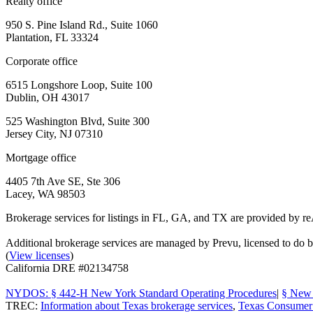
Realty office
950 S. Pine Island Rd., Suite 1060
Plantation, FL 33324
Corporate office
6515 Longshore Loop, Suite 100
Dublin, OH 43017
525 Washington Blvd, Suite 300
Jersey City, NJ 07310
Mortgage office
4405 7th Ave SE, Ste 306
Lacey, WA 98503
Brokerage services for listings in FL, GA, and TX are provided by r
Additional brokerage services are managed by Prevu, licensed to d
(
View licenses
)
California DRE #02134758
NYDOS: § 442-H New York Standard Operating Procedures
|
§ New 
TREC:
Information about Texas brokerage services
,
Texas Consumer 