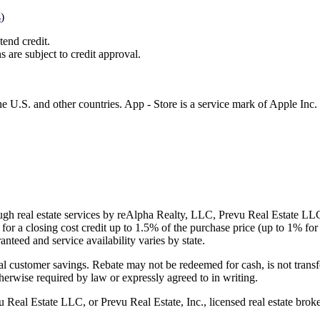
s
)
tend credit.
s are subject to credit approval.
e U.S. and other countries. App - Store is a service mark of Apple Inc.
gh real estate services by reAlpha Realty, LLC, Prevu Real Estate LLC, 
or a closing cost credit up to
1.5%
of the purchase price (up to
1%
for 
ranteed and service availability varies by state.
al customer savings. Rebate may not be redeemed for cash, is not transf
therwise required by law or expressly agreed to in writing.
l Estate LLC, or Prevu Real Estate, Inc., licensed real estate broke