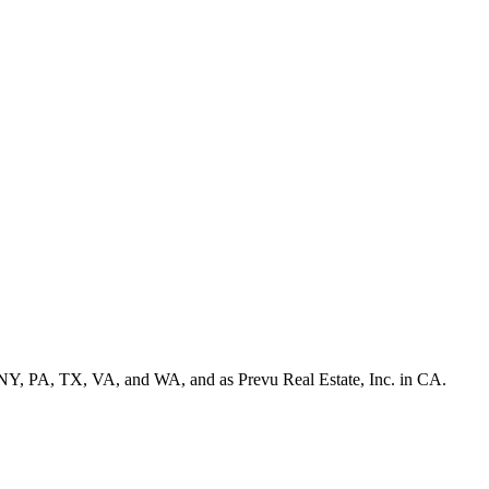
NY, PA, TX, VA, and WA, and as Prevu Real Estate, Inc. in CA.