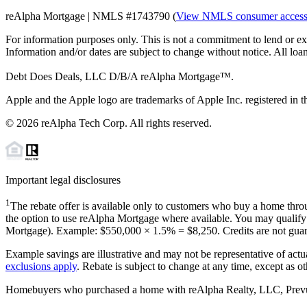
reAlpha Mortgage | NMLS #1743790 (
View NMLS consumer acces
For information purposes only. This is not a commitment to lend or ex
Information and/or dates are subject to change without notice. All loan
Debt Does Deals, LLC D/B/A reAlpha Mortgage™.
Apple and the Apple logo are trademarks of Apple Inc. registered in th
©
2026
reAlpha Tech Corp. All rights reserved.
Important legal disclosures
1
The rebate offer is available only to customers who buy a home throu
the option to use reAlpha Mortgage where available. You may qualify f
Mortgage). Example: $550,000 ×
1.5%
=
$8,250
. Credits are not gua
Example savings are illustrative and may not be representative of actu
exclusions apply
. Rebate is subject to change at any time, except as o
Homebuyers who purchased a home with reAlpha Realty, LLC, Prevu Rea