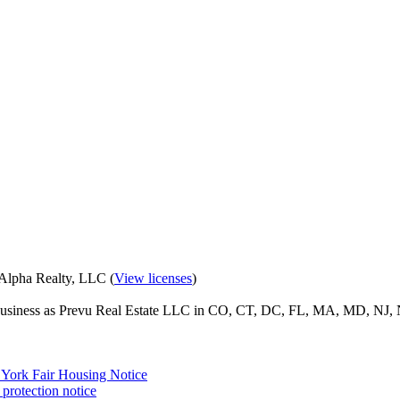
eAlpha Realty, LLC (
View licenses
)
o business as Prevu Real Estate LLC in CO, CT, DC, FL, MA, MD, NJ, 
York Fair Housing Notice
protection notice