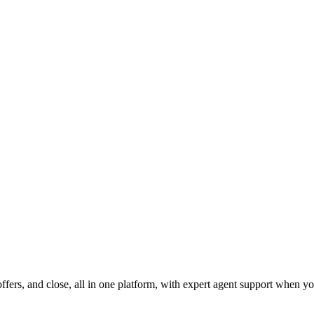
fers, and close, all in one platform, with expert agent support when yo