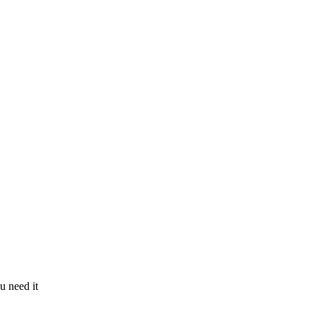
u need it