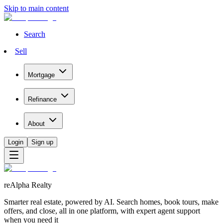
Skip to main content
Search
Sell
Mortgage
Refinance
About
Login
Sign up
reAlpha Realty
Smarter real estate, powered by AI. Search homes, book tours, make
offers, and close, all in one platform, with expert agent support
when you need it