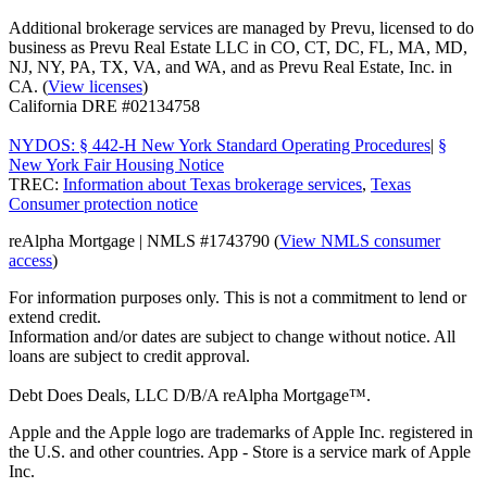
Additional brokerage services are managed by Prevu, licensed to do
business as Prevu Real Estate LLC in CO, CT, DC, FL, MA, MD,
NJ, NY, PA, TX, VA, and WA, and as Prevu Real Estate, Inc. in
CA. (
View licenses
)
California DRE #02134758
NYDOS: § 442-H New York Standard Operating Procedures
|
§
New York Fair Housing Notice
TREC:
Information about Texas brokerage services
,
Texas
Consumer protection notice
reAlpha Mortgage | NMLS #1743790 (
View NMLS consumer
access
)
For information purposes only. This is not a commitment to lend or
extend credit.
Information and/or dates are subject to change without notice. All
loans are subject to credit approval.
Debt Does Deals, LLC D/B/A reAlpha Mortgage™.
Apple and the Apple logo are trademarks of Apple Inc. registered in
the U.S. and other countries. App - Store is a service mark of Apple
Inc.