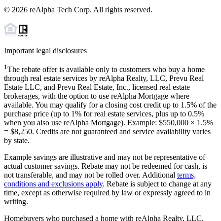
©
2026
reAlpha Tech Corp. All rights reserved.
Important legal disclosures
1
The rebate offer is available only to customers who buy a home
through real estate services by reAlpha Realty, LLC, Prevu Real
Estate LLC, and Prevu Real Estate, Inc., licensed real estate
brokerages, with the option to use reAlpha Mortgage where
available. You may qualify for a closing cost credit up to
1.5%
of the
purchase price (up to
1%
for real estate services, plus up to
0.5%
when you also use reAlpha Mortgage). Example: $550,000 ×
1.5%
=
$8,250
. Credits are not guaranteed and service availability varies
by state.
Example savings are illustrative and may not be representative of
actual customer savings. Rebate may not be redeemed for cash, is
not transferable, and may not be rolled over. Additional
terms,
conditions and exclusions apply
. Rebate is subject to change at any
time, except as otherwise required by law or expressly agreed to in
writing.
Homebuyers who purchased a home with reAlpha Realty, LLC,