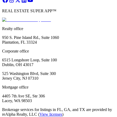
REAL ESTATE SUPER APP™
Realty office
950 S. Pine Island Rd., Suite 1060
Plantation, FL 33324
Corporate office
6515 Longshore Loop, Suite 100
Dublin, OH 43017
525 Washington Blvd, Suite 300
Jersey City, NJ 07310
Mortgage office
4405 7th Ave SE, Ste 306
Lacey, WA 98503
Brokerage services for listings in FL, GA, and TX are provided by
reAlpha Realty, LLC (
View licenses
)