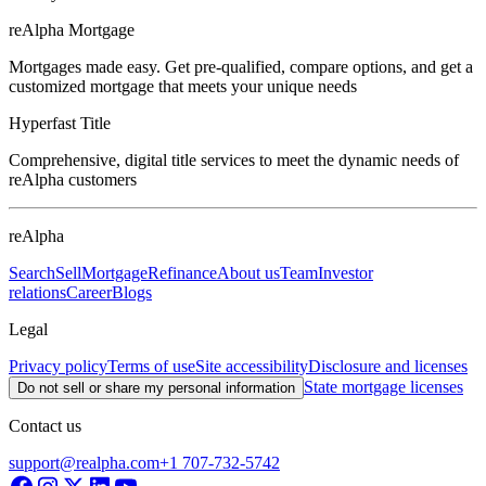
reAlpha Mortgage
Mortgages made easy. Get pre-qualified, compare options, and get a
customized mortgage that meets your unique needs
Hyperfast Title
Comprehensive, digital title services to meet the dynamic needs of
reAlpha customers
reAlpha
Search
Sell
Mortgage
Refinance
About us
Team
Investor
relations
Career
Blogs
Legal
Privacy policy
Terms of use
Site accessibility
Disclosure and licenses
State mortgage licenses
Do not sell or share my personal information
Contact us
support@realpha.com
+1 707-732-5742