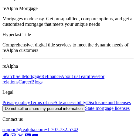
reAlpha Mortgage
Mortgages made easy. Get pre-qualified, compare options, and get a
customized mortgage that meets your unique needs
Hyperfast Title
Comprehensive, digital title services to meet the dynamic needs of
reAlpha customers
reAlpha
Search
Sell
Mortgage
Refinance
About us
Team
Investor
relations
Career
Blogs
Legal
Privacy policy
Terms of use
Site accessibility
Disclosure and licenses
State mortgage licenses
Do not sell or share my personal information
Contact us
support@realpha.com
+1 707-732-5742