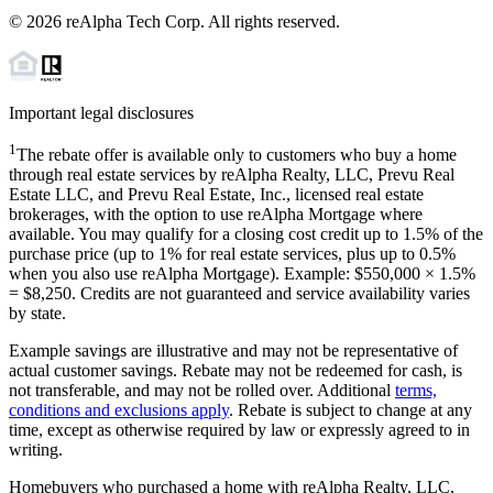
©
2026
reAlpha Tech Corp. All rights reserved.
Important legal disclosures
1
The rebate offer is available only to customers who buy a home
through real estate services by reAlpha Realty, LLC, Prevu Real
Estate LLC, and Prevu Real Estate, Inc., licensed real estate
brokerages, with the option to use reAlpha Mortgage where
available. You may qualify for a closing cost credit up to
1.5%
of the
purchase price (up to
1%
for real estate services, plus up to
0.5%
when you also use reAlpha Mortgage). Example: $550,000 ×
1.5%
=
$8,250
. Credits are not guaranteed and service availability varies
by state.
Example savings are illustrative and may not be representative of
actual customer savings. Rebate may not be redeemed for cash, is
not transferable, and may not be rolled over. Additional
terms,
conditions and exclusions apply
. Rebate is subject to change at any
time, except as otherwise required by law or expressly agreed to in
writing.
Homebuyers who purchased a home with reAlpha Realty, LLC,