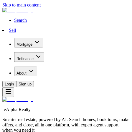
Skip to main content
Search
Sell
Mortgage
Refinance
About
Login
Sign up
reAlpha Realty
Smarter real estate, powered by AI. Search homes, book tours, make
offers, and close, all in one platform, with expert agent support
when you need it