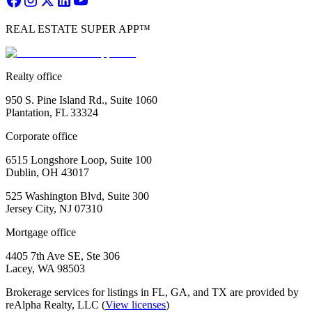
REAL ESTATE SUPER APP™
Realty office
950 S. Pine Island Rd., Suite 1060
Plantation, FL 33324
Corporate office
6515 Longshore Loop, Suite 100
Dublin, OH 43017
525 Washington Blvd, Suite 300
Jersey City, NJ 07310
Mortgage office
4405 7th Ave SE, Ste 306
Lacey, WA 98503
Brokerage services for listings in FL, GA, and TX are provided by
reAlpha Realty, LLC (
View licenses
)