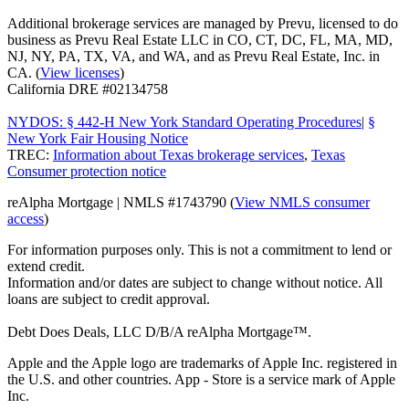
Additional brokerage services are managed by Prevu, licensed to do
business as Prevu Real Estate LLC in CO, CT, DC, FL, MA, MD,
NJ, NY, PA, TX, VA, and WA, and as Prevu Real Estate, Inc. in
CA. (
View licenses
)
California DRE #02134758
NYDOS: § 442-H New York Standard Operating Procedures
|
§
New York Fair Housing Notice
TREC:
Information about Texas brokerage services
,
Texas
Consumer protection notice
reAlpha Mortgage | NMLS #1743790 (
View NMLS consumer
access
)
For information purposes only. This is not a commitment to lend or
extend credit.
Information and/or dates are subject to change without notice. All
loans are subject to credit approval.
Debt Does Deals, LLC D/B/A reAlpha Mortgage™.
Apple and the Apple logo are trademarks of Apple Inc. registered in
the U.S. and other countries. App - Store is a service mark of Apple
Inc.