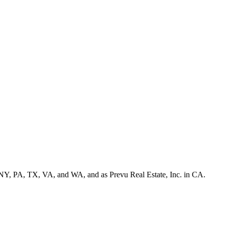
NY, PA, TX, VA, and WA, and as Prevu Real Estate, Inc. in CA.