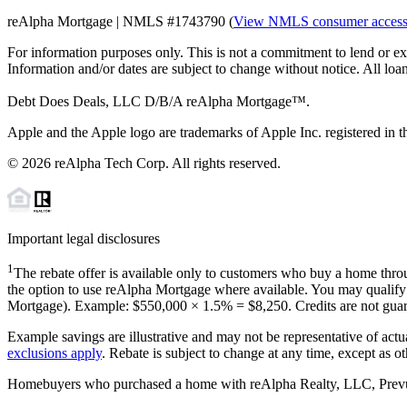
reAlpha Mortgage | NMLS #1743790 (
View NMLS consumer acces
For information purposes only. This is not a commitment to lend or ex
Information and/or dates are subject to change without notice. All loan
Debt Does Deals, LLC D/B/A reAlpha Mortgage™.
Apple and the Apple logo are trademarks of Apple Inc. registered in th
©
2026
reAlpha Tech Corp. All rights reserved.
Important legal disclosures
1
The rebate offer is available only to customers who buy a home throu
the option to use reAlpha Mortgage where available. You may qualify f
Mortgage). Example: $550,000 ×
1.5%
=
$8,250
. Credits are not gua
Example savings are illustrative and may not be representative of actu
exclusions apply
. Rebate is subject to change at any time, except as o
Homebuyers who purchased a home with reAlpha Realty, LLC, Prevu Rea