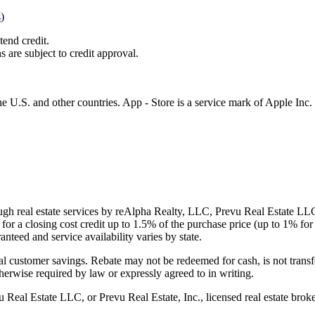
s
)
tend credit.
s are subject to credit approval.
e U.S. and other countries. App - Store is a service mark of Apple Inc.
gh real estate services by reAlpha Realty, LLC, Prevu Real Estate LLC, 
or a closing cost credit up to
1.5%
of the purchase price (up to
1%
for 
ranteed and service availability varies by state.
al customer savings. Rebate may not be redeemed for cash, is not transf
therwise required by law or expressly agreed to in writing.
l Estate LLC, or Prevu Real Estate, Inc., licensed real estate broke