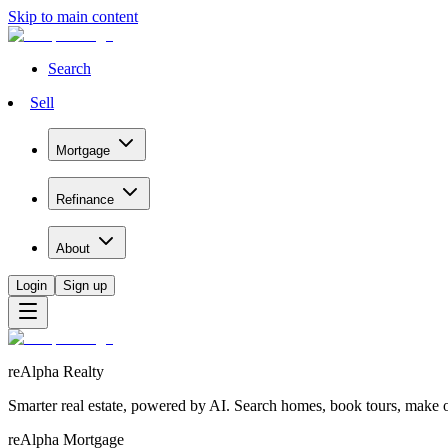
Skip to main content
Search
Sell
Mortgage
Refinance
About
Login
Sign up
reAlpha Realty
Smarter real estate, powered by AI. Search homes, book tours, make of
reAlpha Mortgage