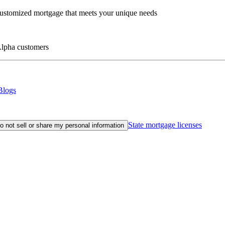
customized mortgage that meets your unique needs
eAlpha customers
Blogs
State mortgage licenses
o not sell or share my personal information