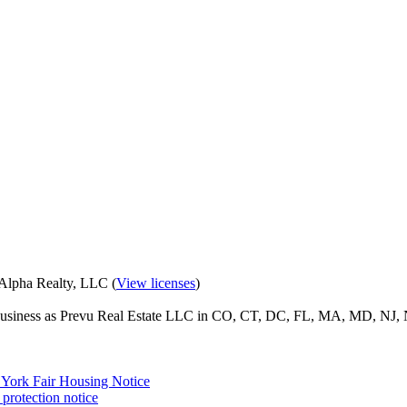
eAlpha Realty, LLC (
View licenses
)
o business as Prevu Real Estate LLC in CO, CT, DC, FL, MA, MD, NJ, 
York Fair Housing Notice
protection notice