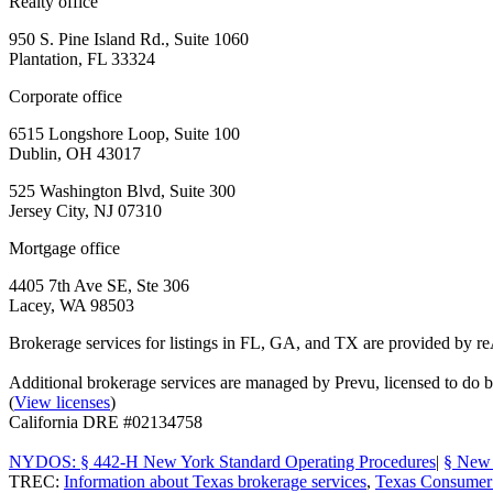
Realty office
950 S. Pine Island Rd., Suite 1060
Plantation, FL 33324
Corporate office
6515 Longshore Loop, Suite 100
Dublin, OH 43017
525 Washington Blvd, Suite 300
Jersey City, NJ 07310
Mortgage office
4405 7th Ave SE, Ste 306
Lacey, WA 98503
Brokerage services for listings in FL, GA, and TX are provided by r
Additional brokerage services are managed by Prevu, licensed to d
(
View licenses
)
California DRE #02134758
NYDOS: § 442-H New York Standard Operating Procedures
|
§ New 
TREC:
Information about Texas brokerage services
,
Texas Consumer 