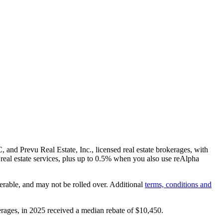
and Prevu Real Estate, Inc., licensed real estate brokerages, with
real estate services, plus up to
0.5%
when you also use reAlpha
erable, and may not be rolled over. Additional
terms, conditions and
rages, in 2025 received a median rebate of
$10,450
.