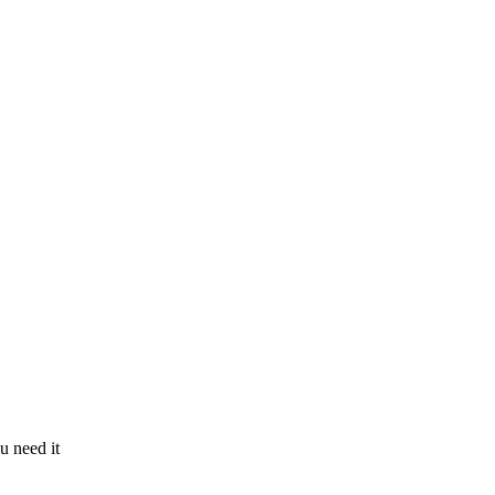
u need it