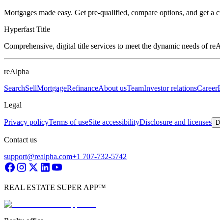
Mortgages made easy. Get pre-qualified, compare options, and get a 
Hyperfast Title
Comprehensive, digital title services to meet the dynamic needs of r
reAlpha
Search
Sell
Mortgage
Refinance
About us
Team
Investor relations
Career
Legal
Privacy policy
Terms of use
Site accessibility
Disclosure and licenses
D
Contact us
support@realpha.com
+1 707-732-5742
REAL ESTATE SUPER APP™