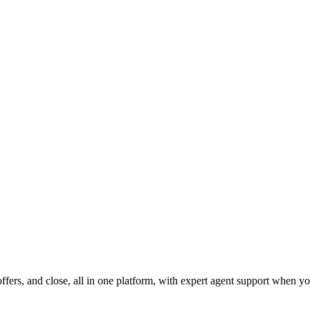
fers, and close, all in one platform, with expert agent support when yo