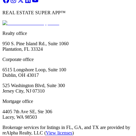
REAL ESTATE SUPER APP™
Realty office
950 S. Pine Island Rd., Suite 1060
Plantation, FL 33324
Corporate office
6515 Longshore Loop, Suite 100
Dublin, OH 43017
525 Washington Blvd, Suite 300
Jersey City, NJ 07310
Mortgage office
4405 7th Ave SE, Ste 306
Lacey, WA 98503
Brokerage services for listings in FL, GA, and TX are provided by
reAlpha Realty, LLC (
View licenses
)