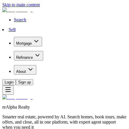
Skip to main content
Search
Sell
Mortgage
Refinance
About
Login
Sign up
reAlpha Realty
Smarter real estate, powered by AI. Search homes, book tours, make
offers, and close, all in one platform, with expert agent support
when you need it