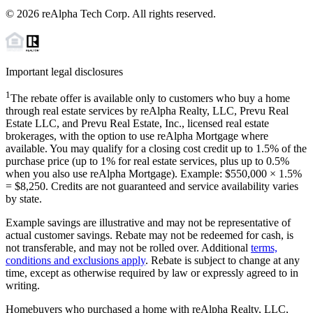
©
2026
reAlpha Tech Corp. All rights reserved.
Important legal disclosures
1
The rebate offer is available only to customers who buy a home
through real estate services by reAlpha Realty, LLC, Prevu Real
Estate LLC, and Prevu Real Estate, Inc., licensed real estate
brokerages, with the option to use reAlpha Mortgage where
available. You may qualify for a closing cost credit up to
1.5%
of the
purchase price (up to
1%
for real estate services, plus up to
0.5%
when you also use reAlpha Mortgage). Example: $550,000 ×
1.5%
=
$8,250
. Credits are not guaranteed and service availability varies
by state.
Example savings are illustrative and may not be representative of
actual customer savings. Rebate may not be redeemed for cash, is
not transferable, and may not be rolled over. Additional
terms,
conditions and exclusions apply
. Rebate is subject to change at any
time, except as otherwise required by law or expressly agreed to in
writing.
Homebuyers who purchased a home with reAlpha Realty, LLC,