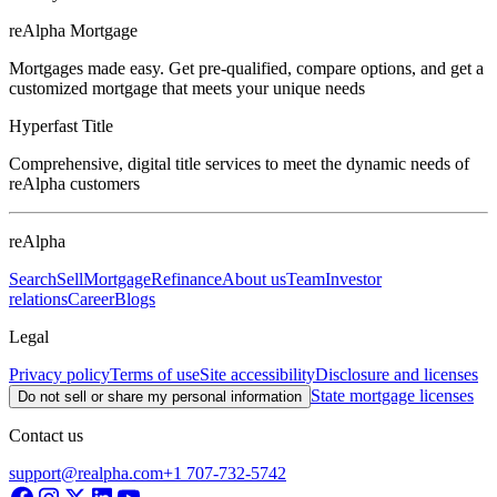
reAlpha Mortgage
Mortgages made easy. Get pre-qualified, compare options, and get a
customized mortgage that meets your unique needs
Hyperfast Title
Comprehensive, digital title services to meet the dynamic needs of
reAlpha customers
reAlpha
Search
Sell
Mortgage
Refinance
About us
Team
Investor
relations
Career
Blogs
Legal
Privacy policy
Terms of use
Site accessibility
Disclosure and licenses
State mortgage licenses
Do not sell or share my personal information
Contact us
support@realpha.com
+1 707-732-5742