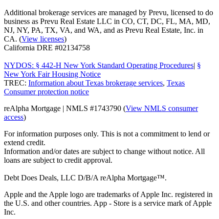
Additional brokerage services are managed by Prevu, licensed to do
business as Prevu Real Estate LLC in CO, CT, DC, FL, MA, MD,
NJ, NY, PA, TX, VA, and WA, and as Prevu Real Estate, Inc. in
CA. (
View licenses
)
California DRE #02134758
NYDOS: § 442-H New York Standard Operating Procedures
|
§
New York Fair Housing Notice
TREC:
Information about Texas brokerage services
,
Texas
Consumer protection notice
reAlpha Mortgage | NMLS #1743790 (
View NMLS consumer
access
)
For information purposes only. This is not a commitment to lend or
extend credit.
Information and/or dates are subject to change without notice. All
loans are subject to credit approval.
Debt Does Deals, LLC D/B/A reAlpha Mortgage™.
Apple and the Apple logo are trademarks of Apple Inc. registered in
the U.S. and other countries. App - Store is a service mark of Apple
Inc.