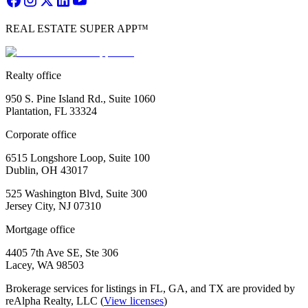
REAL ESTATE SUPER APP™
Realty office
950 S. Pine Island Rd., Suite 1060
Plantation, FL 33324
Corporate office
6515 Longshore Loop, Suite 100
Dublin, OH 43017
525 Washington Blvd, Suite 300
Jersey City, NJ 07310
Mortgage office
4405 7th Ave SE, Ste 306
Lacey, WA 98503
Brokerage services for listings in FL, GA, and TX are provided by
reAlpha Realty, LLC (
View licenses
)