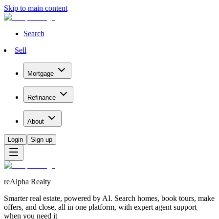
Skip to main content
Search
Sell
Mortgage
Refinance
About
Login
Sign up
reAlpha Realty
Smarter real estate, powered by AI. Search homes, book tours, make
offers, and close, all in one platform, with expert agent support
when you need it