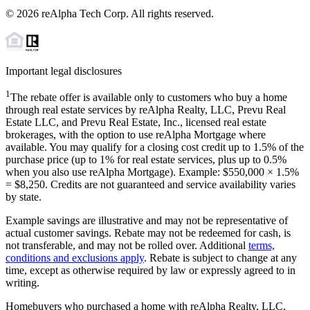
©
2026
reAlpha Tech Corp. All rights reserved.
Important legal disclosures
1
The rebate offer is available only to customers who buy a home
through real estate services by reAlpha Realty, LLC, Prevu Real
Estate LLC, and Prevu Real Estate, Inc., licensed real estate
brokerages, with the option to use reAlpha Mortgage where
available. You may qualify for a closing cost credit up to
1.5%
of the
purchase price (up to
1%
for real estate services, plus up to
0.5%
when you also use reAlpha Mortgage). Example: $550,000 ×
1.5%
=
$8,250
. Credits are not guaranteed and service availability varies
by state.
Example savings are illustrative and may not be representative of
actual customer savings. Rebate may not be redeemed for cash, is
not transferable, and may not be rolled over. Additional
terms,
conditions and exclusions apply
. Rebate is subject to change at any
time, except as otherwise required by law or expressly agreed to in
writing.
Homebuyers who purchased a home with reAlpha Realty, LLC,