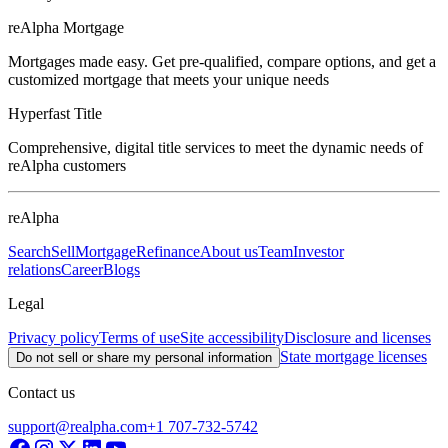
reAlpha Mortgage
Mortgages made easy. Get pre-qualified, compare options, and get a
customized mortgage that meets your unique needs
Hyperfast Title
Comprehensive, digital title services to meet the dynamic needs of
reAlpha customers
reAlpha
Search
Sell
Mortgage
Refinance
About us
Team
Investor
relations
Career
Blogs
Legal
Privacy policy
Terms of use
Site accessibility
Disclosure and licenses
State mortgage licenses
Do not sell or share my personal information
Contact us
support@realpha.com
+1 707-732-5742