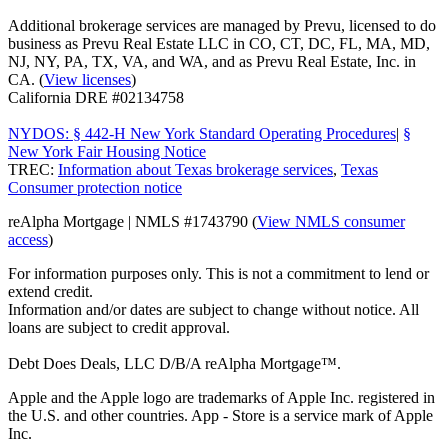
Additional brokerage services are managed by Prevu, licensed to do
business as Prevu Real Estate LLC in CO, CT, DC, FL, MA, MD,
NJ, NY, PA, TX, VA, and WA, and as Prevu Real Estate, Inc. in
CA. (
View licenses
)
California DRE #02134758
NYDOS: § 442-H New York Standard Operating Procedures
|
§
New York Fair Housing Notice
TREC:
Information about Texas brokerage services
,
Texas
Consumer protection notice
reAlpha Mortgage | NMLS #1743790 (
View NMLS consumer
access
)
For information purposes only. This is not a commitment to lend or
extend credit.
Information and/or dates are subject to change without notice. All
loans are subject to credit approval.
Debt Does Deals, LLC D/B/A reAlpha Mortgage™.
Apple and the Apple logo are trademarks of Apple Inc. registered in
the U.S. and other countries. App - Store is a service mark of Apple
Inc.