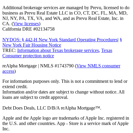
Additional brokerage services are managed by Prevu, licensed to do
business as Prevu Real Estate LLC in CO, CT, DC, FL, MA, MD,
NJ, NY, PA, TX, VA, and WA, and as Prevu Real Estate, Inc. in
CA. (
View licenses
)
California DRE #02134758
NYDOS: § 442-H New York Standard Operating Procedures
|
§
New York Fair Housing Notice
TREC:
Information about Texas brokerage services
,
Texas
Consumer protection notice
reAlpha Mortgage | NMLS #1743790 (
View NMLS consumer
access
)
For information purposes only. This is not a commitment to lend or
extend credit.
Information and/or dates are subject to change without notice. All
loans are subject to credit approval.
Debt Does Deals, LLC D/B/A reAlpha Mortgage™.
Apple and the Apple logo are trademarks of Apple Inc. registered in
the U.S. and other countries. App - Store is a service mark of Apple
Inc.