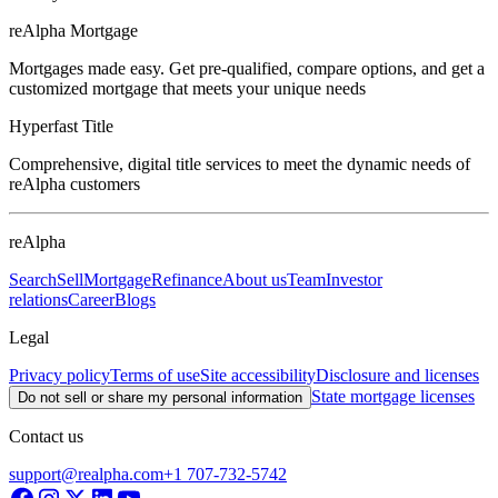
reAlpha Mortgage
Mortgages made easy. Get pre-qualified, compare options, and get a
customized mortgage that meets your unique needs
Hyperfast Title
Comprehensive, digital title services to meet the dynamic needs of
reAlpha customers
reAlpha
Search
Sell
Mortgage
Refinance
About us
Team
Investor
relations
Career
Blogs
Legal
Privacy policy
Terms of use
Site accessibility
Disclosure and licenses
State mortgage licenses
Do not sell or share my personal information
Contact us
support@realpha.com
+1 707-732-5742