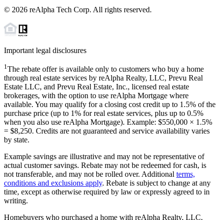
©
2026
reAlpha Tech Corp. All rights reserved.
Important legal disclosures
1
The rebate offer is available only to customers who buy a home
through real estate services by reAlpha Realty, LLC, Prevu Real
Estate LLC, and Prevu Real Estate, Inc., licensed real estate
brokerages, with the option to use reAlpha Mortgage where
available. You may qualify for a closing cost credit up to
1.5%
of the
purchase price (up to
1%
for real estate services, plus up to
0.5%
when you also use reAlpha Mortgage). Example: $550,000 ×
1.5%
=
$8,250
. Credits are not guaranteed and service availability varies
by state.
Example savings are illustrative and may not be representative of
actual customer savings. Rebate may not be redeemed for cash, is
not transferable, and may not be rolled over. Additional
terms,
conditions and exclusions apply
. Rebate is subject to change at any
time, except as otherwise required by law or expressly agreed to in
writing.
Homebuyers who purchased a home with reAlpha Realty, LLC,