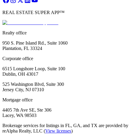
REAL ESTATE SUPER APP™
Realty office
950 S. Pine Island Rd., Suite 1060
Plantation, FL 33324
Corporate office
6515 Longshore Loop, Suite 100
Dublin, OH 43017
525 Washington Blvd, Suite 300
Jersey City, NJ 07310
Mortgage office
4405 7th Ave SE, Ste 306
Lacey, WA 98503
Brokerage services for listings in FL, GA, and TX are provided by
reAlpha Realty, LLC (
View licenses
)