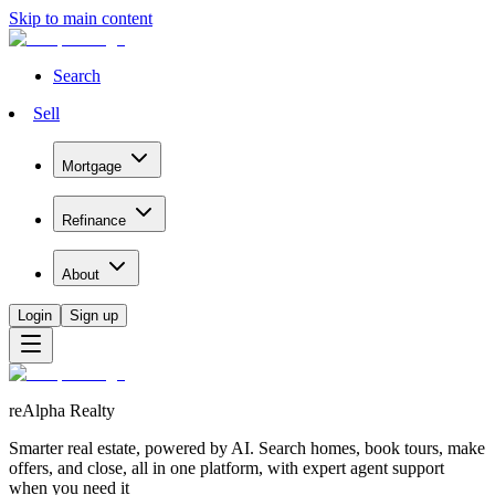
Skip to main content
Search
Sell
Mortgage
Refinance
About
Login
Sign up
reAlpha Realty
Smarter real estate, powered by AI. Search homes, book tours, make
offers, and close, all in one platform, with expert agent support
when you need it