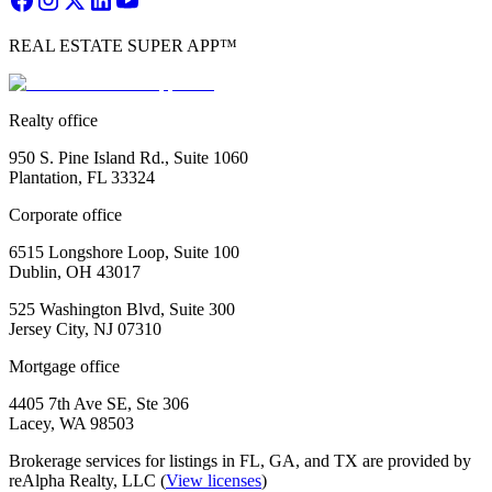
REAL ESTATE SUPER APP™
Realty office
950 S. Pine Island Rd., Suite 1060
Plantation, FL 33324
Corporate office
6515 Longshore Loop, Suite 100
Dublin, OH 43017
525 Washington Blvd, Suite 300
Jersey City, NJ 07310
Mortgage office
4405 7th Ave SE, Ste 306
Lacey, WA 98503
Brokerage services for listings in FL, GA, and TX are provided by
reAlpha Realty, LLC (
View licenses
)