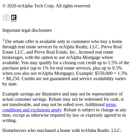
©
2026
reAlpha Tech Corp. All rights reserved.
Important legal disclosures
1
The rebate offer is available only to customers who buy a home
through real estate services by reAlpha Realty, LLC, Prevu Real
Estate LLC, and Prevu Real Estate, Inc., licensed real estate
brokerages, with the option to use reAlpha Mortgage where
available. You may qualify for a closing cost credit up to
1.5%
of the
purchase price (up to
1%
for real estate services, plus up to
0.5%
when you also use reAlpha Mortgage). Example: $550,000 ×
1.5%
=
$8,250
. Credits are not guaranteed and service availability varies
by state.
Example savings are illustrative and may not be representative of
actual customer savings. Rebate may not be redeemed for cash, is
not transferable, and may not be rolled over. Additional
terms,
conditions and exclusions apply
. Rebate is subject to change at any
time, except as otherwise required by law or expressly agreed to in
writing.
Homebuyers who purchased a home with reAlpha Realty, LLC,