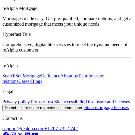
reAlpha Mortgage
Mortgages made easy. Get pre-qualified, compare options, and get a
customized mortgage that meets your unique needs
Hyperfast Title
Comprehensive, digital title services to meet the dynamic needs of
reAlpha customers
reAlpha
Search
Sell
Mortgage
Refinance
About us
Team
Investor
relations
Career
Blogs
Legal
Privacy policy
Terms of use
Site accessibility
Disclosure and licenses
State mortgage licenses
Do not sell or share my personal information
Contact us
support@realpha.com
+1 707-732-5742