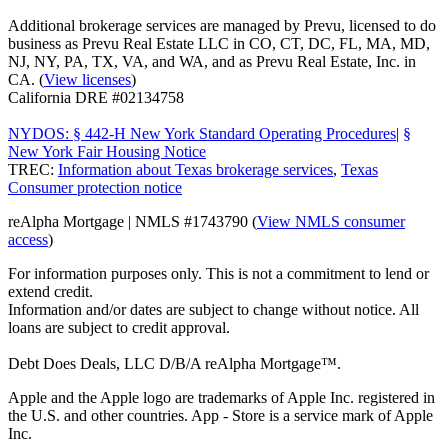
Additional brokerage services are managed by Prevu, licensed to do
business as Prevu Real Estate LLC in CO, CT, DC, FL, MA, MD,
NJ, NY, PA, TX, VA, and WA, and as Prevu Real Estate, Inc. in
CA. (
View licenses
)
California DRE #02134758
NYDOS: § 442-H New York Standard Operating Procedures
|
§
New York Fair Housing Notice
TREC:
Information about Texas brokerage services
,
Texas
Consumer protection notice
reAlpha Mortgage | NMLS #1743790 (
View NMLS consumer
access
)
For information purposes only. This is not a commitment to lend or
extend credit.
Information and/or dates are subject to change without notice. All
loans are subject to credit approval.
Debt Does Deals, LLC D/B/A reAlpha Mortgage™.
Apple and the Apple logo are trademarks of Apple Inc. registered in
the U.S. and other countries. App - Store is a service mark of Apple
Inc.