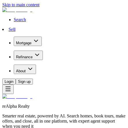
Skip to main content
Search
Sell
Mortgage
Refinance
About
Login
Sign up
reAlpha Realty
Smarter real estate, powered by AI. Search homes, book tours, make
offers, and close, all in one platform, with expert agent support
when you need it