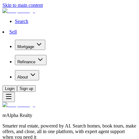
Skip to main content
Search
Sell
Mortgage
Refinance
About
Login
Sign up
reAlpha Realty
Smarter real estate, powered by AI. Search homes, book tours, make
offers, and close, all in one platform, with expert agent support
when you need it