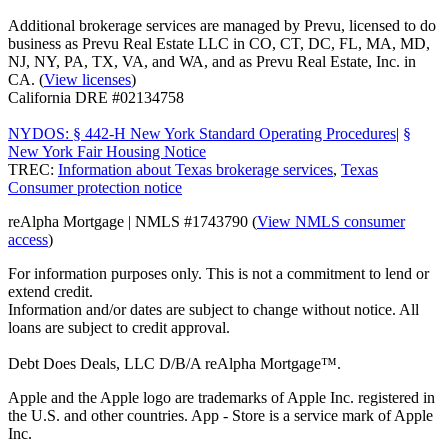
Additional brokerage services are managed by Prevu, licensed to do
business as Prevu Real Estate LLC in CO, CT, DC, FL, MA, MD,
NJ, NY, PA, TX, VA, and WA, and as Prevu Real Estate, Inc. in
CA. (
View licenses
)
California DRE #02134758
NYDOS: § 442-H New York Standard Operating Procedures
|
§
New York Fair Housing Notice
TREC:
Information about Texas brokerage services
,
Texas
Consumer protection notice
reAlpha Mortgage | NMLS #1743790 (
View NMLS consumer
access
)
For information purposes only. This is not a commitment to lend or
extend credit.
Information and/or dates are subject to change without notice. All
loans are subject to credit approval.
Debt Does Deals, LLC D/B/A reAlpha Mortgage™.
Apple and the Apple logo are trademarks of Apple Inc. registered in
the U.S. and other countries. App - Store is a service mark of Apple
Inc.