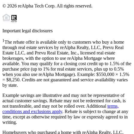
©
2026
reAlpha Tech Corp. All rights reserved.
Important legal disclosures
1
The rebate offer is available only to customers who buy a home
through real estate services by reAlpha Realty, LLC, Prevu Real
Estate LLC, and Prevu Real Estate, Inc., licensed real estate
brokerages, with the option to use reAlpha Mortgage where
available. You may qualify for a closing cost credit up to
1.5%
of the
purchase price (up to
1%
for real estate services, plus up to
0.5%
when you also use reAlpha Mortgage). Example: $550,000 ×
1.5%
=
$8,250
. Credits are not guaranteed and service availability varies
by state.
Example savings are illustrative and may not be representative of
actual customer savings. Rebate may not be redeemed for cash, is
not transferable, and may not be rolled over. Additional
terms,
conditions and exclusions apply
. Rebate is subject to change at any
time, except as otherwise required by law or expressly agreed to in
writing.
Homebuyers who purchased a home with reAlpha Realty, LLC,