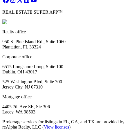
REAL ESTATE SUPER APP™
Realty office
950 S. Pine Island Rd., Suite 1060
Plantation, FL 33324
Corporate office
6515 Longshore Loop, Suite 100
Dublin, OH 43017
525 Washington Blvd, Suite 300
Jersey City, NJ 07310
Mortgage office
4405 7th Ave SE, Ste 306
Lacey, WA 98503
Brokerage services for listings in FL, GA, and TX are provided by
reAlpha Realty, LLC (
View licenses
)