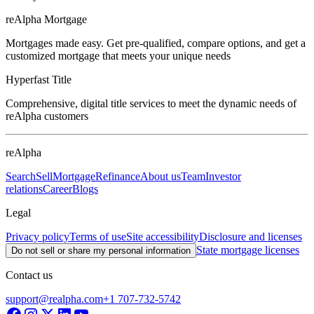
reAlpha Mortgage
Mortgages made easy. Get pre-qualified, compare options, and get a
customized mortgage that meets your unique needs
Hyperfast Title
Comprehensive, digital title services to meet the dynamic needs of
reAlpha customers
reAlpha
Search
Sell
Mortgage
Refinance
About us
Team
Investor
relations
Career
Blogs
Legal
Privacy policy
Terms of use
Site accessibility
Disclosure and licenses
State mortgage licenses
Do not sell or share my personal information
Contact us
support@realpha.com
+1 707-732-5742