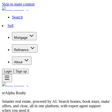
Skip to main content
Search
Sell
Mortgage
Refinance
About
Login
Sign up
reAlpha Realty
Smarter real estate, powered by AI. Search homes, book tours, make
offers, and close, all in one platform, with expert agent support
when you need it