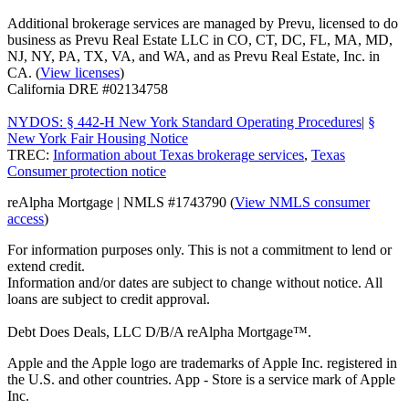
Additional brokerage services are managed by Prevu, licensed to do
business as Prevu Real Estate LLC in CO, CT, DC, FL, MA, MD,
NJ, NY, PA, TX, VA, and WA, and as Prevu Real Estate, Inc. in
CA. (
View licenses
)
California DRE #02134758
NYDOS: § 442-H New York Standard Operating Procedures
|
§
New York Fair Housing Notice
TREC:
Information about Texas brokerage services
,
Texas
Consumer protection notice
reAlpha Mortgage | NMLS #1743790 (
View NMLS consumer
access
)
For information purposes only. This is not a commitment to lend or
extend credit.
Information and/or dates are subject to change without notice. All
loans are subject to credit approval.
Debt Does Deals, LLC D/B/A reAlpha Mortgage™.
Apple and the Apple logo are trademarks of Apple Inc. registered in
the U.S. and other countries. App - Store is a service mark of Apple
Inc.