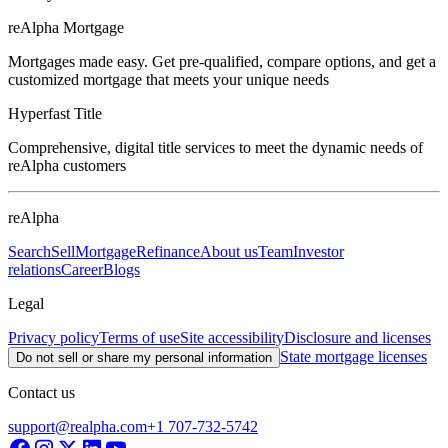
reAlpha Mortgage
Mortgages made easy. Get pre-qualified, compare options, and get a
customized mortgage that meets your unique needs
Hyperfast Title
Comprehensive, digital title services to meet the dynamic needs of
reAlpha customers
reAlpha
Search
Sell
Mortgage
Refinance
About us
Team
Investor
relations
Career
Blogs
Legal
Privacy policy
Terms of use
Site accessibility
Disclosure and licenses
State mortgage licenses
Do not sell or share my personal information
Contact us
support@realpha.com
+1 707-732-5742