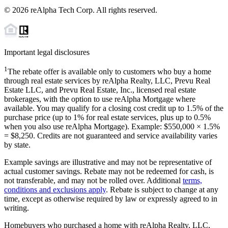
©
2026
reAlpha Tech Corp. All rights reserved.
Important legal disclosures
1
The rebate offer is available only to customers who buy a home
through real estate services by reAlpha Realty, LLC, Prevu Real
Estate LLC, and Prevu Real Estate, Inc., licensed real estate
brokerages, with the option to use reAlpha Mortgage where
available. You may qualify for a closing cost credit up to
1.5%
of the
purchase price (up to
1%
for real estate services, plus up to
0.5%
when you also use reAlpha Mortgage). Example: $550,000 ×
1.5%
=
$8,250
. Credits are not guaranteed and service availability varies
by state.
Example savings are illustrative and may not be representative of
actual customer savings. Rebate may not be redeemed for cash, is
not transferable, and may not be rolled over. Additional
terms,
conditions and exclusions apply
. Rebate is subject to change at any
time, except as otherwise required by law or expressly agreed to in
writing.
Homebuyers who purchased a home with reAlpha Realty, LLC,