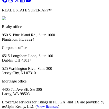
REAL ESTATE SUPER APP™
Realty office
950 S. Pine Island Rd., Suite 1060
Plantation, FL 33324
Corporate office
6515 Longshore Loop, Suite 100
Dublin, OH 43017
525 Washington Blvd, Suite 300
Jersey City, NJ 07310
Mortgage office
4405 7th Ave SE, Ste 306
Lacey, WA 98503
Brokerage services for listings in FL, GA, and TX are provided by
reAlpha Realty, LLC (
View licenses
)