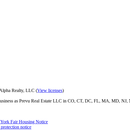
eAlpha Realty, LLC (
View licenses
)
o business as Prevu Real Estate LLC in CO, CT, DC, FL, MA, MD, NJ, 
York Fair Housing Notice
protection notice