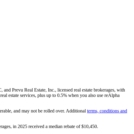
and Prevu Real Estate, Inc., licensed real estate brokerages, with
real estate services, plus up to
0.5%
when you also use reAlpha
erable, and may not be rolled over. Additional
terms, conditions and
rages, in 2025 received a median rebate of
$10,450
.