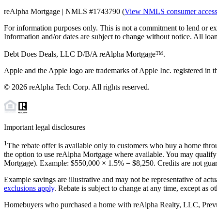
reAlpha Mortgage | NMLS #1743790 (
View NMLS consumer acces
For information purposes only. This is not a commitment to lend or ex
Information and/or dates are subject to change without notice. All loan
Debt Does Deals, LLC D/B/A reAlpha Mortgage™.
Apple and the Apple logo are trademarks of Apple Inc. registered in th
©
2026
reAlpha Tech Corp. All rights reserved.
Important legal disclosures
1
The rebate offer is available only to customers who buy a home throu
the option to use reAlpha Mortgage where available. You may qualify f
Mortgage). Example: $550,000 ×
1.5%
=
$8,250
. Credits are not gua
Example savings are illustrative and may not be representative of actu
exclusions apply
. Rebate is subject to change at any time, except as o
Homebuyers who purchased a home with reAlpha Realty, LLC, Prevu Rea