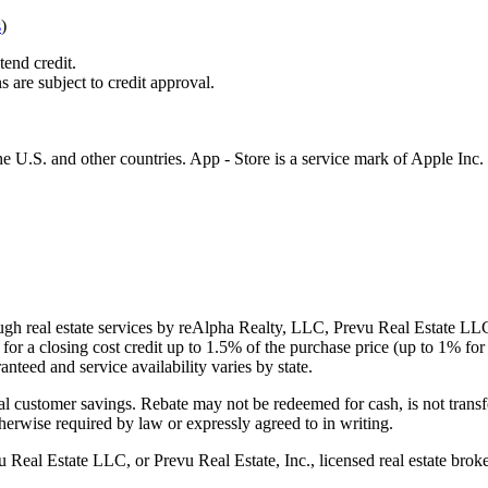
s
)
tend credit.
s are subject to credit approval.
e U.S. and other countries. App - Store is a service mark of Apple Inc.
gh real estate services by reAlpha Realty, LLC, Prevu Real Estate LLC, 
or a closing cost credit up to
1.5%
of the purchase price (up to
1%
for 
ranteed and service availability varies by state.
al customer savings. Rebate may not be redeemed for cash, is not transf
therwise required by law or expressly agreed to in writing.
l Estate LLC, or Prevu Real Estate, Inc., licensed real estate broke