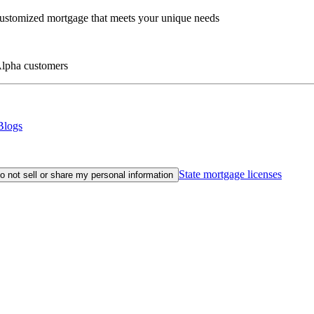
customized mortgage that meets your unique needs
eAlpha customers
Blogs
State mortgage licenses
o not sell or share my personal information