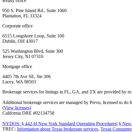
Realty office
950 S. Pine Island Rd., Suite 1060
Plantation, FL 33324
Corporate office
6515 Longshore Loop, Suite 100
Dublin, OH 43017
525 Washington Blvd, Suite 300
Jersey City, NJ 07310
Mortgage office
4405 7th Ave SE, Ste 306
Lacey, WA 98503
Brokerage services for listings in FL, GA, and TX are provided by r
Additional brokerage services are managed by Prevu, licensed to d
(
View licenses
)
California DRE #02134758
NYDOS: § 442-H New York Standard Operating Procedures
|
§ New 
TREC:
Information about Texas brokerage services
,
Texas Consumer 