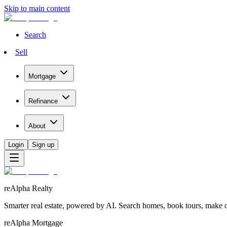
Skip to main content
Search
Sell
Mortgage
Refinance
About
Login
Sign up
reAlpha Realty
Smarter real estate, powered by AI. Search homes, book tours, make of
reAlpha Mortgage