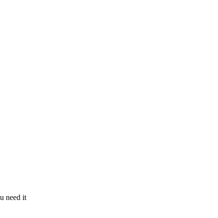
u need it