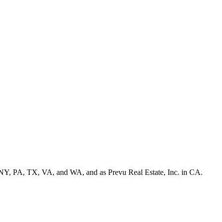
NY, PA, TX, VA, and WA, and as Prevu Real Estate, Inc. in CA.