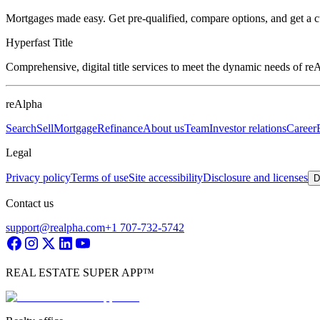
Mortgages made easy. Get pre-qualified, compare options, and get a 
Hyperfast Title
Comprehensive, digital title services to meet the dynamic needs of r
reAlpha
Search
Sell
Mortgage
Refinance
About us
Team
Investor relations
Career
Legal
Privacy policy
Terms of use
Site accessibility
Disclosure and licenses
D
Contact us
support@realpha.com
+1 707-732-5742
REAL ESTATE SUPER APP™