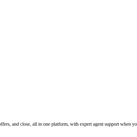
fers, and close, all in one platform, with expert agent support when yo