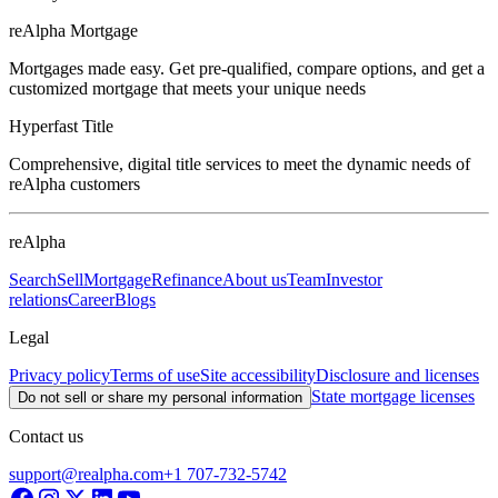
reAlpha Mortgage
Mortgages made easy. Get pre-qualified, compare options, and get a
customized mortgage that meets your unique needs
Hyperfast Title
Comprehensive, digital title services to meet the dynamic needs of
reAlpha customers
reAlpha
Search
Sell
Mortgage
Refinance
About us
Team
Investor
relations
Career
Blogs
Legal
Privacy policy
Terms of use
Site accessibility
Disclosure and licenses
State mortgage licenses
Do not sell or share my personal information
Contact us
support@realpha.com
+1 707-732-5742