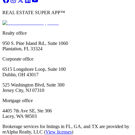
REAL ESTATE SUPER APP™
Realty office
950 S. Pine Island Rd., Suite 1060
Plantation, FL 33324
Corporate office
6515 Longshore Loop, Suite 100
Dublin, OH 43017
525 Washington Blvd, Suite 300
Jersey City, NJ 07310
Mortgage office
4405 7th Ave SE, Ste 306
Lacey, WA 98503
Brokerage services for listings in FL, GA, and TX are provided by
reAlpha Realty, LLC (
View licenses
)