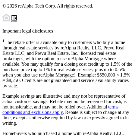
©
2026
reAlpha Tech Corp. All rights reserved.
Important legal disclosures
1
The rebate offer is available only to customers who buy a home
through real estate services by reAlpha Realty, LLC, Prevu Real
Estate LLC, and Prevu Real Estate, Inc., licensed real estate
brokerages, with the option to use reAlpha Mortgage where
available. You may qualify for a closing cost credit up to
1.5%
of the
purchase price (up to
1%
for real estate services, plus up to
0.5%
when you also use reAlpha Mortgage). Example: $550,000 ×
1.5%
=
$8,250
. Credits are not guaranteed and service availability varies
by state.
Example savings are illustrative and may not be representative of
actual customer savings. Rebate may not be redeemed for cash, is
not transferable, and may not be rolled over. Additional
terms,
conditions and exclusions apply
. Rebate is subject to change at any
time, except as otherwise required by law or expressly agreed to in
writing.
Homebuyers who purchased a home with reAlpha Realty, LLC,