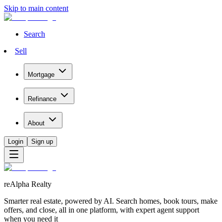
Skip to main content
Search
Sell
Mortgage
Refinance
About
Login
Sign up
reAlpha Realty
Smarter real estate, powered by AI. Search homes, book tours, make
offers, and close, all in one platform, with expert agent support
when you need it