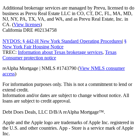
Additional brokerage services are managed by Prevu, licensed to do
business as Prevu Real Estate LLC in CO, CT, DC, FL, MA, MD,
NJ, NY, PA, TX, VA, and WA, and as Prevu Real Estate, Inc. in
CA. (
View licenses
)
California DRE #02134758
NYDOS: § 442-H New York Standard Operating Procedures
|
§
New York Fair Housing Notice
TREC:
Information about Texas brokerage services
,
Texas
Consumer protection notice
reAlpha Mortgage | NMLS #1743790 (
View NMLS consumer
access
)
For information purposes only. This is not a commitment to lend or
extend credit.
Information and/or dates are subject to change without notice. All
loans are subject to credit approval.
Debt Does Deals, LLC D/B/A reAlpha Mortgage™.
Apple and the Apple logo are trademarks of Apple Inc. registered in
the U.S. and other countries. App - Store is a service mark of Apple
Inc.