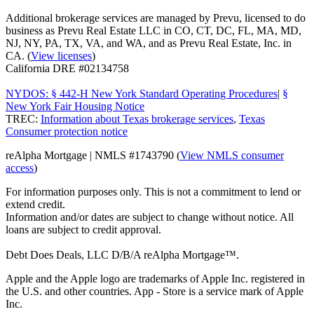
Additional brokerage services are managed by Prevu, licensed to do
business as Prevu Real Estate LLC in CO, CT, DC, FL, MA, MD,
NJ, NY, PA, TX, VA, and WA, and as Prevu Real Estate, Inc. in
CA. (
View licenses
)
California DRE #02134758
NYDOS: § 442-H New York Standard Operating Procedures
|
§
New York Fair Housing Notice
TREC:
Information about Texas brokerage services
,
Texas
Consumer protection notice
reAlpha Mortgage | NMLS #1743790 (
View NMLS consumer
access
)
For information purposes only. This is not a commitment to lend or
extend credit.
Information and/or dates are subject to change without notice. All
loans are subject to credit approval.
Debt Does Deals, LLC D/B/A reAlpha Mortgage™.
Apple and the Apple logo are trademarks of Apple Inc. registered in
the U.S. and other countries. App - Store is a service mark of Apple
Inc.