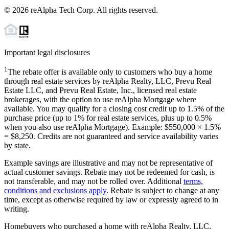
©
2026
reAlpha Tech Corp. All rights reserved.
Important legal disclosures
1
The rebate offer is available only to customers who buy a home
through real estate services by reAlpha Realty, LLC, Prevu Real
Estate LLC, and Prevu Real Estate, Inc., licensed real estate
brokerages, with the option to use reAlpha Mortgage where
available. You may qualify for a closing cost credit up to
1.5%
of the
purchase price (up to
1%
for real estate services, plus up to
0.5%
when you also use reAlpha Mortgage). Example: $550,000 ×
1.5%
=
$8,250
. Credits are not guaranteed and service availability varies
by state.
Example savings are illustrative and may not be representative of
actual customer savings. Rebate may not be redeemed for cash, is
not transferable, and may not be rolled over. Additional
terms,
conditions and exclusions apply
. Rebate is subject to change at any
time, except as otherwise required by law or expressly agreed to in
writing.
Homebuyers who purchased a home with reAlpha Realty, LLC,