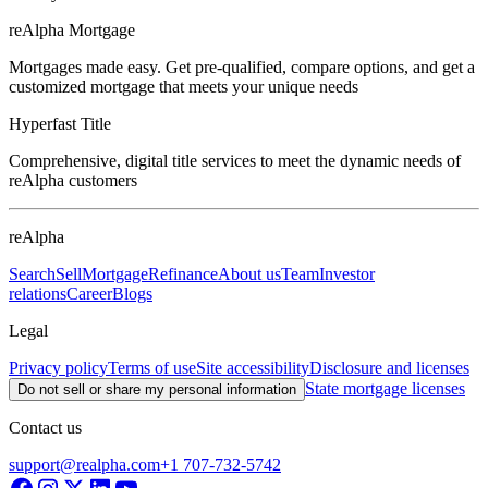
reAlpha Mortgage
Mortgages made easy. Get pre-qualified, compare options, and get a
customized mortgage that meets your unique needs
Hyperfast Title
Comprehensive, digital title services to meet the dynamic needs of
reAlpha customers
reAlpha
Search
Sell
Mortgage
Refinance
About us
Team
Investor
relations
Career
Blogs
Legal
Privacy policy
Terms of use
Site accessibility
Disclosure and licenses
State mortgage licenses
Do not sell or share my personal information
Contact us
support@realpha.com
+1 707-732-5742