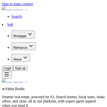
Skip to main content
Search
Sell
Mortgage
Refinance
About
Login
Sign up
reAlpha Realty
Smarter real estate, powered by AI. Search homes, book tours, make
offers, and close, all in one platform, with expert agent support
when you need it