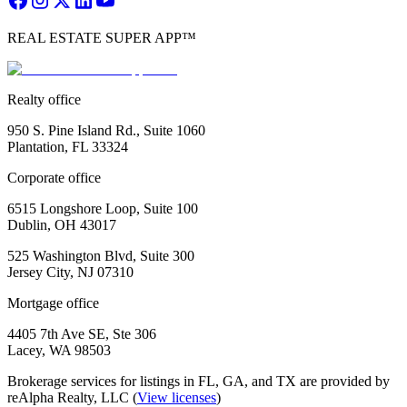
REAL ESTATE SUPER APP™
Realty office
950 S. Pine Island Rd., Suite 1060
Plantation, FL 33324
Corporate office
6515 Longshore Loop, Suite 100
Dublin, OH 43017
525 Washington Blvd, Suite 300
Jersey City, NJ 07310
Mortgage office
4405 7th Ave SE, Ste 306
Lacey, WA 98503
Brokerage services for listings in FL, GA, and TX are provided by
reAlpha Realty, LLC (
View licenses
)