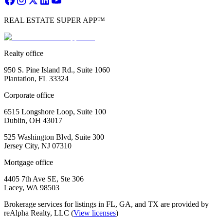
REAL ESTATE SUPER APP™
Realty office
950 S. Pine Island Rd., Suite 1060
Plantation, FL 33324
Corporate office
6515 Longshore Loop, Suite 100
Dublin, OH 43017
525 Washington Blvd, Suite 300
Jersey City, NJ 07310
Mortgage office
4405 7th Ave SE, Ste 306
Lacey, WA 98503
Brokerage services for listings in FL, GA, and TX are provided by
reAlpha Realty, LLC (
View licenses
)