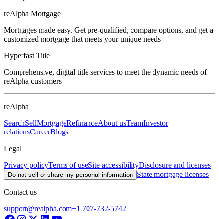
reAlpha Mortgage
Mortgages made easy. Get pre-qualified, compare options, and get a
customized mortgage that meets your unique needs
Hyperfast Title
Comprehensive, digital title services to meet the dynamic needs of
reAlpha customers
reAlpha
Search
Sell
Mortgage
Refinance
About us
Team
Investor
relations
Career
Blogs
Legal
Privacy policy
Terms of use
Site accessibility
Disclosure and licenses
State mortgage licenses
Do not sell or share my personal information
Contact us
support@realpha.com
+1 707-732-5742