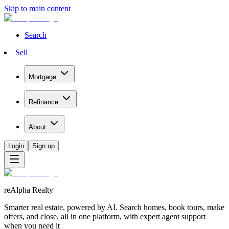
Skip to main content
Search
Sell
Mortgage
Refinance
About
Login
Sign up
reAlpha Realty
Smarter real estate, powered by AI. Search homes, book tours, make
offers, and close, all in one platform, with expert agent support
when you need it