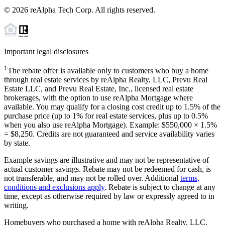
©
2026
reAlpha Tech Corp. All rights reserved.
Important legal disclosures
1
The rebate offer is available only to customers who buy a home
through real estate services by reAlpha Realty, LLC, Prevu Real
Estate LLC, and Prevu Real Estate, Inc., licensed real estate
brokerages, with the option to use reAlpha Mortgage where
available. You may qualify for a closing cost credit up to
1.5%
of the
purchase price (up to
1%
for real estate services, plus up to
0.5%
when you also use reAlpha Mortgage). Example: $550,000 ×
1.5%
=
$8,250
. Credits are not guaranteed and service availability varies
by state.
Example savings are illustrative and may not be representative of
actual customer savings. Rebate may not be redeemed for cash, is
not transferable, and may not be rolled over. Additional
terms,
conditions and exclusions apply
. Rebate is subject to change at any
time, except as otherwise required by law or expressly agreed to in
writing.
Homebuyers who purchased a home with reAlpha Realty, LLC,