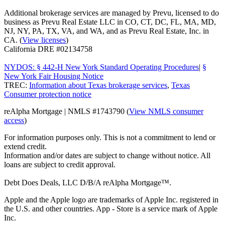
Additional brokerage services are managed by Prevu, licensed to do
business as Prevu Real Estate LLC in CO, CT, DC, FL, MA, MD,
NJ, NY, PA, TX, VA, and WA, and as Prevu Real Estate, Inc. in
CA. (
View licenses
)
California DRE #02134758
NYDOS: § 442-H New York Standard Operating Procedures
|
§
New York Fair Housing Notice
TREC:
Information about Texas brokerage services
,
Texas
Consumer protection notice
reAlpha Mortgage | NMLS #1743790 (
View NMLS consumer
access
)
For information purposes only. This is not a commitment to lend or
extend credit.
Information and/or dates are subject to change without notice. All
loans are subject to credit approval.
Debt Does Deals, LLC D/B/A reAlpha Mortgage™.
Apple and the Apple logo are trademarks of Apple Inc. registered in
the U.S. and other countries. App - Store is a service mark of Apple
Inc.