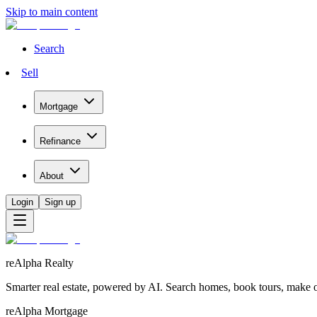
Skip to main content
Search
Sell
Mortgage
Refinance
About
Login
Sign up
reAlpha Realty
Smarter real estate, powered by AI. Search homes, book tours, make of
reAlpha Mortgage