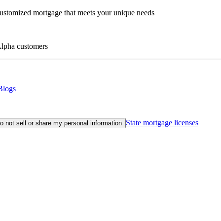
customized mortgage that meets your unique needs
eAlpha customers
Blogs
State mortgage licenses
o not sell or share my personal information