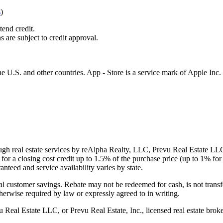
s
)
tend credit.
s are subject to credit approval.
e U.S. and other countries. App - Store is a service mark of Apple Inc.
gh real estate services by reAlpha Realty, LLC, Prevu Real Estate LLC, 
or a closing cost credit up to
1.5%
of the purchase price (up to
1%
for 
ranteed and service availability varies by state.
al customer savings. Rebate may not be redeemed for cash, is not transf
therwise required by law or expressly agreed to in writing.
l Estate LLC, or Prevu Real Estate, Inc., licensed real estate broke