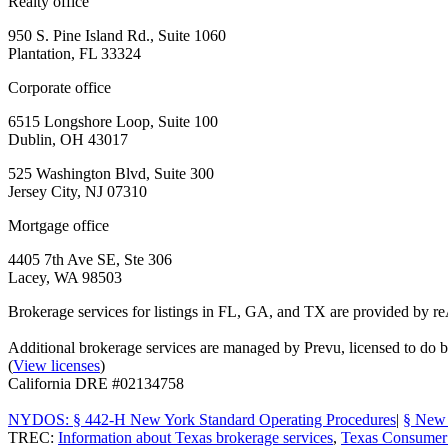
Realty office
950 S. Pine Island Rd., Suite 1060
Plantation, FL 33324
Corporate office
6515 Longshore Loop, Suite 100
Dublin, OH 43017
525 Washington Blvd, Suite 300
Jersey City, NJ 07310
Mortgage office
4405 7th Ave SE, Ste 306
Lacey, WA 98503
Brokerage services for listings in FL, GA, and TX are provided by r
Additional brokerage services are managed by Prevu, licensed to d
(
View licenses
)
California DRE #02134758
NYDOS: § 442-H New York Standard Operating Procedures
|
§ New 
TREC:
Information about Texas brokerage services
,
Texas Consumer 