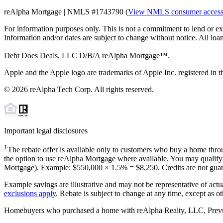
reAlpha Mortgage | NMLS #1743790 (
View NMLS consumer acces
For information purposes only. This is not a commitment to lend or ex
Information and/or dates are subject to change without notice. All loan
Debt Does Deals, LLC D/B/A reAlpha Mortgage™.
Apple and the Apple logo are trademarks of Apple Inc. registered in th
©
2026
reAlpha Tech Corp. All rights reserved.
Important legal disclosures
1
The rebate offer is available only to customers who buy a home throu
the option to use reAlpha Mortgage where available. You may qualify f
Mortgage). Example: $550,000 ×
1.5%
=
$8,250
. Credits are not gua
Example savings are illustrative and may not be representative of actu
exclusions apply
. Rebate is subject to change at any time, except as o
Homebuyers who purchased a home with reAlpha Realty, LLC, Prevu Rea