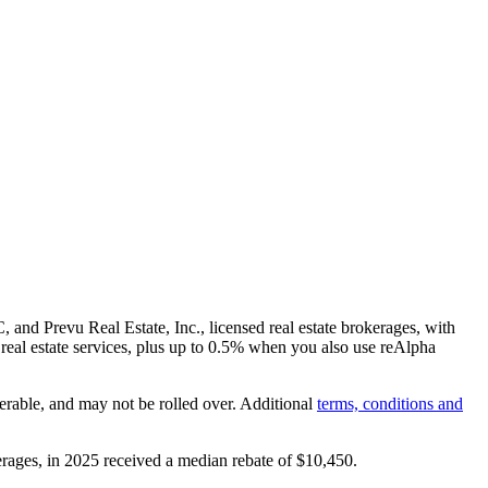
and Prevu Real Estate, Inc., licensed real estate brokerages, with
real estate services, plus up to
0.5%
when you also use reAlpha
erable, and may not be rolled over. Additional
terms, conditions and
rages, in 2025 received a median rebate of
$10,450
.