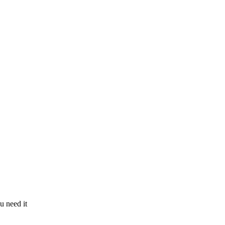
u need it