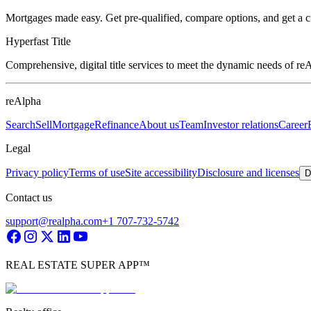
Mortgages made easy. Get pre-qualified, compare options, and get a 
Hyperfast Title
Comprehensive, digital title services to meet the dynamic needs of r
reAlpha
Search
Sell
Mortgage
Refinance
About us
Team
Investor relations
Career
Legal
Privacy policy
Terms of use
Site accessibility
Disclosure and licenses
D
Contact us
support@realpha.com
+1 707-732-5742
REAL ESTATE SUPER APP™