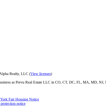
eAlpha Realty, LLC (
View licenses
)
o business as Prevu Real Estate LLC in CO, CT, DC, FL, MA, MD, NJ, 
York Fair Housing Notice
protection notice