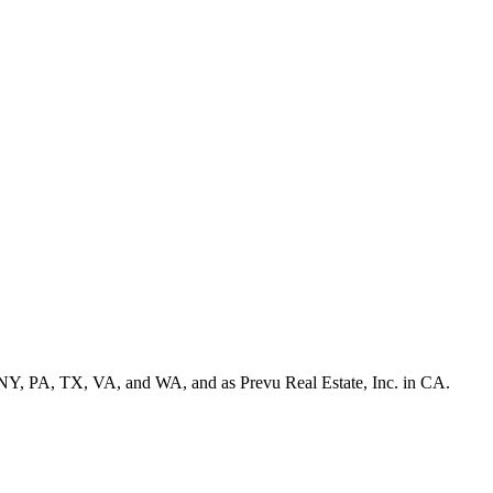
NY, PA, TX, VA, and WA, and as Prevu Real Estate, Inc. in CA.