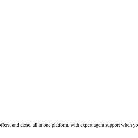
fers, and close, all in one platform, with expert agent support when yo