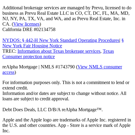
Additional brokerage services are managed by Prevu, licensed to do
business as Prevu Real Estate LLC in CO, CT, DC, FL, MA, MD,
NJ, NY, PA, TX, VA, and WA, and as Prevu Real Estate, Inc. in
CA. (
View licenses
)
California DRE #02134758
NYDOS: § 442-H New York Standard Operating Procedures
|
§
New York Fair Housing Notice
TREC:
Information about Texas brokerage services
,
Texas
Consumer protection notice
reAlpha Mortgage | NMLS #1743790 (
View NMLS consumer
access
)
For information purposes only. This is not a commitment to lend or
extend credit.
Information and/or dates are subject to change without notice. All
loans are subject to credit approval.
Debt Does Deals, LLC D/B/A reAlpha Mortgage™.
Apple and the Apple logo are trademarks of Apple Inc. registered in
the U.S. and other countries. App - Store is a service mark of Apple
Inc.