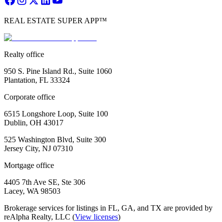
REAL ESTATE SUPER APP™
Realty office
950 S. Pine Island Rd., Suite 1060
Plantation, FL 33324
Corporate office
6515 Longshore Loop, Suite 100
Dublin, OH 43017
525 Washington Blvd, Suite 300
Jersey City, NJ 07310
Mortgage office
4405 7th Ave SE, Ste 306
Lacey, WA 98503
Brokerage services for listings in FL, GA, and TX are provided by
reAlpha Realty, LLC (
View licenses
)