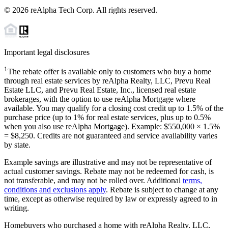
©
2026
reAlpha Tech Corp. All rights reserved.
Important legal disclosures
1
The rebate offer is available only to customers who buy a home
through real estate services by reAlpha Realty, LLC, Prevu Real
Estate LLC, and Prevu Real Estate, Inc., licensed real estate
brokerages, with the option to use reAlpha Mortgage where
available. You may qualify for a closing cost credit up to
1.5%
of the
purchase price (up to
1%
for real estate services, plus up to
0.5%
when you also use reAlpha Mortgage). Example: $550,000 ×
1.5%
=
$8,250
. Credits are not guaranteed and service availability varies
by state.
Example savings are illustrative and may not be representative of
actual customer savings. Rebate may not be redeemed for cash, is
not transferable, and may not be rolled over. Additional
terms,
conditions and exclusions apply
. Rebate is subject to change at any
time, except as otherwise required by law or expressly agreed to in
writing.
Homebuyers who purchased a home with reAlpha Realty, LLC,