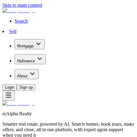
Skip to main content
Search
Sell
Mortgage
Refinance
About
Login
Sign up
reAlpha Realty
Smarter real estate, powered by AI. Search homes, book tours, make
offers, and close, all in one platform, with expert agent support
when you need it