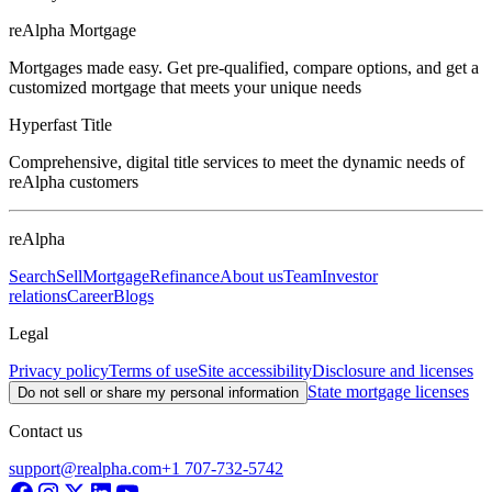
reAlpha Mortgage
Mortgages made easy. Get pre-qualified, compare options, and get a
customized mortgage that meets your unique needs
Hyperfast Title
Comprehensive, digital title services to meet the dynamic needs of
reAlpha customers
reAlpha
Search
Sell
Mortgage
Refinance
About us
Team
Investor
relations
Career
Blogs
Legal
Privacy policy
Terms of use
Site accessibility
Disclosure and licenses
State mortgage licenses
Do not sell or share my personal information
Contact us
support@realpha.com
+1 707-732-5742