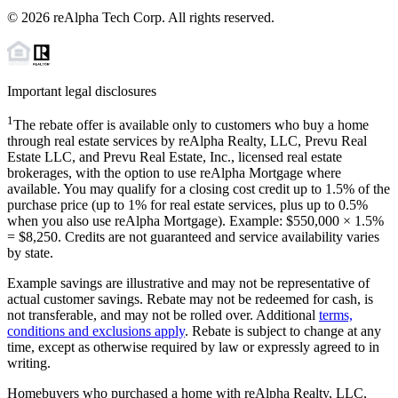
©
2026
reAlpha Tech Corp. All rights reserved.
Important legal disclosures
1
The rebate offer is available only to customers who buy a home
through real estate services by reAlpha Realty, LLC, Prevu Real
Estate LLC, and Prevu Real Estate, Inc., licensed real estate
brokerages, with the option to use reAlpha Mortgage where
available. You may qualify for a closing cost credit up to
1.5%
of the
purchase price (up to
1%
for real estate services, plus up to
0.5%
when you also use reAlpha Mortgage). Example: $550,000 ×
1.5%
=
$8,250
. Credits are not guaranteed and service availability varies
by state.
Example savings are illustrative and may not be representative of
actual customer savings. Rebate may not be redeemed for cash, is
not transferable, and may not be rolled over. Additional
terms,
conditions and exclusions apply
. Rebate is subject to change at any
time, except as otherwise required by law or expressly agreed to in
writing.
Homebuyers who purchased a home with reAlpha Realty, LLC,