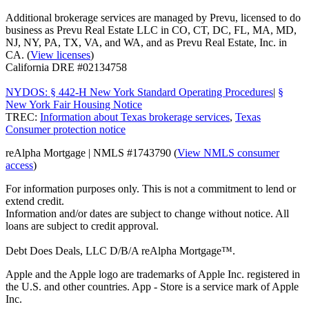
Additional brokerage services are managed by Prevu, licensed to do
business as Prevu Real Estate LLC in CO, CT, DC, FL, MA, MD,
NJ, NY, PA, TX, VA, and WA, and as Prevu Real Estate, Inc. in
CA. (
View licenses
)
California DRE #02134758
NYDOS: § 442-H New York Standard Operating Procedures
|
§
New York Fair Housing Notice
TREC:
Information about Texas brokerage services
,
Texas
Consumer protection notice
reAlpha Mortgage | NMLS #1743790 (
View NMLS consumer
access
)
For information purposes only. This is not a commitment to lend or
extend credit.
Information and/or dates are subject to change without notice. All
loans are subject to credit approval.
Debt Does Deals, LLC D/B/A reAlpha Mortgage™.
Apple and the Apple logo are trademarks of Apple Inc. registered in
the U.S. and other countries. App - Store is a service mark of Apple
Inc.