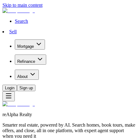
Skip to main content
Search
Sell
Mortgage
Refinance
About
Login
Sign up
reAlpha Realty
Smarter real estate, powered by AI. Search homes, book tours, make
offers, and close, all in one platform, with expert agent support
when you need it