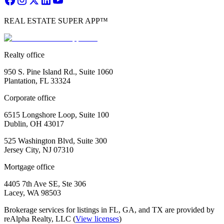
REAL ESTATE SUPER APP™
Realty office
950 S. Pine Island Rd., Suite 1060
Plantation, FL 33324
Corporate office
6515 Longshore Loop, Suite 100
Dublin, OH 43017
525 Washington Blvd, Suite 300
Jersey City, NJ 07310
Mortgage office
4405 7th Ave SE, Ste 306
Lacey, WA 98503
Brokerage services for listings in FL, GA, and TX are provided by
reAlpha Realty, LLC (
View licenses
)