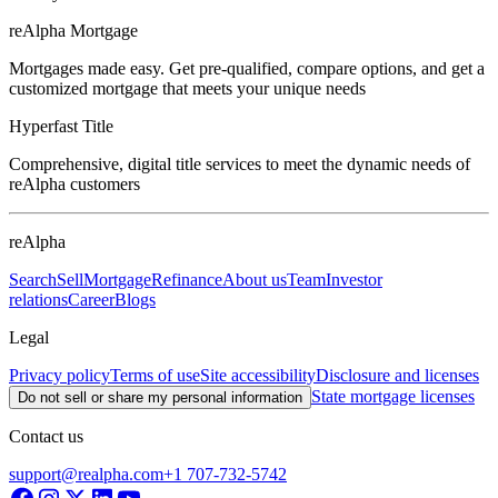
reAlpha Mortgage
Mortgages made easy. Get pre-qualified, compare options, and get a
customized mortgage that meets your unique needs
Hyperfast Title
Comprehensive, digital title services to meet the dynamic needs of
reAlpha customers
reAlpha
Search
Sell
Mortgage
Refinance
About us
Team
Investor
relations
Career
Blogs
Legal
Privacy policy
Terms of use
Site accessibility
Disclosure and licenses
State mortgage licenses
Do not sell or share my personal information
Contact us
support@realpha.com
+1 707-732-5742