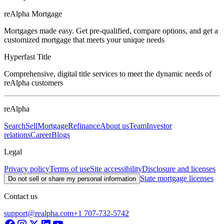
reAlpha Mortgage
Mortgages made easy. Get pre-qualified, compare options, and get a
customized mortgage that meets your unique needs
Hyperfast Title
Comprehensive, digital title services to meet the dynamic needs of
reAlpha customers
reAlpha
Search
Sell
Mortgage
Refinance
About us
Team
Investor
relations
Career
Blogs
Legal
Privacy policy
Terms of use
Site accessibility
Disclosure and licenses
State mortgage licenses
Do not sell or share my personal information
Contact us
support@realpha.com
+1 707-732-5742