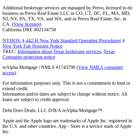
Additional brokerage services are managed by Prevu, licensed to do
business as Prevu Real Estate LLC in CO, CT, DC, FL, MA, MD,
NJ, NY, PA, TX, VA, and WA, and as Prevu Real Estate, Inc. in
CA. (
View licenses
)
California DRE #02134758
NYDOS: § 442-H New York Standard Operating Procedures
|
§
New York Fair Housing Notice
TREC:
Information about Texas brokerage services
,
Texas
Consumer protection notice
reAlpha Mortgage | NMLS #1743790 (
View NMLS consumer
access
)
For information purposes only. This is not a commitment to lend or
extend credit.
Information and/or dates are subject to change without notice. All
loans are subject to credit approval.
Debt Does Deals, LLC D/B/A reAlpha Mortgage™.
Apple and the Apple logo are trademarks of Apple Inc. registered in
the U.S. and other countries. App - Store is a service mark of Apple
Inc.