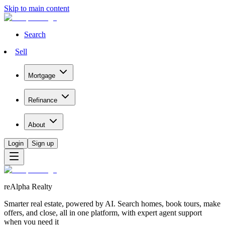
Skip to main content
Search
Sell
Mortgage
Refinance
About
Login
Sign up
reAlpha Realty
Smarter real estate, powered by AI. Search homes, book tours, make
offers, and close, all in one platform, with expert agent support
when you need it