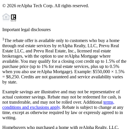
©
2026
reAlpha Tech Corp. All rights reserved.
Important legal disclosures
1
The rebate offer is available only to customers who buy a home
through real estate services by reAlpha Realty, LLC, Prevu Real
Estate LLC, and Prevu Real Estate, Inc., licensed real estate
brokerages, with the option to use reAlpha Mortgage where
available. You may qualify for a closing cost credit up to
1.5%
of the
purchase price (up to
1%
for real estate services, plus up to
0.5%
when you also use reAlpha Mortgage). Example: $550,000 ×
1.5%
=
$8,250
. Credits are not guaranteed and service availability varies
by state.
Example savings are illustrative and may not be representative of
actual customer savings. Rebate may not be redeemed for cash, is
not transferable, and may not be rolled over. Additional
terms,
conditions and exclusions apply
. Rebate is subject to change at any
time, except as otherwise required by law or expressly agreed to in
writing.
Homebuyers who purchased a home with reAlpha Realty, LLC,