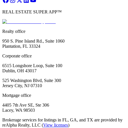
REAL ESTATE SUPER APP™
Realty office
950 S. Pine Island Rd., Suite 1060
Plantation, FL 33324
Corporate office
6515 Longshore Loop, Suite 100
Dublin, OH 43017
525 Washington Blvd, Suite 300
Jersey City, NJ 07310
Mortgage office
4405 7th Ave SE, Ste 306
Lacey, WA 98503
Brokerage services for listings in FL, GA, and TX are provided by
reAlpha Realty, LLC (
View licenses
)