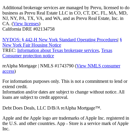
Additional brokerage services are managed by Prevu, licensed to do
business as Prevu Real Estate LLC in CO, CT, DC, FL, MA, MD,
NJ, NY, PA, TX, VA, and WA, and as Prevu Real Estate, Inc. in
CA. (
View licenses
)
California DRE #02134758
NYDOS: § 442-H New York Standard Operating Procedures
|
§
New York Fair Housing Notice
TREC:
Information about Texas brokerage services
,
Texas
Consumer protection notice
reAlpha Mortgage | NMLS #1743790 (
View NMLS consumer
access
)
For information purposes only. This is not a commitment to lend or
extend credit.
Information and/or dates are subject to change without notice. All
loans are subject to credit approval.
Debt Does Deals, LLC D/B/A reAlpha Mortgage™.
Apple and the Apple logo are trademarks of Apple Inc. registered in
the U.S. and other countries. App - Store is a service mark of Apple
Inc.