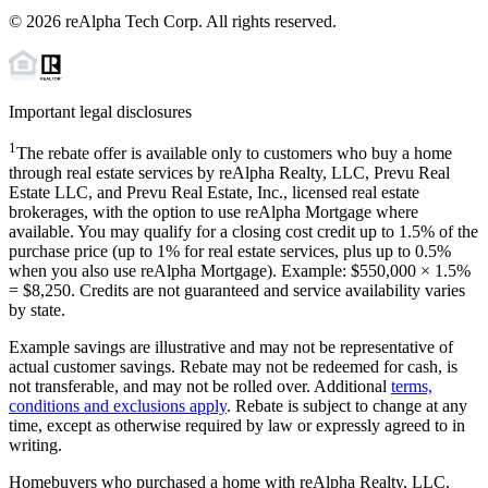
©
2026
reAlpha Tech Corp. All rights reserved.
Important legal disclosures
1
The rebate offer is available only to customers who buy a home
through real estate services by reAlpha Realty, LLC, Prevu Real
Estate LLC, and Prevu Real Estate, Inc., licensed real estate
brokerages, with the option to use reAlpha Mortgage where
available. You may qualify for a closing cost credit up to
1.5%
of the
purchase price (up to
1%
for real estate services, plus up to
0.5%
when you also use reAlpha Mortgage). Example: $550,000 ×
1.5%
=
$8,250
. Credits are not guaranteed and service availability varies
by state.
Example savings are illustrative and may not be representative of
actual customer savings. Rebate may not be redeemed for cash, is
not transferable, and may not be rolled over. Additional
terms,
conditions and exclusions apply
. Rebate is subject to change at any
time, except as otherwise required by law or expressly agreed to in
writing.
Homebuyers who purchased a home with reAlpha Realty, LLC,