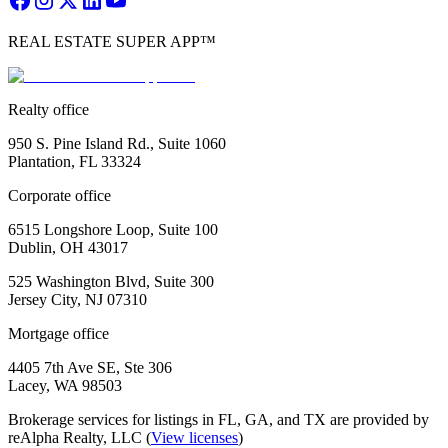
REAL ESTATE SUPER APP™
Realty office
950 S. Pine Island Rd., Suite 1060
Plantation, FL 33324
Corporate office
6515 Longshore Loop, Suite 100
Dublin, OH 43017
525 Washington Blvd, Suite 300
Jersey City, NJ 07310
Mortgage office
4405 7th Ave SE, Ste 306
Lacey, WA 98503
Brokerage services for listings in FL, GA, and TX are provided by
reAlpha Realty, LLC (
View licenses
)