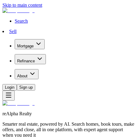
Skip to main content
Search
Sell
Mortgage
Refinance
About
Login
Sign up
reAlpha Realty
Smarter real estate, powered by AI. Search homes, book tours, make
offers, and close, all in one platform, with expert agent support
when you need it