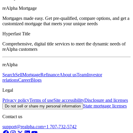
reAlpha Mortgage
Mortgages made easy. Get pre-qualified, compare options, and get a
customized mortgage that meets your unique needs
Hyperfast Title
Comprehensive, digital title services to meet the dynamic needs of
reAlpha customers
reAlpha
Search
Sell
Mortgage
Refinance
About us
Team
Investor
relations
Career
Blogs
Legal
Privacy policy
Terms of use
Site accessibility
Disclosure and licenses
State mortgage licenses
Do not sell or share my personal information
Contact us
support@realpha.com
+1 707-732-5742