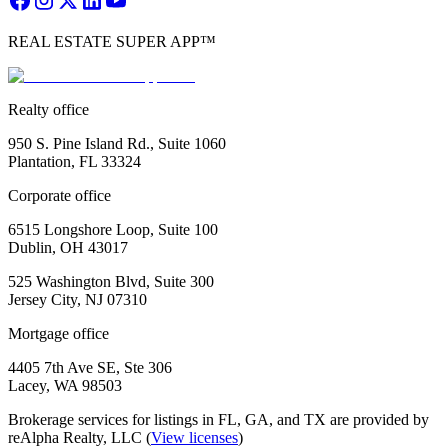
REAL ESTATE SUPER APP™
Realty office
950 S. Pine Island Rd., Suite 1060
Plantation, FL 33324
Corporate office
6515 Longshore Loop, Suite 100
Dublin, OH 43017
525 Washington Blvd, Suite 300
Jersey City, NJ 07310
Mortgage office
4405 7th Ave SE, Ste 306
Lacey, WA 98503
Brokerage services for listings in FL, GA, and TX are provided by
reAlpha Realty, LLC (
View licenses
)