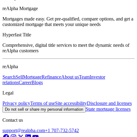
reAlpha Mortgage
Mortgages made easy. Get pre-qualified, compare options, and get a
customized mortgage that meets your unique needs
Hyperfast Title
Comprehensive, digital title services to meet the dynamic needs of
reAlpha customers
reAlpha
Search
Sell
Mortgage
Refinance
About us
Team
Investor
relations
Career
Blogs
Legal
Privacy policy
Terms of use
Site accessibility
Disclosure and licenses
State mortgage licenses
Do not sell or share my personal information
Contact us
support@realpha.com
+1 707-732-5742