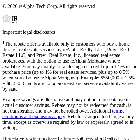
©
2026
reAlpha Tech Corp. All rights reserved.
Important legal disclosures
1
The rebate offer is available only to customers who buy a home
through real estate services by reAlpha Realty, LLC, Prevu Real
Estate LLC, and Prevu Real Estate, Inc., licensed real estate
brokerages, with the option to use reAlpha Mortgage where
available. You may qualify for a closing cost credit up to
1.5%
of the
purchase price (up to
1%
for real estate services, plus up to
0.5%
when you also use reAlpha Mortgage). Example: $550,000 ×
1.5%
=
$8,250
. Credits are not guaranteed and service availability varies
by state.
Example savings are illustrative and may not be representative of
actual customer savings. Rebate may not be redeemed for cash, is
not transferable, and may not be rolled over. Additional
terms,
conditions and exclusions apply
. Rebate is subject to change at any
time, except as otherwise required by law or expressly agreed to in
writing.
Homebuyers who purchased a home with reAlpha Realty, LLC,