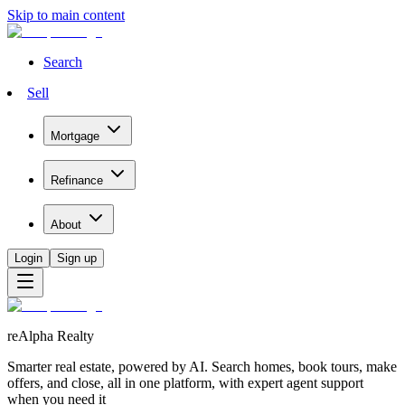
Skip to main content
Search
Sell
Mortgage
Refinance
About
Login
Sign up
reAlpha Realty
Smarter real estate, powered by AI. Search homes, book tours, make
offers, and close, all in one platform, with expert agent support
when you need it