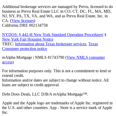
Additional brokerage services are managed by Prevu, licensed to do
business as Prevu Real Estate LLC in CO, CT, DC, FL, MA, MD,
NJ, NY, PA, TX, VA, and WA, and as Prevu Real Estate, Inc. in
CA. (
View licenses
)
California DRE #02134758
NYDOS: § 442-H New York Standard Operating Procedures
|
§
New York Fair Housing Notice
TREC:
Information about Texas brokerage services
,
Texas
Consumer protection notice
reAlpha Mortgage | NMLS #1743790 (
View NMLS consumer
access
)
For information purposes only. This is not a commitment to lend or
extend credit.
Information and/or dates are subject to change without notice. All
loans are subject to credit approval.
Debt Does Deals, LLC D/B/A reAlpha Mortgage™.
Apple and the Apple logo are trademarks of Apple Inc. registered in
the U.S. and other countries. App - Store is a service mark of Apple
Inc.