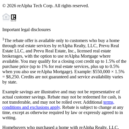
©
2026
reAlpha Tech Corp. All rights reserved.
Important legal disclosures
1
The rebate offer is available only to customers who buy a home
through real estate services by reAlpha Realty, LLC, Prevu Real
Estate LLC, and Prevu Real Estate, Inc., licensed real estate
brokerages, with the option to use reAlpha Mortgage where
available. You may qualify for a closing cost credit up to
1.5%
of the
purchase price (up to
1%
for real estate services, plus up to
0.5%
when you also use reAlpha Mortgage). Example: $550,000 ×
1.5%
=
$8,250
. Credits are not guaranteed and service availability varies
by state.
Example savings are illustrative and may not be representative of
actual customer savings. Rebate may not be redeemed for cash, is
not transferable, and may not be rolled over. Additional
terms,
conditions and exclusions apply
. Rebate is subject to change at any
time, except as otherwise required by law or expressly agreed to in
writing.
Homebuyers who purchased a home with reAlpha Realty, LLC,