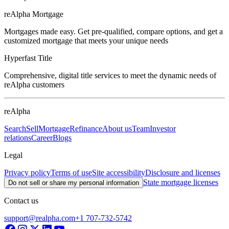
reAlpha Mortgage
Mortgages made easy. Get pre-qualified, compare options, and get a
customized mortgage that meets your unique needs
Hyperfast Title
Comprehensive, digital title services to meet the dynamic needs of
reAlpha customers
reAlpha
Search
Sell
Mortgage
Refinance
About us
Team
Investor
relations
Career
Blogs
Legal
Privacy policy
Terms of use
Site accessibility
Disclosure and licenses
State mortgage licenses
Do not sell or share my personal information
Contact us
support@realpha.com
+1 707-732-5742