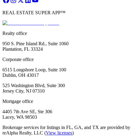
REAL ESTATE SUPER APP™
Realty office
950 S. Pine Island Rd., Suite 1060
Plantation, FL 33324
Corporate office
6515 Longshore Loop, Suite 100
Dublin, OH 43017
525 Washington Blvd, Suite 300
Jersey City, NJ 07310
Mortgage office
4405 7th Ave SE, Ste 306
Lacey, WA 98503
Brokerage services for listings in FL, GA, and TX are provided by
reAlpha Realty, LLC (
View licenses
)