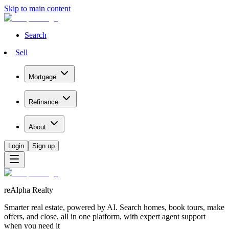
Skip to main content
Search
Sell
Mortgage
Refinance
About
Login
Sign up
reAlpha Realty
Smarter real estate, powered by AI. Search homes, book tours, make
offers, and close, all in one platform, with expert agent support
when you need it