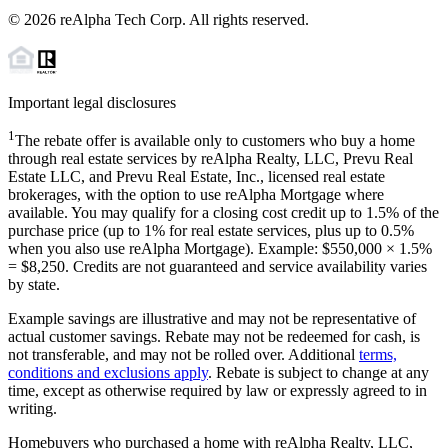
©
2026
reAlpha Tech Corp. All rights reserved.
Important legal disclosures
1
The rebate offer is available only to customers who buy a home
through real estate services by reAlpha Realty, LLC, Prevu Real
Estate LLC, and Prevu Real Estate, Inc., licensed real estate
brokerages, with the option to use reAlpha Mortgage where
available. You may qualify for a closing cost credit up to
1.5%
of the
purchase price (up to
1%
for real estate services, plus up to
0.5%
when you also use reAlpha Mortgage). Example: $550,000 ×
1.5%
=
$8,250
. Credits are not guaranteed and service availability varies
by state.
Example savings are illustrative and may not be representative of
actual customer savings. Rebate may not be redeemed for cash, is
not transferable, and may not be rolled over. Additional
terms,
conditions and exclusions apply
. Rebate is subject to change at any
time, except as otherwise required by law or expressly agreed to in
writing.
Homebuyers who purchased a home with reAlpha Realty, LLC,