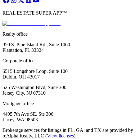
REAL ESTATE SUPER APP™
Realty office
950 S. Pine Island Rd., Suite 1060
Plantation, FL 33324
Corporate office
6515 Longshore Loop, Suite 100
Dublin, OH 43017
525 Washington Blvd, Suite 300
Jersey City, NJ 07310
Mortgage office
4405 7th Ave SE, Ste 306
Lacey, WA 98503
Brokerage services for listings in FL, GA, and TX are provided by
reAlpha Realty, LLC (
View licenses
)