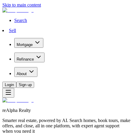
Skip to main content
Search
Sell
Mortgage
Refinance
About
Login
Sign up
reAlpha Realty
Smarter real estate, powered by AI. Search homes, book tours, make
offers, and close, all in one platform, with expert agent support
when you need it