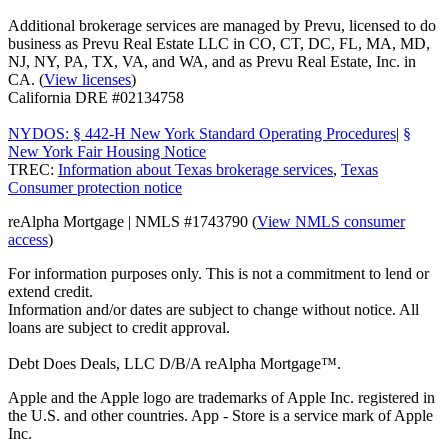
Additional brokerage services are managed by Prevu, licensed to do
business as Prevu Real Estate LLC in CO, CT, DC, FL, MA, MD,
NJ, NY, PA, TX, VA, and WA, and as Prevu Real Estate, Inc. in
CA. (
View licenses
)
California DRE #02134758
NYDOS: § 442-H New York Standard Operating Procedures
|
§
New York Fair Housing Notice
TREC:
Information about Texas brokerage services
,
Texas
Consumer protection notice
reAlpha Mortgage | NMLS #1743790 (
View NMLS consumer
access
)
For information purposes only. This is not a commitment to lend or
extend credit.
Information and/or dates are subject to change without notice. All
loans are subject to credit approval.
Debt Does Deals, LLC D/B/A reAlpha Mortgage™.
Apple and the Apple logo are trademarks of Apple Inc. registered in
the U.S. and other countries. App - Store is a service mark of Apple
Inc.