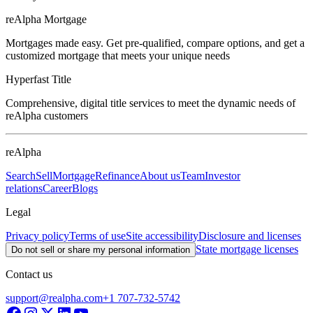
reAlpha Mortgage
Mortgages made easy. Get pre-qualified, compare options, and get a
customized mortgage that meets your unique needs
Hyperfast Title
Comprehensive, digital title services to meet the dynamic needs of
reAlpha customers
reAlpha
Search
Sell
Mortgage
Refinance
About us
Team
Investor
relations
Career
Blogs
Legal
Privacy policy
Terms of use
Site accessibility
Disclosure and licenses
State mortgage licenses
Do not sell or share my personal information
Contact us
support@realpha.com
+1 707-732-5742