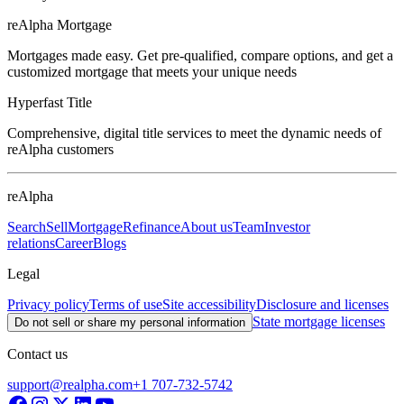
reAlpha Mortgage
Mortgages made easy. Get pre-qualified, compare options, and get a
customized mortgage that meets your unique needs
Hyperfast Title
Comprehensive, digital title services to meet the dynamic needs of
reAlpha customers
reAlpha
Search
Sell
Mortgage
Refinance
About us
Team
Investor
relations
Career
Blogs
Legal
Privacy policy
Terms of use
Site accessibility
Disclosure and licenses
State mortgage licenses
Do not sell or share my personal information
Contact us
support@realpha.com
+1 707-732-5742