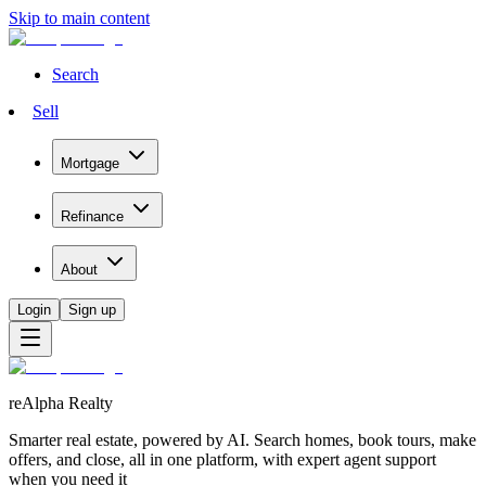
Skip to main content
Search
Sell
Mortgage
Refinance
About
Login
Sign up
reAlpha Realty
Smarter real estate, powered by AI. Search homes, book tours, make
offers, and close, all in one platform, with expert agent support
when you need it