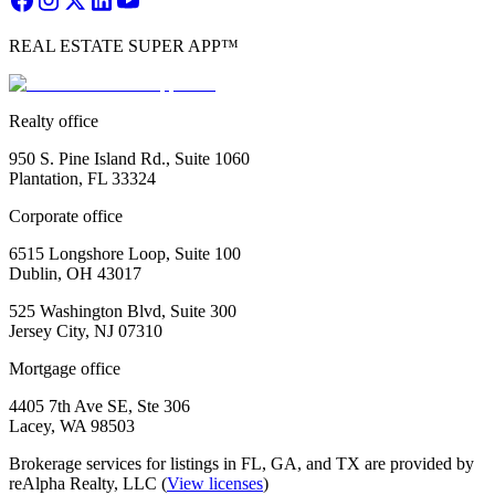
REAL ESTATE SUPER APP™
Realty office
950 S. Pine Island Rd., Suite 1060
Plantation, FL 33324
Corporate office
6515 Longshore Loop, Suite 100
Dublin, OH 43017
525 Washington Blvd, Suite 300
Jersey City, NJ 07310
Mortgage office
4405 7th Ave SE, Ste 306
Lacey, WA 98503
Brokerage services for listings in FL, GA, and TX are provided by
reAlpha Realty, LLC (
View licenses
)