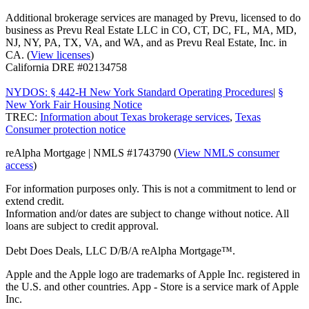
Additional brokerage services are managed by Prevu, licensed to do
business as Prevu Real Estate LLC in CO, CT, DC, FL, MA, MD,
NJ, NY, PA, TX, VA, and WA, and as Prevu Real Estate, Inc. in
CA. (
View licenses
)
California DRE #02134758
NYDOS: § 442-H New York Standard Operating Procedures
|
§
New York Fair Housing Notice
TREC:
Information about Texas brokerage services
,
Texas
Consumer protection notice
reAlpha Mortgage | NMLS #1743790 (
View NMLS consumer
access
)
For information purposes only. This is not a commitment to lend or
extend credit.
Information and/or dates are subject to change without notice. All
loans are subject to credit approval.
Debt Does Deals, LLC D/B/A reAlpha Mortgage™.
Apple and the Apple logo are trademarks of Apple Inc. registered in
the U.S. and other countries. App - Store is a service mark of Apple
Inc.