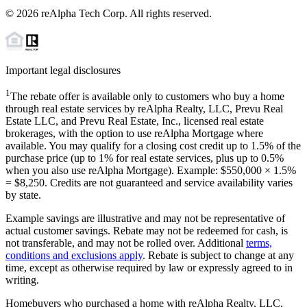
©
2026
reAlpha Tech Corp. All rights reserved.
Important legal disclosures
1
The rebate offer is available only to customers who buy a home
through real estate services by reAlpha Realty, LLC, Prevu Real
Estate LLC, and Prevu Real Estate, Inc., licensed real estate
brokerages, with the option to use reAlpha Mortgage where
available. You may qualify for a closing cost credit up to
1.5%
of the
purchase price (up to
1%
for real estate services, plus up to
0.5%
when you also use reAlpha Mortgage). Example: $550,000 ×
1.5%
=
$8,250
. Credits are not guaranteed and service availability varies
by state.
Example savings are illustrative and may not be representative of
actual customer savings. Rebate may not be redeemed for cash, is
not transferable, and may not be rolled over. Additional
terms,
conditions and exclusions apply
. Rebate is subject to change at any
time, except as otherwise required by law or expressly agreed to in
writing.
Homebuyers who purchased a home with reAlpha Realty, LLC,