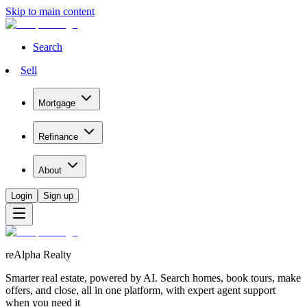
Skip to main content
Search
Sell
Mortgage
Refinance
About
Login
Sign up
reAlpha Realty
Smarter real estate, powered by AI. Search homes, book tours, make
offers, and close, all in one platform, with expert agent support
when you need it