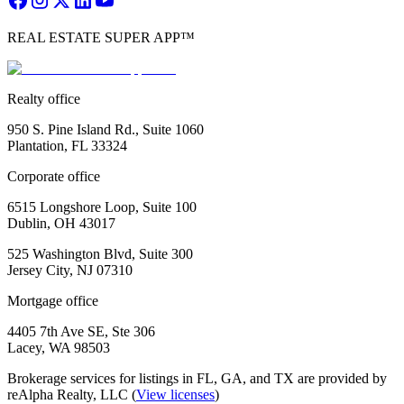
REAL ESTATE SUPER APP™
Realty office
950 S. Pine Island Rd., Suite 1060
Plantation, FL 33324
Corporate office
6515 Longshore Loop, Suite 100
Dublin, OH 43017
525 Washington Blvd, Suite 300
Jersey City, NJ 07310
Mortgage office
4405 7th Ave SE, Ste 306
Lacey, WA 98503
Brokerage services for listings in FL, GA, and TX are provided by
reAlpha Realty, LLC (
View licenses
)