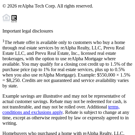
©
2026
reAlpha Tech Corp. All rights reserved.
Important legal disclosures
1
The rebate offer is available only to customers who buy a home
through real estate services by reAlpha Realty, LLC, Prevu Real
Estate LLC, and Prevu Real Estate, Inc., licensed real estate
brokerages, with the option to use reAlpha Mortgage where
available. You may qualify for a closing cost credit up to
1.5%
of the
purchase price (up to
1%
for real estate services, plus up to
0.5%
when you also use reAlpha Mortgage). Example: $550,000 ×
1.5%
=
$8,250
. Credits are not guaranteed and service availability varies
by state.
Example savings are illustrative and may not be representative of
actual customer savings. Rebate may not be redeemed for cash, is
not transferable, and may not be rolled over. Additional
terms,
conditions and exclusions apply
. Rebate is subject to change at any
time, except as otherwise required by law or expressly agreed to in
writing.
Homebuyers who purchased a home with reAlpha Realty, LLC,