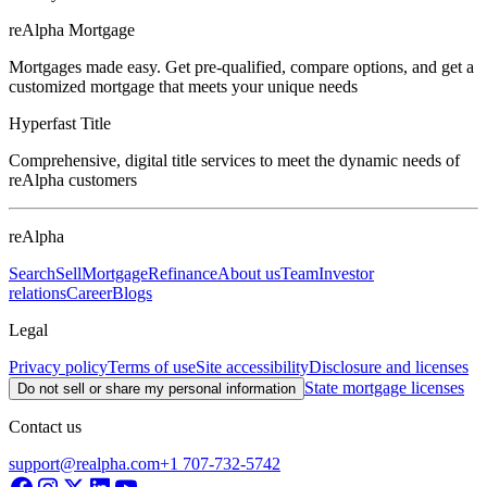
reAlpha Mortgage
Mortgages made easy. Get pre-qualified, compare options, and get a
customized mortgage that meets your unique needs
Hyperfast Title
Comprehensive, digital title services to meet the dynamic needs of
reAlpha customers
reAlpha
Search
Sell
Mortgage
Refinance
About us
Team
Investor
relations
Career
Blogs
Legal
Privacy policy
Terms of use
Site accessibility
Disclosure and licenses
State mortgage licenses
Do not sell or share my personal information
Contact us
support@realpha.com
+1 707-732-5742