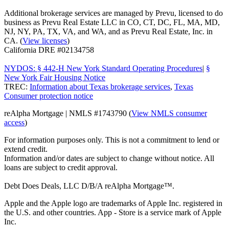
Additional brokerage services are managed by Prevu, licensed to do
business as Prevu Real Estate LLC in CO, CT, DC, FL, MA, MD,
NJ, NY, PA, TX, VA, and WA, and as Prevu Real Estate, Inc. in
CA. (
View licenses
)
California DRE #02134758
NYDOS: § 442-H New York Standard Operating Procedures
|
§
New York Fair Housing Notice
TREC:
Information about Texas brokerage services
,
Texas
Consumer protection notice
reAlpha Mortgage | NMLS #1743790 (
View NMLS consumer
access
)
For information purposes only. This is not a commitment to lend or
extend credit.
Information and/or dates are subject to change without notice. All
loans are subject to credit approval.
Debt Does Deals, LLC D/B/A reAlpha Mortgage™.
Apple and the Apple logo are trademarks of Apple Inc. registered in
the U.S. and other countries. App - Store is a service mark of Apple
Inc.