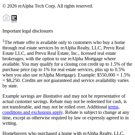
©
2026
reAlpha Tech Corp. All rights reserved.
Important legal disclosures
1
The rebate offer is available only to customers who buy a home
through real estate services by reAlpha Realty, LLC, Prevu Real
Estate LLC, and Prevu Real Estate, Inc., licensed real estate
brokerages, with the option to use reAlpha Mortgage where
available. You may qualify for a closing cost credit up to
1.5%
of the
purchase price (up to
1%
for real estate services, plus up to
0.5%
when you also use reAlpha Mortgage). Example: $550,000 ×
1.5%
=
$8,250
. Credits are not guaranteed and service availability varies
by state.
Example savings are illustrative and may not be representative of
actual customer savings. Rebate may not be redeemed for cash, is
not transferable, and may not be rolled over. Additional
terms,
conditions and exclusions apply
. Rebate is subject to change at any
time, except as otherwise required by law or expressly agreed to in
writing.
Homebuyers who purchased a home with reAlpha Realty, LLC,