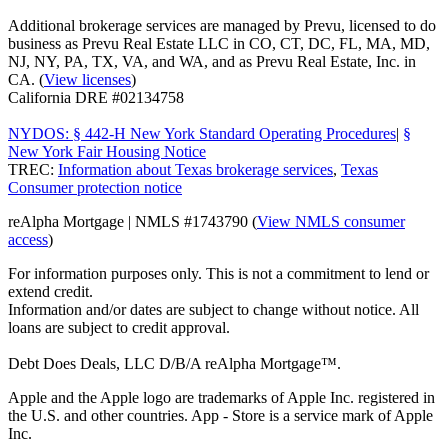
Additional brokerage services are managed by Prevu, licensed to do
business as Prevu Real Estate LLC in CO, CT, DC, FL, MA, MD,
NJ, NY, PA, TX, VA, and WA, and as Prevu Real Estate, Inc. in
CA. (
View licenses
)
California DRE #02134758
NYDOS: § 442-H New York Standard Operating Procedures
|
§
New York Fair Housing Notice
TREC:
Information about Texas brokerage services
,
Texas
Consumer protection notice
reAlpha Mortgage | NMLS #1743790 (
View NMLS consumer
access
)
For information purposes only. This is not a commitment to lend or
extend credit.
Information and/or dates are subject to change without notice. All
loans are subject to credit approval.
Debt Does Deals, LLC D/B/A reAlpha Mortgage™.
Apple and the Apple logo are trademarks of Apple Inc. registered in
the U.S. and other countries. App - Store is a service mark of Apple
Inc.