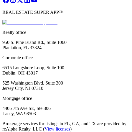
REAL ESTATE SUPER APP™
Realty office
950 S. Pine Island Rd., Suite 1060
Plantation, FL 33324
Corporate office
6515 Longshore Loop, Suite 100
Dublin, OH 43017
525 Washington Blvd, Suite 300
Jersey City, NJ 07310
Mortgage office
4405 7th Ave SE, Ste 306
Lacey, WA 98503
Brokerage services for listings in FL, GA, and TX are provided by
reAlpha Realty, LLC (
View licenses
)