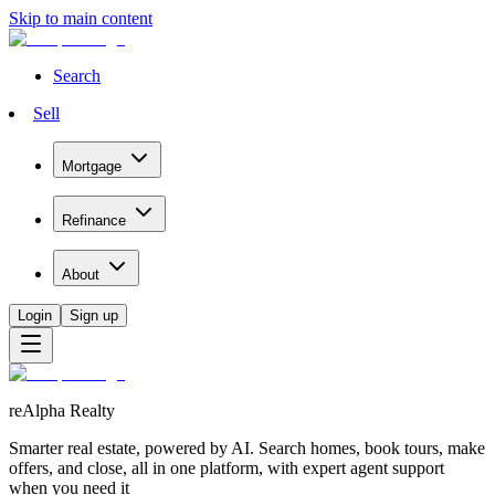
Skip to main content
Search
Sell
Mortgage
Refinance
About
Login
Sign up
reAlpha Realty
Smarter real estate, powered by AI. Search homes, book tours, make
offers, and close, all in one platform, with expert agent support
when you need it