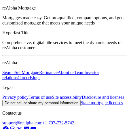
reAlpha Mortgage
Mortgages made easy. Get pre-qualified, compare options, and get a
customized mortgage that meets your unique needs
Hyperfast Title
Comprehensive, digital title services to meet the dynamic needs of
reAlpha customers
reAlpha
Search
Sell
Mortgage
Refinance
About us
Team
Investor
relations
Career
Blogs
Legal
Privacy policy
Terms of use
Site accessibility
Disclosure and licenses
State mortgage licenses
Do not sell or share my personal information
Contact us
support@realpha.com
+1 707-732-5742