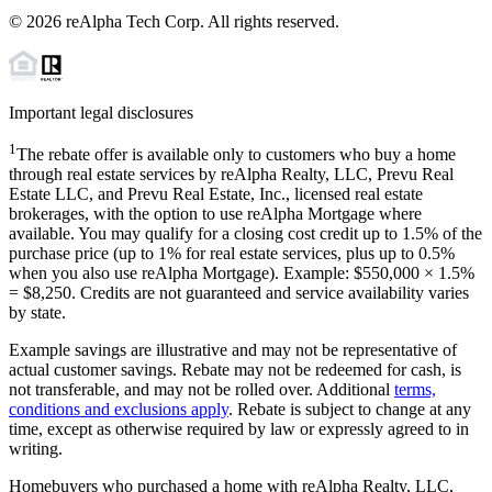
©
2026
reAlpha Tech Corp. All rights reserved.
Important legal disclosures
1
The rebate offer is available only to customers who buy a home
through real estate services by reAlpha Realty, LLC, Prevu Real
Estate LLC, and Prevu Real Estate, Inc., licensed real estate
brokerages, with the option to use reAlpha Mortgage where
available. You may qualify for a closing cost credit up to
1.5%
of the
purchase price (up to
1%
for real estate services, plus up to
0.5%
when you also use reAlpha Mortgage). Example: $550,000 ×
1.5%
=
$8,250
. Credits are not guaranteed and service availability varies
by state.
Example savings are illustrative and may not be representative of
actual customer savings. Rebate may not be redeemed for cash, is
not transferable, and may not be rolled over. Additional
terms,
conditions and exclusions apply
. Rebate is subject to change at any
time, except as otherwise required by law or expressly agreed to in
writing.
Homebuyers who purchased a home with reAlpha Realty, LLC,