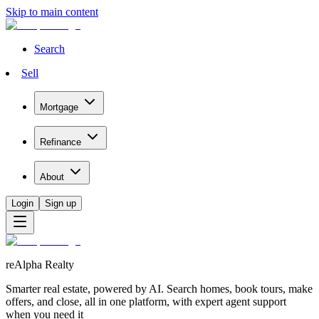
Skip to main content
Search
Sell
Mortgage
Refinance
About
Login
Sign up
reAlpha Realty
Smarter real estate, powered by AI. Search homes, book tours, make
offers, and close, all in one platform, with expert agent support
when you need it