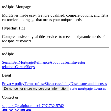
reAlpha Mortgage
Mortgages made easy. Get pre-qualified, compare options, and get a
customized mortgage that meets your unique needs
Hyperfast Title
Comprehensive, digital title services to meet the dynamic needs of
reAlpha customers
reAlpha
Search
Sell
Mortgage
Refinance
About us
Team
Investor
relations
Career
Blogs
Legal
Privacy policy
Terms of use
Site accessibility
Disclosure and licenses
State mortgage licenses
Do not sell or share my personal information
Contact us
support@realpha.com
+1 707-732-5742