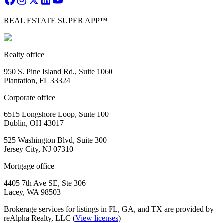
REAL ESTATE SUPER APP™
Realty office
950 S. Pine Island Rd., Suite 1060
Plantation, FL 33324
Corporate office
6515 Longshore Loop, Suite 100
Dublin, OH 43017
525 Washington Blvd, Suite 300
Jersey City, NJ 07310
Mortgage office
4405 7th Ave SE, Ste 306
Lacey, WA 98503
Brokerage services for listings in FL, GA, and TX are provided by
reAlpha Realty, LLC (
View licenses
)