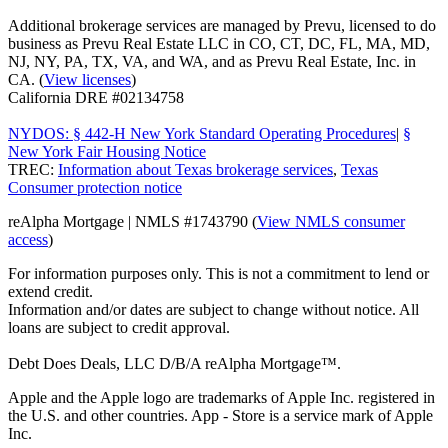
Additional brokerage services are managed by Prevu, licensed to do
business as Prevu Real Estate LLC in CO, CT, DC, FL, MA, MD,
NJ, NY, PA, TX, VA, and WA, and as Prevu Real Estate, Inc. in
CA. (
View licenses
)
California DRE #02134758
NYDOS: § 442-H New York Standard Operating Procedures
|
§
New York Fair Housing Notice
TREC:
Information about Texas brokerage services
,
Texas
Consumer protection notice
reAlpha Mortgage | NMLS #1743790 (
View NMLS consumer
access
)
For information purposes only. This is not a commitment to lend or
extend credit.
Information and/or dates are subject to change without notice. All
loans are subject to credit approval.
Debt Does Deals, LLC D/B/A reAlpha Mortgage™.
Apple and the Apple logo are trademarks of Apple Inc. registered in
the U.S. and other countries. App - Store is a service mark of Apple
Inc.