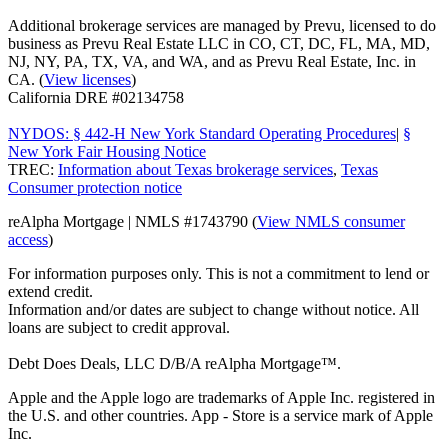
Additional brokerage services are managed by Prevu, licensed to do
business as Prevu Real Estate LLC in CO, CT, DC, FL, MA, MD,
NJ, NY, PA, TX, VA, and WA, and as Prevu Real Estate, Inc. in
CA. (
View licenses
)
California DRE #02134758
NYDOS: § 442-H New York Standard Operating Procedures
|
§
New York Fair Housing Notice
TREC:
Information about Texas brokerage services
,
Texas
Consumer protection notice
reAlpha Mortgage | NMLS #1743790 (
View NMLS consumer
access
)
For information purposes only. This is not a commitment to lend or
extend credit.
Information and/or dates are subject to change without notice. All
loans are subject to credit approval.
Debt Does Deals, LLC D/B/A reAlpha Mortgage™.
Apple and the Apple logo are trademarks of Apple Inc. registered in
the U.S. and other countries. App - Store is a service mark of Apple
Inc.