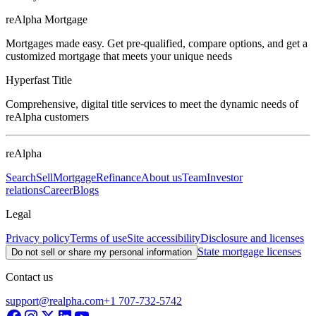
reAlpha Mortgage
Mortgages made easy. Get pre-qualified, compare options, and get a
customized mortgage that meets your unique needs
Hyperfast Title
Comprehensive, digital title services to meet the dynamic needs of
reAlpha customers
reAlpha
Search
Sell
Mortgage
Refinance
About us
Team
Investor
relations
Career
Blogs
Legal
Privacy policy
Terms of use
Site accessibility
Disclosure and licenses
State mortgage licenses
Do not sell or share my personal information
Contact us
support@realpha.com
+1 707-732-5742