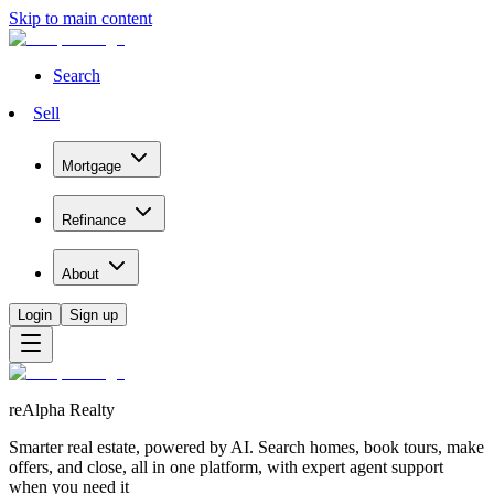
Skip to main content
Search
Sell
Mortgage
Refinance
About
Login
Sign up
reAlpha Realty
Smarter real estate, powered by AI. Search homes, book tours, make
offers, and close, all in one platform, with expert agent support
when you need it