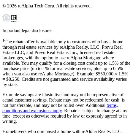
©
2026
reAlpha Tech Corp. All rights reserved.
Important legal disclosures
1
The rebate offer is available only to customers who buy a home
through real estate services by reAlpha Realty, LLC, Prevu Real
Estate LLC, and Prevu Real Estate, Inc., licensed real estate
brokerages, with the option to use reAlpha Mortgage where
available. You may qualify for a closing cost credit up to
1.5%
of the
purchase price (up to
1%
for real estate services, plus up to
0.5%
when you also use reAlpha Mortgage). Example: $550,000 ×
1.5%
=
$8,250
. Credits are not guaranteed and service availability varies
by state.
Example savings are illustrative and may not be representative of
actual customer savings. Rebate may not be redeemed for cash, is
not transferable, and may not be rolled over. Additional
terms,
conditions and exclusions apply
. Rebate is subject to change at any
time, except as otherwise required by law or expressly agreed to in
writing.
Homebuyers who purchased a home with reAlpha Realty, LLC,