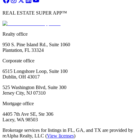
REAL ESTATE SUPER APP™
Realty office
950 S. Pine Island Rd., Suite 1060
Plantation, FL 33324
Corporate office
6515 Longshore Loop, Suite 100
Dublin, OH 43017
525 Washington Blvd, Suite 300
Jersey City, NJ 07310
Mortgage office
4405 7th Ave SE, Ste 306
Lacey, WA 98503
Brokerage services for listings in FL, GA, and TX are provided by
reAlpha Realty, LLC (
View licenses
)