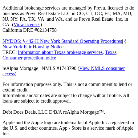
Additional brokerage services are managed by Prevu, licensed to do
business as Prevu Real Estate LLC in CO, CT, DC, FL, MA, MD,
NJ, NY, PA, TX, VA, and WA, and as Prevu Real Estate, Inc. in
CA. (
View licenses
)
California DRE #02134758
NYDOS: § 442-H New York Standard Operating Procedures
|
§
New York Fair Housing Notice
TREC:
Information about Texas brokerage services
,
Texas
Consumer protection notice
reAlpha Mortgage | NMLS #1743790 (
View NMLS consumer
access
)
For information purposes only. This is not a commitment to lend or
extend credit.
Information and/or dates are subject to change without notice. All
loans are subject to credit approval.
Debt Does Deals, LLC D/B/A reAlpha Mortgage™.
Apple and the Apple logo are trademarks of Apple Inc. registered in
the U.S. and other countries. App - Store is a service mark of Apple
Inc.