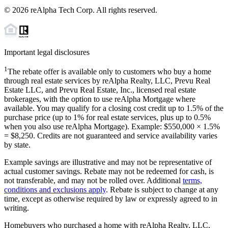
©
2026
reAlpha Tech Corp. All rights reserved.
Important legal disclosures
1
The rebate offer is available only to customers who buy a home
through real estate services by reAlpha Realty, LLC, Prevu Real
Estate LLC, and Prevu Real Estate, Inc., licensed real estate
brokerages, with the option to use reAlpha Mortgage where
available. You may qualify for a closing cost credit up to
1.5%
of the
purchase price (up to
1%
for real estate services, plus up to
0.5%
when you also use reAlpha Mortgage). Example: $550,000 ×
1.5%
=
$8,250
. Credits are not guaranteed and service availability varies
by state.
Example savings are illustrative and may not be representative of
actual customer savings. Rebate may not be redeemed for cash, is
not transferable, and may not be rolled over. Additional
terms,
conditions and exclusions apply
. Rebate is subject to change at any
time, except as otherwise required by law or expressly agreed to in
writing.
Homebuyers who purchased a home with reAlpha Realty, LLC,