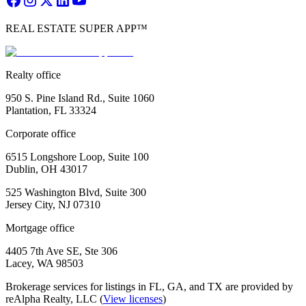
REAL ESTATE SUPER APP™
Realty office
950 S. Pine Island Rd., Suite 1060
Plantation, FL 33324
Corporate office
6515 Longshore Loop, Suite 100
Dublin, OH 43017
525 Washington Blvd, Suite 300
Jersey City, NJ 07310
Mortgage office
4405 7th Ave SE, Ste 306
Lacey, WA 98503
Brokerage services for listings in FL, GA, and TX are provided by
reAlpha Realty, LLC (
View licenses
)