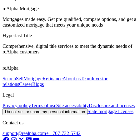
reAlpha Mortgage
Mortgages made easy. Get pre-qualified, compare options, and get a
customized mortgage that meets your unique needs
Hyperfast Title
Comprehensive, digital title services to meet the dynamic needs of
reAlpha customers
reAlpha
Search
Sell
Mortgage
Refinance
About us
Team
Investor
relations
Career
Blogs
Legal
Privacy policy
Terms of use
Site accessibility
Disclosure and licenses
State mortgage licenses
Do not sell or share my personal information
Contact us
support@realpha.com
+1 707-732-5742