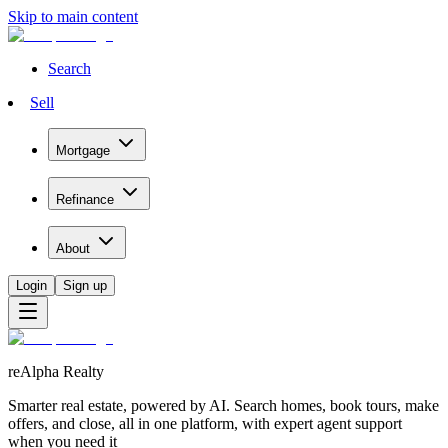
Skip to main content
Search
Sell
Mortgage
Refinance
About
Login
Sign up
reAlpha Realty
Smarter real estate, powered by AI. Search homes, book tours, make
offers, and close, all in one platform, with expert agent support
when you need it