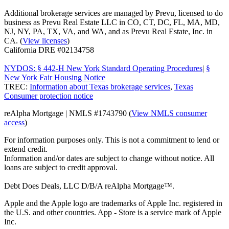
Additional brokerage services are managed by Prevu, licensed to do
business as Prevu Real Estate LLC in CO, CT, DC, FL, MA, MD,
NJ, NY, PA, TX, VA, and WA, and as Prevu Real Estate, Inc. in
CA. (
View licenses
)
California DRE #02134758
NYDOS: § 442-H New York Standard Operating Procedures
|
§
New York Fair Housing Notice
TREC:
Information about Texas brokerage services
,
Texas
Consumer protection notice
reAlpha Mortgage | NMLS #1743790 (
View NMLS consumer
access
)
For information purposes only. This is not a commitment to lend or
extend credit.
Information and/or dates are subject to change without notice. All
loans are subject to credit approval.
Debt Does Deals, LLC D/B/A reAlpha Mortgage™.
Apple and the Apple logo are trademarks of Apple Inc. registered in
the U.S. and other countries. App - Store is a service mark of Apple
Inc.