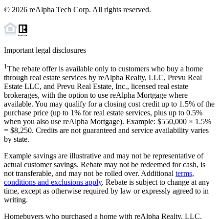
©
2026
reAlpha Tech Corp. All rights reserved.
Important legal disclosures
1
The rebate offer is available only to customers who buy a home
through real estate services by reAlpha Realty, LLC, Prevu Real
Estate LLC, and Prevu Real Estate, Inc., licensed real estate
brokerages, with the option to use reAlpha Mortgage where
available. You may qualify for a closing cost credit up to
1.5%
of the
purchase price (up to
1%
for real estate services, plus up to
0.5%
when you also use reAlpha Mortgage). Example: $550,000 ×
1.5%
=
$8,250
. Credits are not guaranteed and service availability varies
by state.
Example savings are illustrative and may not be representative of
actual customer savings. Rebate may not be redeemed for cash, is
not transferable, and may not be rolled over. Additional
terms,
conditions and exclusions apply
. Rebate is subject to change at any
time, except as otherwise required by law or expressly agreed to in
writing.
Homebuyers who purchased a home with reAlpha Realty, LLC,