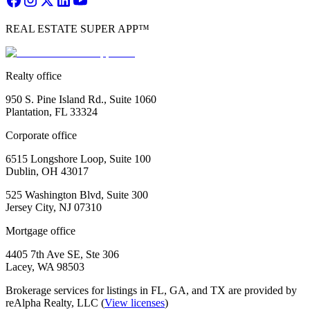
REAL ESTATE SUPER APP™
Realty office
950 S. Pine Island Rd., Suite 1060
Plantation, FL 33324
Corporate office
6515 Longshore Loop, Suite 100
Dublin, OH 43017
525 Washington Blvd, Suite 300
Jersey City, NJ 07310
Mortgage office
4405 7th Ave SE, Ste 306
Lacey, WA 98503
Brokerage services for listings in FL, GA, and TX are provided by
reAlpha Realty, LLC (
View licenses
)