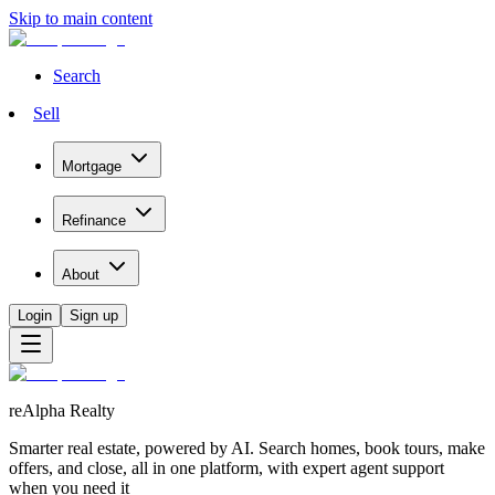
Skip to main content
Search
Sell
Mortgage
Refinance
About
Login
Sign up
reAlpha Realty
Smarter real estate, powered by AI. Search homes, book tours, make
offers, and close, all in one platform, with expert agent support
when you need it