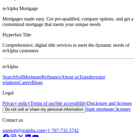
reAlpha Mortgage
Mortgages made easy. Get pre-qualified, compare options, and get a
customized mortgage that meets your unique needs
Hyperfast Title
Comprehensive, digital title services to meet the dynamic needs of
reAlpha customers
reAlpha
Search
Sell
Mortgage
Refinance
About us
Team
Investor
relations
Career
Blogs
Legal
Privacy policy
Terms of use
Site accessibility
Disclosure and licenses
State mortgage licenses
Do not sell or share my personal information
Contact us
support@realpha.com
+1 707-732-5742