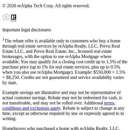
©
2026
reAlpha Tech Corp. All rights reserved.
Important legal disclosures
1
The rebate offer is available only to customers who buy a home
through real estate services by reAlpha Realty, LLC, Prevu Real
Estate LLC, and Prevu Real Estate, Inc., licensed real estate
brokerages, with the option to use reAlpha Mortgage where
available. You may qualify for a closing cost credit up to
1.5%
of the
purchase price (up to
1%
for real estate services, plus up to
0.5%
when you also use reAlpha Mortgage). Example: $550,000 ×
1.5%
=
$8,250
. Credits are not guaranteed and service availability varies
by state.
Example savings are illustrative and may not be representative of
actual customer savings. Rebate may not be redeemed for cash, is
not transferable, and may not be rolled over. Additional
terms,
conditions and exclusions apply
. Rebate is subject to change at any
time, except as otherwise required by law or expressly agreed to in
writing.
Homebuyers who purchased a home with reAlpha Realty, LLC,