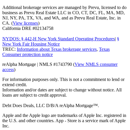
Additional brokerage services are managed by Prevu, licensed to do
business as Prevu Real Estate LLC in CO, CT, DC, FL, MA, MD,
NJ, NY, PA, TX, VA, and WA, and as Prevu Real Estate, Inc. in
CA. (
View licenses
)
California DRE #02134758
NYDOS: § 442-H New York Standard Operating Procedures
|
§
New York Fair Housing Notice
TREC:
Information about Texas brokerage services
,
Texas
Consumer protection notice
reAlpha Mortgage | NMLS #1743790 (
View NMLS consumer
access
)
For information purposes only. This is not a commitment to lend or
extend credit.
Information and/or dates are subject to change without notice. All
loans are subject to credit approval.
Debt Does Deals, LLC D/B/A reAlpha Mortgage™.
Apple and the Apple logo are trademarks of Apple Inc. registered in
the U.S. and other countries. App - Store is a service mark of Apple
Inc.