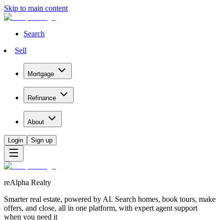
Skip to main content
Search
Sell
Mortgage
Refinance
About
Login
Sign up
reAlpha Realty
Smarter real estate, powered by AI. Search homes, book tours, make
offers, and close, all in one platform, with expert agent support
when you need it