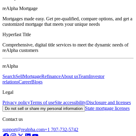
reAlpha Mortgage
Mortgages made easy. Get pre-qualified, compare options, and get a
customized mortgage that meets your unique needs
Hyperfast Title
Comprehensive, digital title services to meet the dynamic needs of
reAlpha customers
reAlpha
Search
Sell
Mortgage
Refinance
About us
Team
Investor
relations
Career
Blogs
Legal
Privacy policy
Terms of use
Site accessibility
Disclosure and licenses
State mortgage licenses
Do not sell or share my personal information
Contact us
support@realpha.com
+1 707-732-5742