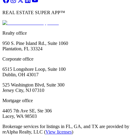
REAL ESTATE SUPER APP™
Realty office
950 S. Pine Island Rd., Suite 1060
Plantation, FL 33324
Corporate office
6515 Longshore Loop, Suite 100
Dublin, OH 43017
525 Washington Blvd, Suite 300
Jersey City, NJ 07310
Mortgage office
4405 7th Ave SE, Ste 306
Lacey, WA 98503
Brokerage services for listings in FL, GA, and TX are provided by
reAlpha Realty, LLC (
View licenses
)