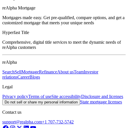
reAlpha Mortgage
Mortgages made easy. Get pre-qualified, compare options, and get a
customized mortgage that meets your unique needs
Hyperfast Title
Comprehensive, digital title services to meet the dynamic needs of
reAlpha customers
reAlpha
Search
Sell
Mortgage
Refinance
About us
Team
Investor
relations
Career
Blogs
Legal
Privacy policy
Terms of use
Site accessibility
Disclosure and licenses
State mortgage licenses
Do not sell or share my personal information
Contact us
support@realpha.com
+1 707-732-5742