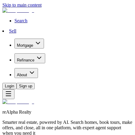
Skip to main content
Search
Sell
Mortgage
Refinance
About
Login
Sign up
reAlpha Realty
Smarter real estate, powered by AI. Search homes, book tours, make
offers, and close, all in one platform, with expert agent support
when you need it