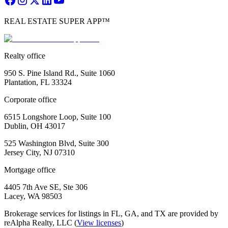
REAL ESTATE SUPER APP™
Realty office
950 S. Pine Island Rd., Suite 1060
Plantation, FL 33324
Corporate office
6515 Longshore Loop, Suite 100
Dublin, OH 43017
525 Washington Blvd, Suite 300
Jersey City, NJ 07310
Mortgage office
4405 7th Ave SE, Ste 306
Lacey, WA 98503
Brokerage services for listings in FL, GA, and TX are provided by
reAlpha Realty, LLC (
View licenses
)