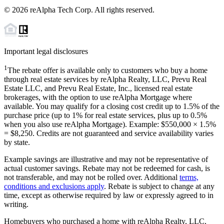
©
2026
reAlpha Tech Corp. All rights reserved.
Important legal disclosures
1
The rebate offer is available only to customers who buy a home
through real estate services by reAlpha Realty, LLC, Prevu Real
Estate LLC, and Prevu Real Estate, Inc., licensed real estate
brokerages, with the option to use reAlpha Mortgage where
available. You may qualify for a closing cost credit up to
1.5%
of the
purchase price (up to
1%
for real estate services, plus up to
0.5%
when you also use reAlpha Mortgage). Example: $550,000 ×
1.5%
=
$8,250
. Credits are not guaranteed and service availability varies
by state.
Example savings are illustrative and may not be representative of
actual customer savings. Rebate may not be redeemed for cash, is
not transferable, and may not be rolled over. Additional
terms,
conditions and exclusions apply
. Rebate is subject to change at any
time, except as otherwise required by law or expressly agreed to in
writing.
Homebuyers who purchased a home with reAlpha Realty, LLC,