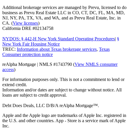
Additional brokerage services are managed by Prevu, licensed to do
business as Prevu Real Estate LLC in CO, CT, DC, FL, MA, MD,
NJ, NY, PA, TX, VA, and WA, and as Prevu Real Estate, Inc. in
CA. (
View licenses
)
California DRE #02134758
NYDOS: § 442-H New York Standard Operating Procedures
|
§
New York Fair Housing Notice
TREC:
Information about Texas brokerage services
,
Texas
Consumer protection notice
reAlpha Mortgage | NMLS #1743790 (
View NMLS consumer
access
)
For information purposes only. This is not a commitment to lend or
extend credit.
Information and/or dates are subject to change without notice. All
loans are subject to credit approval.
Debt Does Deals, LLC D/B/A reAlpha Mortgage™.
Apple and the Apple logo are trademarks of Apple Inc. registered in
the U.S. and other countries. App - Store is a service mark of Apple
Inc.